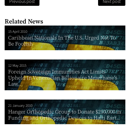
Previous post
Next post
Related News
15 April 2010
Caribbean Nationals In The U.S. Urged Not To
Be Foolish
12 May 2015
Foreign Sovereign Immunities Act Limits
Upheld In Venezuelan Billionaire Mezerhane’s
Law...
21 January 2010
Hanger Orthopedic Group to Donate $250,000 in
Funding and Orthopedic Devices to Haiti Eart...