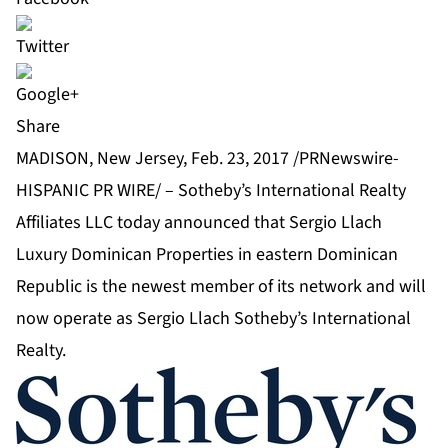
Share
MADISON, New Jersey, Feb. 23, 2017 /PRNewswire-
HISPANIC PR WIRE/ –
Sotheby’s International Realty
Affiliates LLC
today announced that Sergio Llach
Luxury Dominican Properties in eastern Dominican
Republic is the newest member of its network and will
now operate as Sergio Llach Sotheby’s International
Realty.