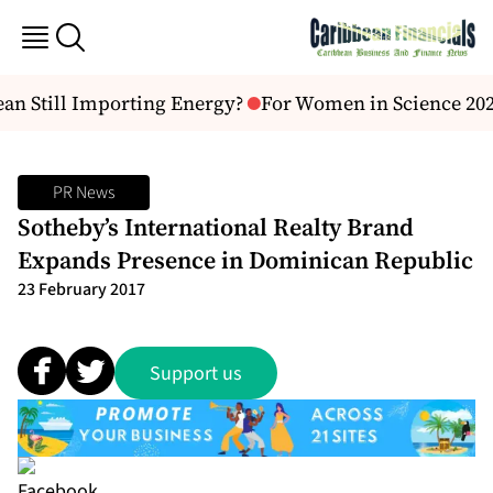
an Still Importing Energy?
For Women in Science 2026
PR News
Sotheby’s International Realty Brand
Expands Presence in Dominican Republic
23 February 2017
Support us