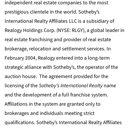
independent real estate companies to the most
prestigious clientele in the world. Sotheby’s
International Realty Affiliates LLC is a subsidiary of
Realogy Holdings Corp. (NYSE: RLGY), a global leader in
real estate franchising and provider of real estate
brokerage, relocation and settlement services.
In
February 2004, Realogy entered into a long-term
strategic alliance with Sotheby’s, the operator of the
auction house. The agreement provided for the
licensing of the
Sotheby’s International Realty
name
and the development of a full franchise system.
Affiliations in the system are granted only to
brokerages and individuals meeting strict
qualifications. Sotheby’s International Realty Affiliates