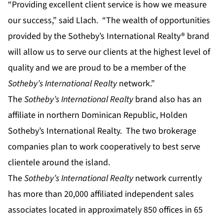
“Providing excellent client service is how we measure
our success,” said Llach. “The wealth of opportunities
provided by the Sotheby’s International Realty® brand
will allow us to serve our clients at the highest level of
quality and we are proud to be a member of the
Sotheby’s International Realty
network.”
The
Sotheby’s International Realty
brand also has an
affiliate in northern Dominican Republic, Holden
Sotheby’s International Realty. The two brokerage
companies plan to work cooperatively to best serve
clientele around the island.
The
Sotheby’s International Realty
network currently
has more than 20,000 affiliated independent sales
associates located in approximately 850 offices in 65