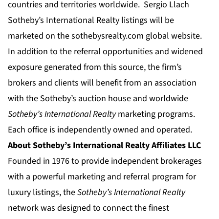
countries and territories worldwide. Sergio Llach
Sotheby’s International Realty listings will be
marketed on the
sothebysrealty.com
global website.
In addition to the referral opportunities and widened
exposure generated from this source, the firm’s
brokers and clients will benefit from an association
with the Sotheby’s auction house and worldwide
Sotheby’s International Realty
marketing programs.
Each office is independently owned and operated.
About Sotheby’s International Realty Affiliates LLC
Founded in 1976 to provide independent brokerages
with a powerful marketing and referral program for
luxury listings, the
Sotheby’s International Realty
network was designed to connect the finest