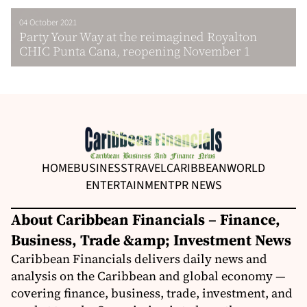
04 October 2021
Party Your Way at the reimagined Royalton
CHIC Punta Cana, reopening November 1
HOME
BUSINESS
TRAVEL
CARIBBEAN
WORLD
ENTERTAINMENT
PR NEWS
About Caribbean Financials – Finance,
Business, Trade &amp; Investment News
Caribbean Financials delivers daily news and
analysis on the Caribbean and global economy —
covering finance, business, trade, investment, and