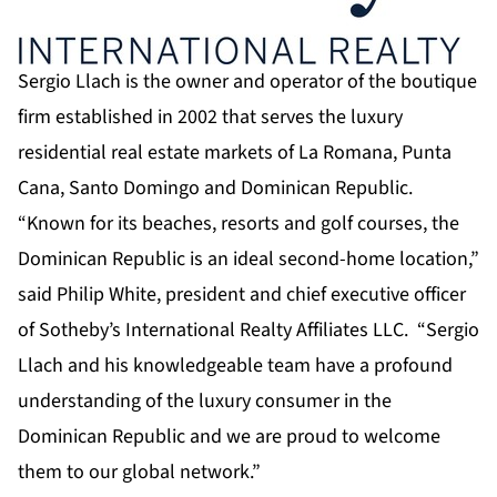
Sergio Llach is the owner and operator of the boutique
firm established in 2002 that serves the luxury
residential real estate markets of La Romana, Punta
Cana, Santo Domingo and Dominican Republic.
“Known for its beaches, resorts and golf courses, the
Dominican Republic is an ideal second-home location,”
said Philip White, president and chief executive officer
of Sotheby’s International Realty Affiliates LLC. “Sergio
Llach and his knowledgeable team have a profound
understanding of the luxury consumer in the
Dominican Republic and we are proud to welcome
them to our global network.”