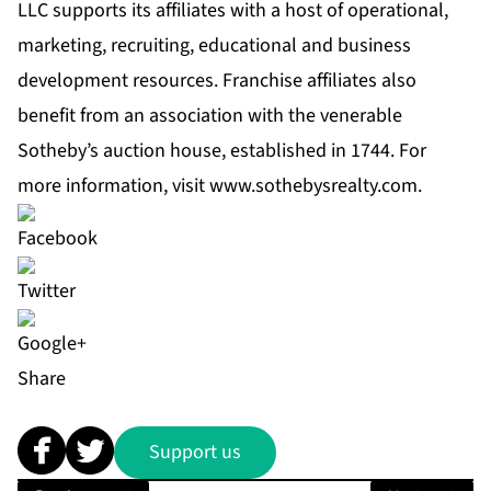
LLC supports its affiliates with a host of operational,
marketing, recruiting, educational and business
development resources. Franchise affiliates also
benefit from an association with the venerable
Sotheby’s auction house, established in 1744. For
more information, visit
www.sothebysrealty.com
.
Share
Support us