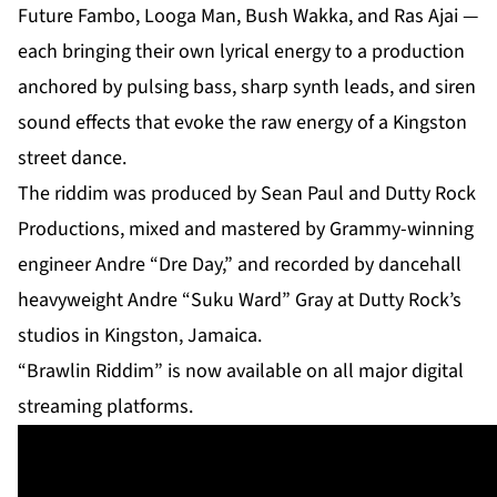
Future Fambo, Looga Man, Bush Wakka, and Ras Ajai —
each bringing their own lyrical energy to a production
anchored by pulsing bass, sharp synth leads, and siren
sound effects that evoke the raw energy of a Kingston
street dance.
The riddim was produced by Sean Paul and Dutty Rock
Productions, mixed and mastered by Grammy-winning
engineer Andre “Dre Day,” and recorded by dancehall
heavyweight Andre “Suku Ward” Gray at Dutty Rock’s
studios in Kingston, Jamaica.
“Brawlin Riddim” is now available on all major digital
streaming platforms.