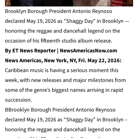
Brooklyn Borough President Antonio Reynoso
declared May 19, 2026 as "Shaggy Day" in Brooklyn —
honoring the reggae and dancehall legend on the
occasion of his fifteenth studio album release.
By ET News Reporter | NewsAmericasNow.com
News Americas, New York, NY, Fri. May 22, 2026:
Caribbean music is having a serious moment this
week, with new releases and major milestones from
some of the genre’s biggest names arriving in rapid
succession.
BBrooklyn Borough President Antonio Reynoso
declared May 19, 2026 as “Shaggy Day” in Brooklyn –
honoring the reggae and dancehall legend on the