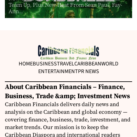
Team Up, Plus New Heat From Sean Paul, Fay-
Ann...
HOME
BUSINESS
TRAVEL
CARIBBEAN
WORLD
ENTERTAINMENT
PR NEWS
About Caribbean Financials – Finance,
Business, Trade &amp; Investment News
Caribbean Financials delivers daily news and
analysis on the Caribbean and global economy —
covering finance, business, trade, investment, and
market trends. Our mission is to keep the
Caribbean Diaspora and international readers