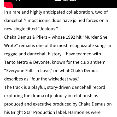
In a rare and highly anticipated collaboration, two of
dancehall’s most iconic duos have joined forces on a
new single titled “Jealous.”
Chaka Demus & Pliers – whose 1992 hit “Murder She
Wrote” remains one of the most recognizable songs in
reggae and dancehall history – have teamed with
Tanto Metro & Devonte, known for the club anthem
“Everyone Falls in Love,” on what Chaka Demus
describes as “four the wickedest way.”
The track is a playful, story-driven dancehall record
exploring the drama of jealousy in relationships –
produced and executive produced by Chaka Demus on
his Bright Star Production label. Harmonies were