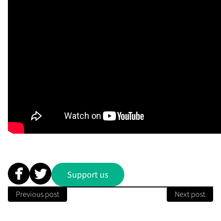
Support us
Previous post
Next post