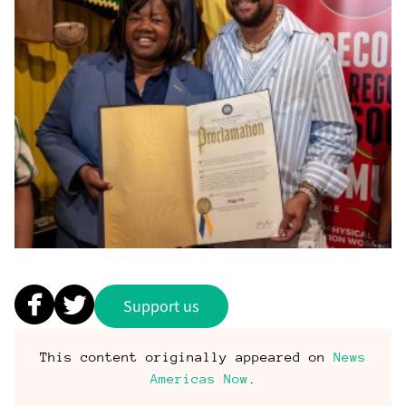
Support us
This content originally appeared on
News
Americas Now
.