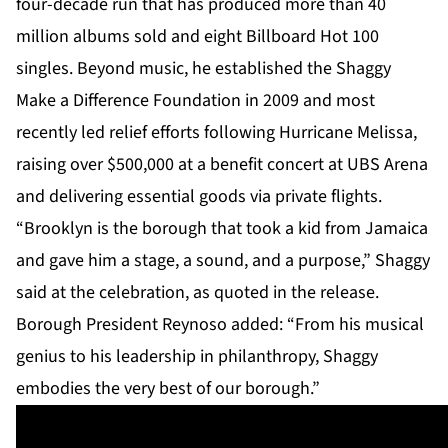
four-decade run that has produced more than 40
million albums sold and eight Billboard Hot 100
singles. Beyond music, he established the Shaggy
Make a Difference Foundation in 2009 and most
recently led relief efforts following Hurricane Melissa,
raising over $500,000 at a benefit concert at UBS Arena
and delivering essential goods via private flights.
“Brooklyn is the borough that took a kid from Jamaica
and gave him a stage, a sound, and a purpose,” Shaggy
said at the celebration, as quoted in the release.
Borough President Reynoso added: “From his musical
genius to his leadership in philanthropy, Shaggy
embodies the very best of our borough.”