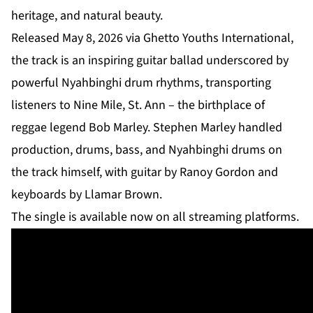
heritage, and natural beauty.
Released May 8, 2026 via Ghetto Youths International,
the track is an inspiring guitar ballad underscored by
powerful Nyahbinghi drum rhythms, transporting
listeners to Nine Mile, St. Ann – the birthplace of
reggae legend Bob Marley. Stephen Marley handled
production, drums, bass, and Nyahbinghi drums on
the track himself, with guitar by Ranoy Gordon and
keyboards by Llamar Brown.
The single is available now on all streaming platforms.