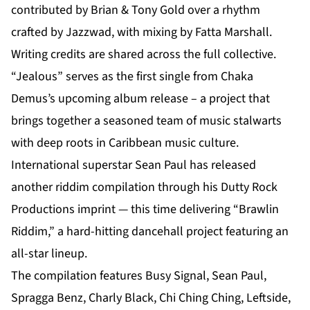
contributed by Brian & Tony Gold over a rhythm
crafted by Jazzwad, with mixing by Fatta Marshall.
Writing credits are shared across the full collective.
“Jealous” serves as the first single from Chaka
Demus’s
upcoming album release
– a project that
brings together a seasoned team of music stalwarts
with deep roots in Caribbean music culture.
International superstar Sean Paul has released
another riddim compilation through his Dutty Rock
Productions imprint — this time delivering “Brawlin
Riddim,” a hard-hitting dancehall project featuring an
all-star lineup.
The compilation features Busy Signal, Sean Paul,
Spragga Benz, Charly Black, Chi Ching Ching, Leftside,