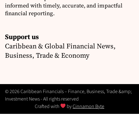
informed with timely, accurate, and impactful
financial reporting.
Support us
Caribbean & Global Financial News,
Business, Trade & Economy
© 2026 Caribbean Financials – Finance, Business, Trade &amp;
Investment News - All rights reserved
Crafted with
by
Cinnamon Byte