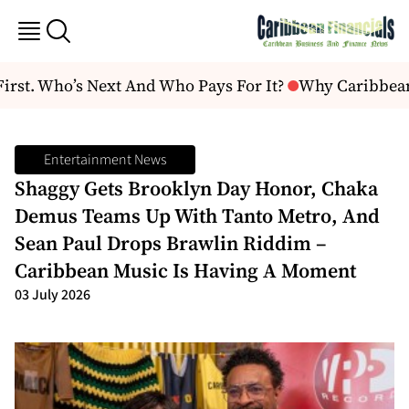
st. Who’s Next And Who Pays For It?
Why Caribbean a
Entertainment News
Shaggy Gets Brooklyn Day Honor, Chaka
Demus Teams Up With Tanto Metro, And
Sean Paul Drops Brawlin Riddim –
Caribbean Music Is Having A Moment
03 July 2026