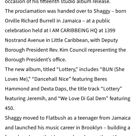
occasion of his fifteenth studio album release.
The proclamation was handed over to
Shaggy
– born
Orville Richard Burrell in Jamaica – at a public
celebration held at I AM CARIBBEING HQ at 1399
Nostrand Avenue in Little Caribbean, with Deputy
Borough President Rev. Kim Council representing the
Borough President’s office.
The new album, titled “Lottery,” includes “BUN (She
Loves Me),” “Dancehall Nice” featuring Beres
Hammond and Dexta Daps, the title track “Lottery”
featuring Jeremih, and “We Love Di Gal Dem” featuring
450.
Shaggy moved to Flatbush as a teenager from Jamaica
and launched his music career in Brooklyn – building a