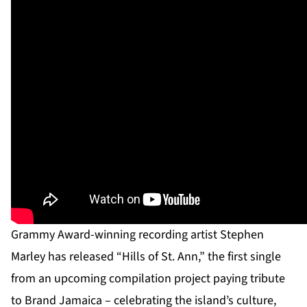
Grammy Award-winning recording artist Stephen
Marley has released “Hills of St. Ann,” the first single
from an upcoming compilation project paying tribute
to Brand Jamaica – celebrating the island’s culture,