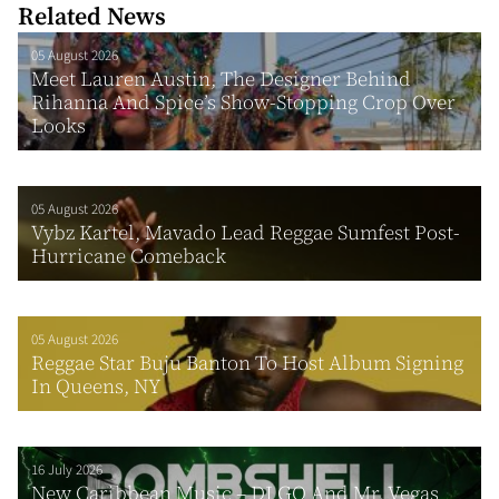
Related News
05 August 2026
Meet Lauren Austin, The Designer Behind
Rihanna And Spice’s Show-Stopping Crop Over
Looks
05 August 2026
Vybz Kartel, Mavado Lead Reggae Sumfest Post-
Hurricane Comeback
05 August 2026
Reggae Star Buju Banton To Host Album Signing
In Queens, NY
16 July 2026
New Caribbean Music – DJ GQ And Mr. Vegas