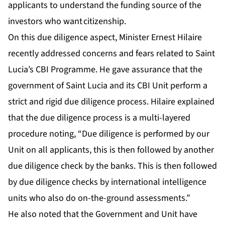
applicants to understand the funding source of the
investors who want citizenship.
On this due diligence aspect, Minister Ernest Hilaire
recently addressed concerns and fears related to Saint
Lucia’s CBI Programme. He gave assurance that the
government of Saint Lucia and its CBI Unit perform a
strict and rigid due diligence process. Hilaire explained
that the due diligence process is a multi-layered
procedure noting, “Due diligence is performed by our
Unit on all applicants, this is then followed by another
due diligence check by the banks. This is then followed
by due diligence checks by international intelligence
units who also do on-the-ground assessments.”
He also noted that the Government and Unit have