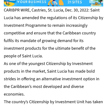
CARIBPR WIRE, Castries, St. Lucia, Dec. 30, 2022: Saint
Lucia has amended the regulations of its
Citizenship by
Investment Programme
to remain increasingly
competitive and ensure that the Caribbean country
fulfils its mandate of growing demand for its
investment products for the ultimate benefit of the
people of Saint Lucia.
As one of the youngest Citizenship by Investment
products in the market, Saint Lucia has made bold
strides in offering an alternative investment option in
the Caribbean’s most developed and diverse
economies.
The country’s Citizenship by Investment Unit has taken