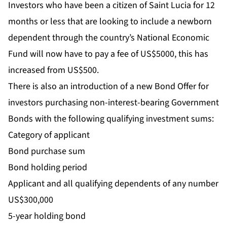
Investors who have been a citizen of Saint Lucia for 12
months or less that are looking to include a newborn
dependent through the country’s National Economic
Fund will now have to pay a fee of US$5000, this has
increased from US$500.
There is also an introduction of a new Bond Offer for
investors purchasing non-interest-bearing Government
Bonds with the following qualifying investment sums:
Category of applicant
Bond purchase sum
Bond holding period
Applicant and all qualifying dependents of any number
US$300,000
5-year holding bond