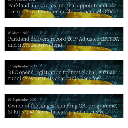
Parkland announces internal appointment of
Darren Smart to Interim Chief Financial Officer
05 March 2020
Parkland delivers record 2019 Adjusted EBITDA
and increases dividend
14 September 2020
RBC opens registration for first global, virtual
running event in its charitable Race for ...
07 September 2022
Owner of the longest standing CBI programme,
St Kitts and Nevis, takes top spot at this ye...