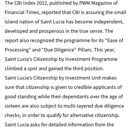
The
CBI Index 2022
, published by
PWM Magazine of
Financial Times
, reported that CBI is assuring the small
island nation of Saint Lucia has become
independent,
developed and prosperous in the true sense
. The
report also recognized the programme for its “Ease of
Processing” and “
Due Diligence
” Pillars. This year,
Saint Lucia’s Citizenship by Investment Programme
climbed a spot and gained the third position.
Saint Lucia’s Citizenship by Investment Unit makes
sure that citizenship is given to credible applicants of
good standing while their dependants over the age of
sixteen are also subject to multi-layered due diligence
checks, in order to qualify for alternative citizenship.
Saint Lucia asks for detailed information from the