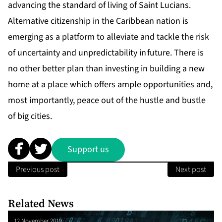
advancing the standard of living of Saint Lucians.
Alternative citizenship in the Caribbean nation is
emerging as a platform to alleviate and tackle the risk
of uncertainty and unpredictability in future. There is
no other better plan than investing in building a new
home at a place which offers ample opportunities and,
most importantly, peace out of the hustle and bustle
of big cities.
Support us
Previous post
Next post
Related News
12 November 2019