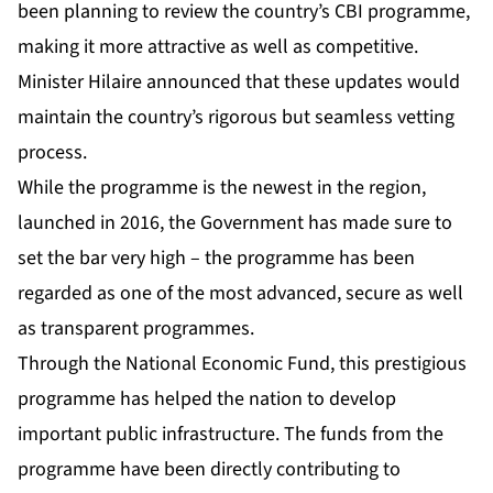
been planning to review the country’s CBI programme,
making it more attractive as well as competitive.
Minister Hilaire announced that these updates would
maintain the country’s rigorous but seamless vetting
process.
While the programme is the newest in the region,
launched in 2016, the Government has made sure to
set the bar very high – the programme has been
regarded as one of the most advanced, secure as well
as transparent programmes.
Through the National Economic Fund, this prestigious
programme has helped the nation to develop
important public infrastructure. The funds from the
programme have been directly contributing to