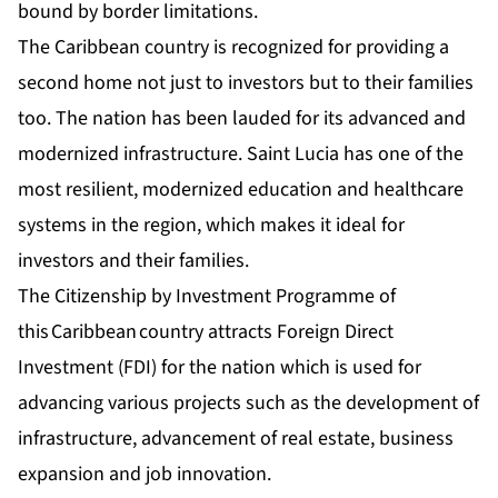
bound by border limitations.
The Caribbean country is recognized for providing a
second home not just to investors but to their families
too. The nation has been lauded for its advanced and
modernized infrastructure. Saint Lucia has one of the
most resilient, modernized education and healthcare
systems in the region, which makes it ideal for
investors and their families.
The Citizenship by Investment Programme of
this Caribbean country attracts Foreign Direct
Investment (FDI) for the nation which is used for
advancing various projects such as the development of
infrastructure, advancement of real estate, business
expansion and job innovation.