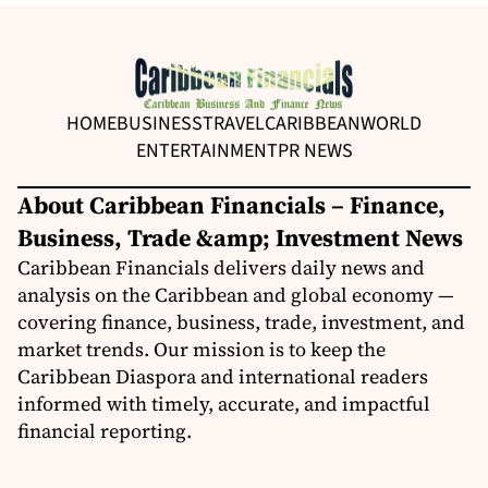
HOME
BUSINESS
TRAVEL
CARIBBEAN
WORLD
ENTERTAINMENT
PR NEWS
About Caribbean Financials – Finance,
Business, Trade &amp; Investment News
Caribbean Financials delivers daily news and
analysis on the Caribbean and global economy —
covering finance, business, trade, investment, and
market trends. Our mission is to keep the
Caribbean Diaspora and international readers
informed with timely, accurate, and impactful
financial reporting.