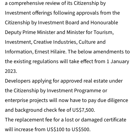
a comprehensive review of its Citizenship by
Investment offerings following approvals from the
Citizenship by Investment Board and Honourable
Deputy Prime Minister and Minister for Tourism,
Investment, Creative Industries, Culture and
Information, Ernest Hilaire. The below amendments to
the existing regulations will take effect from 1 January
2023.
Developers applying for approved real estate under
the Citizenship by Investment Programme or
enterprise projects will now have to pay due diligence
and background check fee of US$7,500.
The replacement fee for a lost or damaged certificate
will increase from US$100 to US$500.