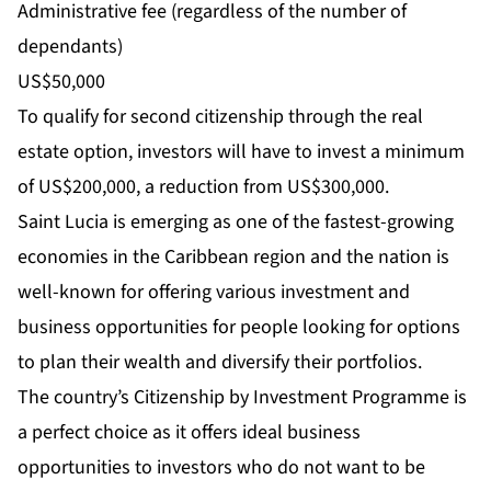
Administrative fee (regardless of the number of
dependants)
US$50,000
To qualify for second citizenship through the real
estate option, investors will have to invest a minimum
of US$200,000, a reduction from US$300,000.
Saint Lucia is emerging as one of the fastest-growing
economies in the Caribbean region and the nation is
well-known for offering various investment and
business opportunities for people looking for options
to plan their wealth and diversify their portfolios.
The country’s Citizenship by Investment Programme is
a perfect choice as it offers ideal business
opportunities to investors who do not want to be