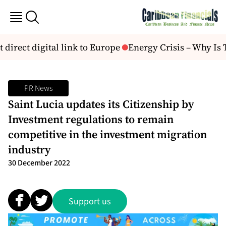
t direct digital link to Europe
Energy Crisis – Why Is 
PR News
Saint Lucia updates its Citizenship by
Investment regulations to remain
competitive in the investment migration
industry
30 December 2022
Support us