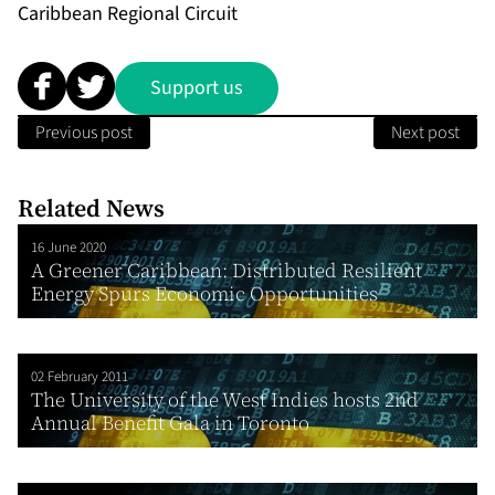
Caribbean Regional Circuit
Support us
Previous post
Next post
Related News
16 June 2020
A Greener Caribbean: Distributed Resilient
Energy Spurs Economic Opportunities
02 February 2011
The University of the West Indies hosts 2nd
Annual Benefit Gala in Toronto