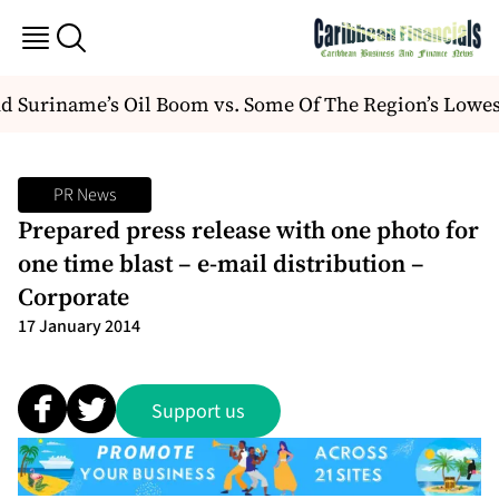
 Suriname’s Oil Boom vs. Some Of The Region’s Lowes
PR News
Prepared press release with one photo for
one time blast – e-mail distribution –
Corporate
17 January 2014
Support us