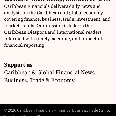
Caribbean Financials delivers daily news and
analysis on the Caribbean and global economy —
covering finance, business, trade, investment, and
market trends. Our mission is to keep the
Caribbean Diaspora and international readers
informed with timely, accurate, and impactful
financial reporting.
Support us
Caribbean & Global Financial News,
Business, Trade & Economy
© 2026 Caribbean Financials – Finance, Business, Trade &amp;