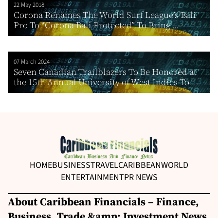
22 May 2018
Corona Renames The World Surf League’s Bali
Pro To “Corona Bali Protected” To Bring ...
07 March 2024
Seven Canadian Trailblazers To Be Honored at
the 15th Annual University of West Indies To...
HOME
BUSINESS
TRAVEL
CARIBBEAN
WORLD
ENTERTAINMENT
PR NEWS
About Caribbean Financials – Finance,
Business, Trade &amp; Investment News