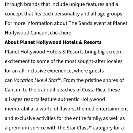
through brands that include unique features and a
concept that fits each personality and all age groups.
For more information about The Sands event at Planet
Hollywood Cancun,
click here.
About Planet Hollywood Hotels & Resorts
Planet Hollywood Hotels & Resorts
bring big-screen
excitement to some of the most sought-after locales
for an all-inclusive experience, where guests
can
Vacation Like A Star™.
From the pristine shores of
Cancun to the tranquil beaches of
Costa Rica
, these
all-ages resorts feature authentic Hollywood
memorabilia, a world of flavors, themed entertainment
and exclusive activities for the entire family, as well as
a premium service with the Star Class™ category for a