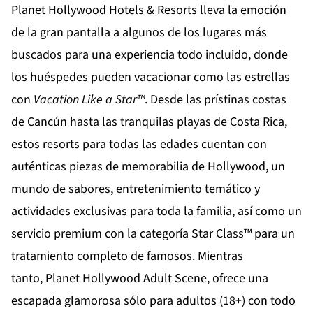
Planet Hollywood Hotels & Resorts
lleva la emoción
de la gran pantalla a algunos de los lugares más
buscados para una experiencia todo incluido, donde
los huéspedes pueden vacacionar como las estrellas
con
Vacation Like a Star
™
. Desde las prístinas costas
de
Cancún
hasta las tranquilas playas de
Costa Rica
,
estos resorts para todas las edades cuentan con
auténticas piezas de memorabilia de Hollywood, un
mundo de sabores, entretenimiento temático y
actividades exclusivas para toda la familia, así como un
servicio premium con la categoría Star Class™ para un
tratamiento completo de famosos. Mientras
tanto,
Planet Hollywood Adult Scene
, ofrece una
escapada glamorosa sólo para adultos (18+) con todo