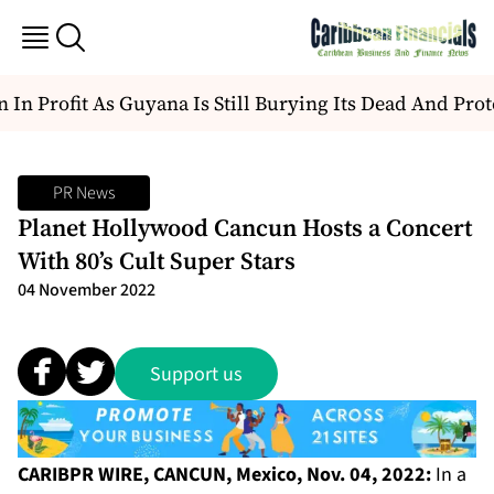
In Profit As Guyana Is Still Burying Its Dead And Prote
PR News
Planet Hollywood Cancun Hosts a Concert
With 80’s Cult Super Stars
04 November 2022
Support us
CARIBPR WIRE, CANCUN, Mexico, Nov. 04, 2022:
In a