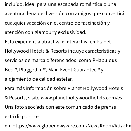
incluido, ideal para una escapada romántica o una
aventura llena de diversión con amigos que convertirá
cualquier vacación en el centro de fascinación y
atención con glamour y exclusividad.
Esta experiencia atractiva e interactiva en Planet
Hollywood Hotels & Resorts incluye características y
servicios de marca diferenciados, como PHabulous
Bed™, Plugged In™, Main Event Guarantee™ y
alojamiento de calidad estelar.
Para más información sobre Planet Hollywood Hotels
& Resorts, visite
www.planethollywoodhotels.com/es
Una foto asociada con este comunicado de prensa
está disponible
en:
https://www.globenewswire.com/NewsRoom/Attach