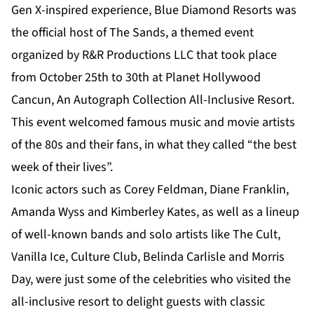
Gen X-inspired experience, Blue Diamond Resorts was
the official host of The Sands, a themed event
organized by R&R Productions LLC that took place
from October 25th to 30th at Planet Hollywood
Cancun, An Autograph Collection All-Inclusive Resort.
This event welcomed famous music and movie artists
of the 80s and their fans, in what they called “the best
week of their lives”.
Iconic actors such as Corey Feldman, Diane Franklin,
Amanda Wyss and Kimberley Kates, as well as a lineup
of well-known bands and solo artists like The Cult,
Vanilla Ice, Culture Club, Belinda Carlisle and Morris
Day, were just some of the celebrities who visited the
all-inclusive resort to delight guests with classic