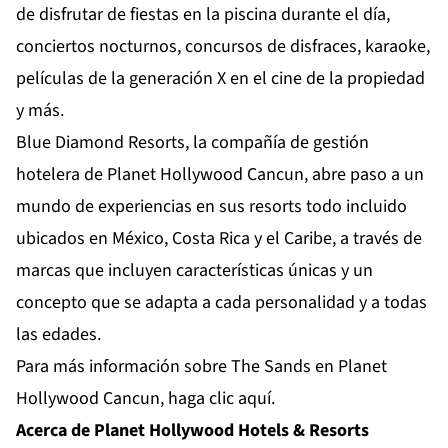
de disfrutar de fiestas en la piscina durante el día,
conciertos nocturnos, concursos de disfraces, karaoke,
películas de la generación X en el cine de la propiedad
y más.
Blue Diamond Resorts, la compañía de gestión
hotelera de Planet Hollywood Cancun, abre paso a un
mundo de experiencias en sus resorts todo incluido
ubicados en México, Costa Rica y el Caribe, a través de
marcas que incluyen características únicas y un
concepto que se adapta a cada personalidad y a todas
las edades.
Para más información sobre The Sands en Planet
Hollywood Cancun,
haga clic aquí.
Acerca de Planet Hollywood Hotels & Resorts