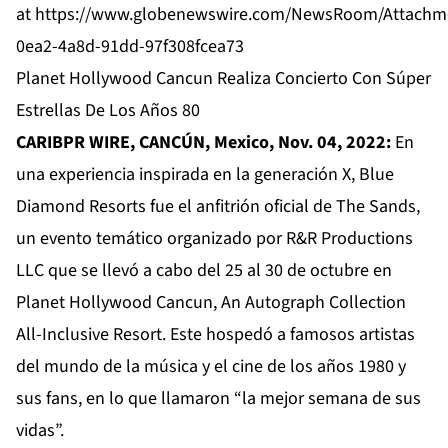
at
https://www.globenewswire.com/NewsRoom/Attachm
0ea2-4a8d-91dd-97f308fcea73
Planet Hollywood Cancun Realiza Concierto Con Súper
Estrellas De Los Años 80
CARIBPR WIRE, CANCÚN, Mexico, Nov. 04, 2022:
En
una experiencia inspirada en la generación X, Blue
Diamond Resorts fue el anfitrión oficial de The Sands,
un evento temático organizado por R&R Productions
LLC que se llevó a cabo del 25 al 30 de octubre en
Planet Hollywood Cancun, An Autograph Collection
All-Inclusive Resort. Este hospedó a famosos artistas
del mundo de la música y el cine de los años 1980 y
sus fans, en lo que llamaron “la mejor semana de sus
vidas”.