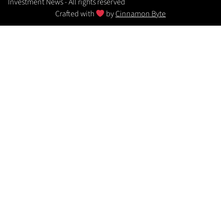
Investment News - All rights reserved
Crafted with
by
Cinnamon Byte