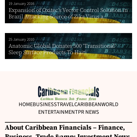
19 January 2016
Expansion of Oxitec’s Vector Control Solution in
Brazil Attacking Source of Zika Virus a...
25 January 2010
Anatomic Global Donates 500 ‘Transitional’
Sleep Surface Products To Haiti
HOME
BUSINESS
TRAVEL
CARIBBEAN
WORLD
ENTERTAINMENT
PR NEWS
About Caribbean Financials – Finance,
Business, Trade &amp; Investment News