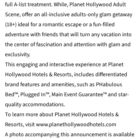
full A-list treatment. While,
Planet Hollywood Adult
Scene
, offer an all-inclusive adults-only glam getaway
(18+) ideal for a romantic escape or a fun-filled
adventure with friends that will turn any vacation into
the center of fascination and attention with glam and
exclusivity.
This engaging and interactive experience at Planet
Hollywood Hotels & Resorts, includes differentiated
brand features and amenities, such as PHabulous
Bed™, Plugged In™, Main Event Guarantee™ and star-
quality accommodations.
To learn more about Planet Hollywood Hotels &
Resorts, visit
www.planethollywoodhotels.com
A photo accompanying this announcement is available