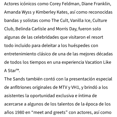
Actores icónicos como Corey Feldman, Diane Franklin,
Amanda Wyss y Kimberley Kates, así como reconocidas
bandas y solistas como The Cult, Vanilla Ice, Culture
Club, Belinda Carlisle and Morris Day, fueron solo
algunas de las celebridades que visitaron el resort
todo incluido para deleitar a los huéspedes con
entretenimiento clásico de una de las mejores décadas
de todos los tiempos en una experiencia Vacation Like
A Star™.
The Sands también contó con la presentación especial
de anfitriones originales de MTV y VH1, y brindó a los
asistentes la oportunidad exclusiva e íntima de
acercarse a algunos de los talentos de la época de los
años 1980 en “meet and greets” con actores, así como