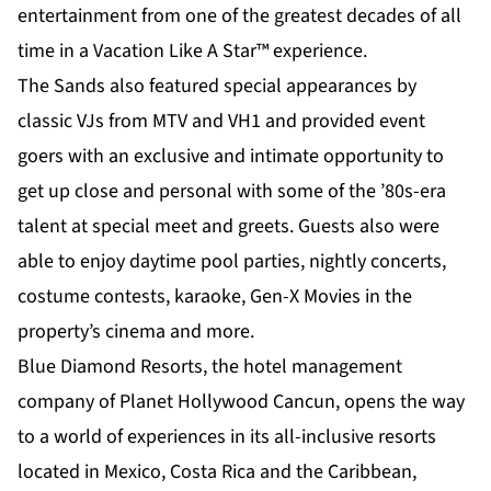
entertainment from one of the greatest decades of all
time in a Vacation Like A Star™ experience.
The Sands also featured special appearances by
classic VJs from MTV and VH1 and provided event
goers with an exclusive and intimate opportunity to
get up close and personal with some of the ’80s-era
talent at special meet and greets. Guests also were
able to enjoy daytime pool parties, nightly concerts,
costume contests, karaoke, Gen-X Movies in the
property’s cinema and more.
Blue Diamond Resorts, the hotel management
company of Planet Hollywood Cancun, opens the way
to a world of experiences in its all-inclusive resorts
located in Mexico, Costa Rica and the Caribbean,