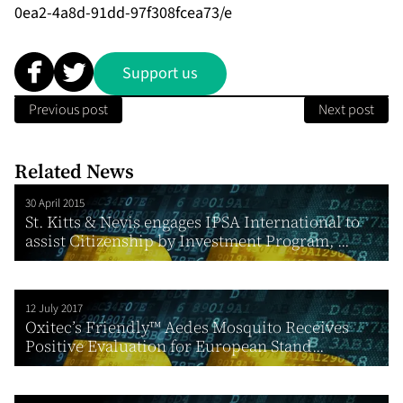
0ea2-4a8d-91dd-97f308fcea73/e
Support us
Previous post
Next post
Related News
30 April 2015
St. Kitts & Nevis engages IPSA International to
assist Citizenship by Investment Program, ...
12 July 2017
Oxitec’s Friendly™ Aedes Mosquito Receives
Positive Evaluation for European Stand...