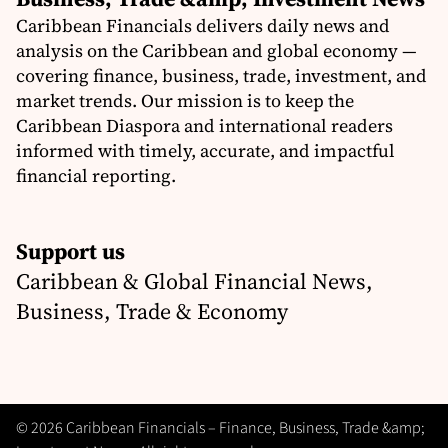
Caribbean Financials delivers daily news and
analysis on the Caribbean and global economy —
covering finance, business, trade, investment, and
market trends. Our mission is to keep the
Caribbean Diaspora and international readers
informed with timely, accurate, and impactful
financial reporting.
Support us
Caribbean & Global Financial News,
Business, Trade & Economy
© 2026 Caribbean Financials – Finance, Business, Trade &amp;