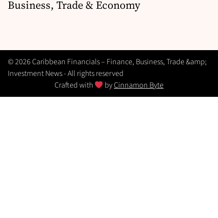
Business, Trade & Economy
© 2026 Caribbean Financials – Finance, Business, Trade &amp;
Investment News - All rights reserved
Crafted with
by
Cinnamon Byte