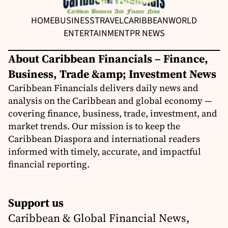
HOME
BUSINESS
TRAVEL
CARIBBEAN
WORLD
ENTERTAINMENT
PR NEWS
About Caribbean Financials – Finance,
Business, Trade &amp; Investment News
Caribbean Financials delivers daily news and
analysis on the Caribbean and global economy —
covering finance, business, trade, investment, and
market trends. Our mission is to keep the
Caribbean Diaspora and international readers
informed with timely, accurate, and impactful
financial reporting.
Support us
Caribbean & Global Financial News,