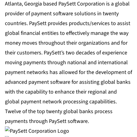
Atlanta, Georgia based PaySett Corporation is a global
provider of payment software solutions in twenty
countries. PaySett provides products/services to assist
global financial entities to effectively manage the way
money moves throughout their organizations and for
their customers. PaySett’s two decades of experience
moving payments through national and international
payment networks has allowed for the development of
advanced payment software for assisting global banks
with the capability to enhance their regional and
global payment network processing capabilities.
Twelve of the top twenty global banks process
payments through PaySett software.