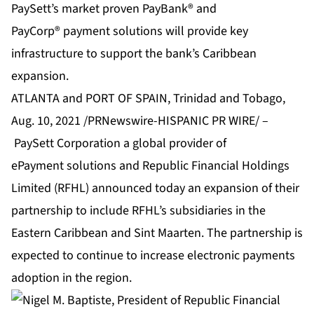
PaySett’s market proven PayBank® and
PayCorp® payment solutions will provide key
infrastructure to support the bank’s Caribbean
expansion.
ATLANTA and PORT OF SPAIN, Trinidad and Tobago,
Aug. 10, 2021 /PRNewswire-HISPANIC PR WIRE/ –
PaySett Corporation
a global provider of
ePayment solutions and Republic Financial Holdings
Limited (RFHL) announced today an expansion of their
partnership to include RFHL’s subsidiaries in the
Eastern Caribbean and Sint Maarten. The partnership is
expected to continue to increase electronic payments
adoption in the region.