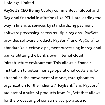
PaySett’s CEO Benny Cooley commented, “Global and
Regional financial institutions like RFHL are leading the
way in financial services by standardizing payment
software processing across multiple regions. PaySett
®
®
provides software products PayBank
and PayCorp
to
standardize electronic payment processing for regional
banks utilizing the bank’s own internal cloud
infrastructure environment. This allows a financial
institution to better manage operational costs and to
streamline the movement of money throughout its
®
®
organization for their clients.” PayBank
and PayCorp
are part of a suite of products from PaySett that allows
for the processing of consumer, corporate, and