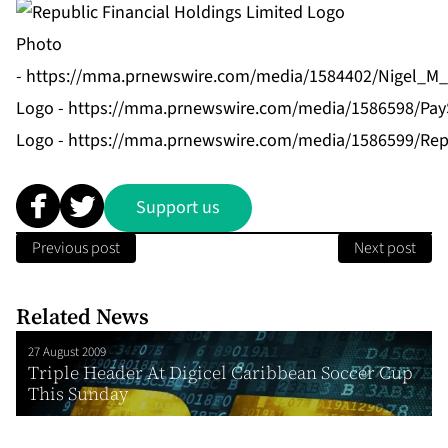
Photo
-
https://mma.prnewswire.com/media/1584402/Nigel_M_B
Logo -
https://mma.prnewswire.com/media/1586598/Pay
Logo -
https://mma.prnewswire.com/media/1586599/Repu
Support us
Previous post
Next post
Related News
27 August 2009
Triple Header At Digicel Caribbean Soccer Cup
This Sunday