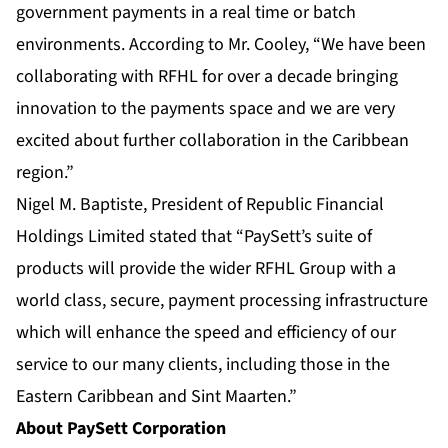
government payments in a real time or batch
environments. According to Mr. Cooley, “We have been
collaborating with RFHL for over a decade bringing
innovation to the payments space and we are very
excited about further collaboration in the Caribbean
region.”
Nigel M. Baptiste, President of Republic Financial
Holdings Limited stated that “PaySett’s suite of
products will provide the wider RFHL Group with a
world class, secure, payment processing infrastructure
which will enhance the speed and efficiency of our
service to our many clients, including those in the
Eastern Caribbean and Sint Maarten.”
About PaySett Corporation