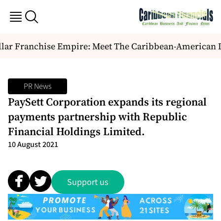
ar Franchise Empire: Meet The Caribbean-American Duo
PR News
PaySett Corporation expands its regional
payments partnership with Republic
Financial Holdings Limited.
10 August 2021
Support us