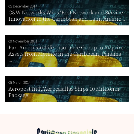
05 December 2017
C&W Networks Wins ‘Best Network and Service
Innovation in the Caribbean and Latin Americ...
09 November 2011
Pan-American Life Insurance Group to Acquire
Assets from MetLife in the Caribbean, Panama
...
05 March 2014
Aeropost Intl./Aerocasillas Ships 10 Millionth
Package