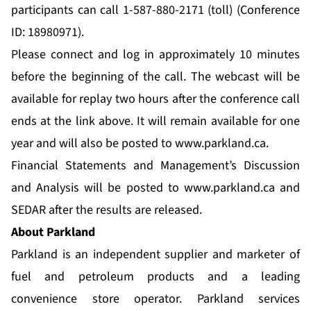
participants can call 1-587-880-2171 (toll) (Conference
ID: 18980971).
Please connect and log in approximately 10 minutes
before the beginning of the call. The webcast will be
available for replay two hours after the conference call
ends at the link above. It will remain available for one
year and will also be posted to
www.parkland.ca
.
Financial Statements and Management’s Discussion
and Analysis will be posted to
www.parkland.ca
and
SEDAR after the results are released.
About Parkland
Parkland is an independent supplier and marketer of
fuel and petroleum products and a leading
convenience store operator. Parkland services