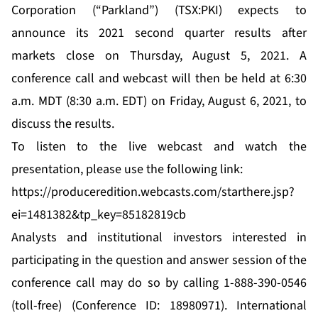
Corporation (“Parkland”) (TSX:PKI) expects to
announce its 2021 second quarter results after
markets close on Thursday, August 5, 2021. A
conference call and webcast will then be held at 6:30
a.m. MDT (8:30 a.m. EDT) on Friday, August 6, 2021, to
discuss the results.
To listen to the live webcast and watch the
presentation, please use the following link:
https://produceredition.webcasts.com/starthere.jsp?
ei=1481382&tp_key=85182819cb
Analysts and institutional investors interested in
participating in the question and answer session of the
conference call may do so by calling 1-888-390-0546
(toll-free) (Conference ID: 18980971). International