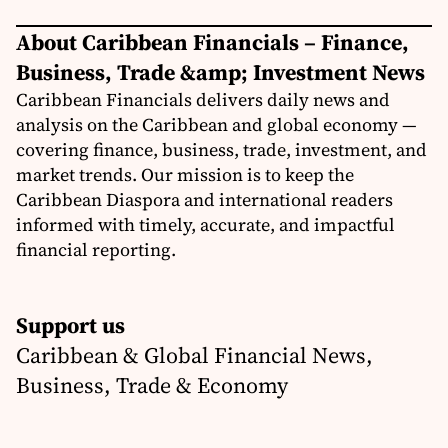
About Caribbean Financials – Finance,
Business, Trade &amp; Investment News
Caribbean Financials delivers daily news and
analysis on the Caribbean and global economy —
covering finance, business, trade, investment, and
market trends. Our mission is to keep the
Caribbean Diaspora and international readers
informed with timely, accurate, and impactful
financial reporting.
Support us
Caribbean & Global Financial News,
Business, Trade & Economy