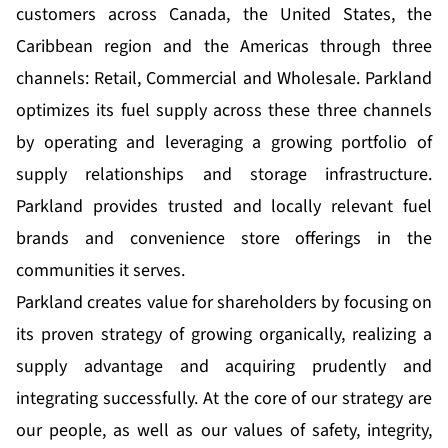
customers across Canada, the United States, the
Caribbean region and the Americas through three
channels: Retail, Commercial and Wholesale. Parkland
optimizes its fuel supply across these three channels
by operating and leveraging a growing portfolio of
supply relationships and storage infrastructure.
Parkland provides trusted and locally relevant fuel
brands and convenience store offerings in the
communities it serves.
Parkland creates value for shareholders by focusing on
its proven strategy of growing organically, realizing a
supply advantage and acquiring prudently and
integrating successfully. At the core of our strategy are
our people, as well as our values of safety, integrity,