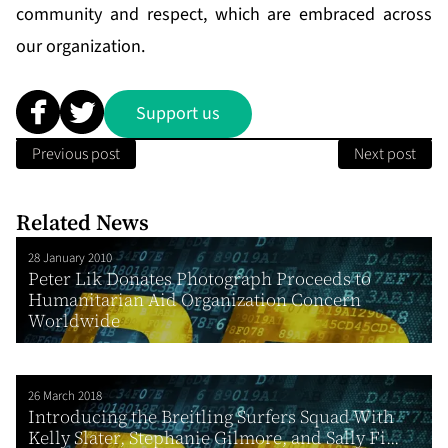
community and respect, which are embraced across
our organization.
Support us
Previous post
Next post
Related News
28 January 2010
Peter Lik Donates Photograph Proceeds to
Humanitarian Aid Organization Concern
Worldwide
26 March 2018
Introducing the Breitling Surfers Squad With
Kelly Slater, Stephanie Gilmore, and Sally Fi...