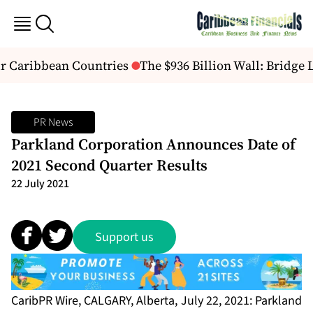
r Caribbean Countries
The $936 Billion Wall: Bridge
PR News
Parkland Corporation Announces Date of
2021 Second Quarter Results
22 July 2021
Support us
CaribPR Wire, CALGARY, Alberta, July 22, 2021: Parkland