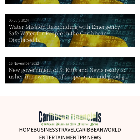
05 July 2024
Water Mission Responding with Emergency
Safe Water for People in the Caribbean
Displaced b...
16 November 2022
New government of St Kitts and Nevis ready to
usher in new sense of cooperation and good g...
HOME
BUSINESS
TRAVEL
CARIBBEAN
WORLD
ENTERTAINMENT
PR NEWS