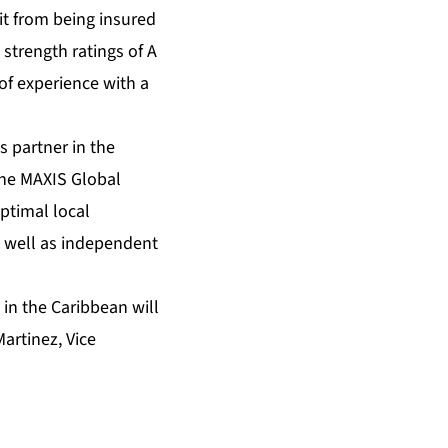
it from being insured
 strength ratings of A
of experience with a
s partner in the
The MAXIS Global
ptimal local
s well as independent
in the Caribbean will
artinez, Vice