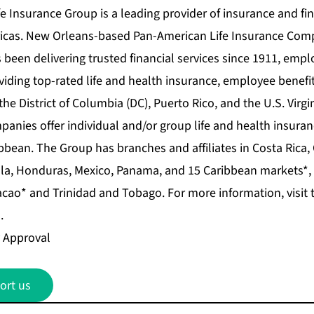
 Insurance Group is a leading provider of insurance and fin
icas. New Orleans-based Pan-American Life Insurance Comp
 been delivering trusted financial services since 1911, emp
iding top-rated life and health insurance, employee benefit
 the District of Columbia (DC), Puerto Rico, and the U.S. Virgi
nies offer individual and/or group life and health insura
bbean. The Group has branches and affiliates in Costa Rica,
la, Honduras, Mexico, Panama, and 15 Caribbean markets*,
cao* and Trinidad and Tobago. For more information, visit 
.
 Approval
ort us