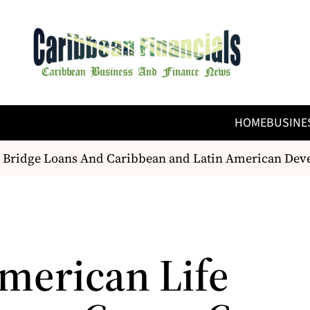
HOME
BUSINE
 Bridge Loans And Caribbean and Latin American Deve
merican Life