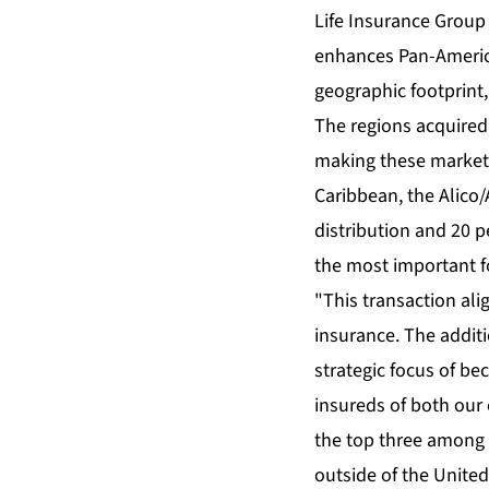
Life Insurance Group 
enhances Pan-America
geographic footprint,
The regions acquired 
making these markets 
Caribbean, the Alico
distribution and 20 p
the most important f
"This transaction ali
insurance. The additi
strategic focus of be
insureds of both our 
the top three among l
outside of the United