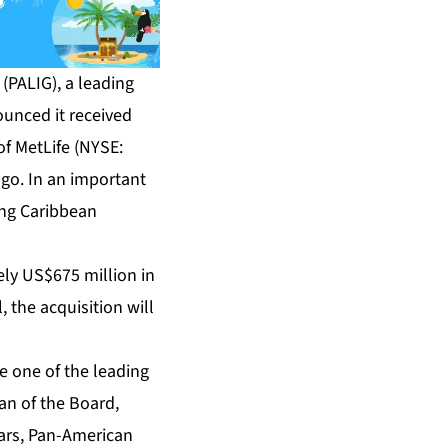
PALIG), a leading
ounced it received
of MetLife (NYSE:
go. In an important
ing Caribbean
ely US$675 million in
 the acquisition will
e one of the leading
an of the Board,
ars, Pan-American