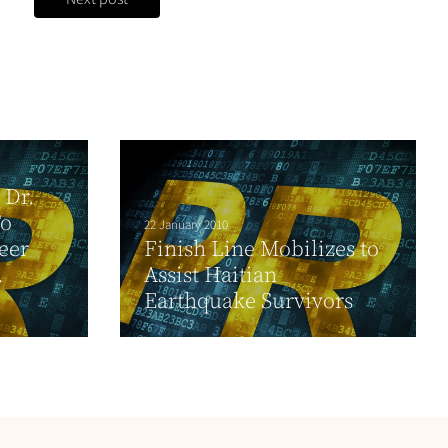
 Dr.
To
22 January 2010
eer
Finish Line Mobilizes to
.
Assist Haitian
Earthquake Survivors