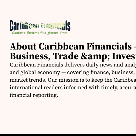
About Caribbean Financials 
Business, Trade &amp; Inve
Caribbean Financials delivers daily news and anal
and global economy — covering finance, business, 
market trends. Our mission is to keep the Caribbe
international readers informed with timely, accura
financial reporting.