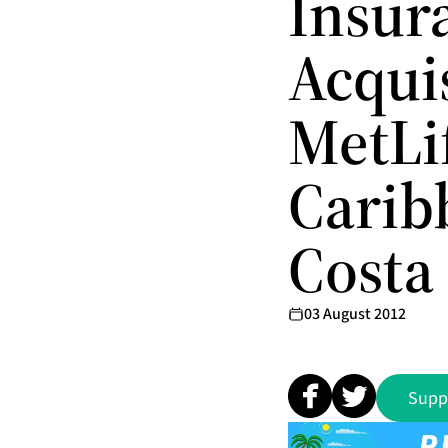
Insur
Acquis
MetLif
Carib
Costa
03 August 2012
Supp