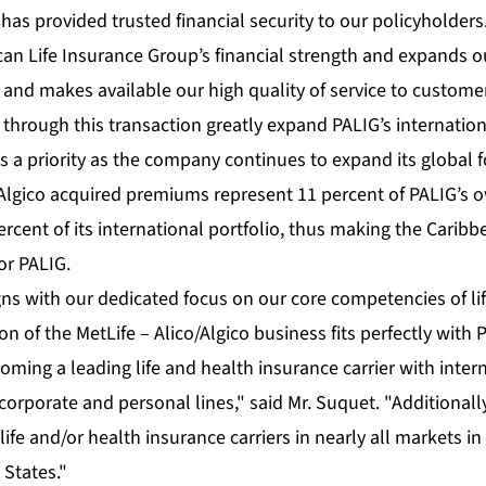
has provided trusted financial security to our policyholders
n Life Insurance Group’s financial strength and expands o
 and makes available our high quality of service to custome
through this transaction greatly expand PALIG’s internation
a priority as the company continues to expand its global f
/Algico acquired premiums represent 11 percent of PALIG’s 
ercent of its international portfolio, thus making the Carib
or PALIG.
gns with our dedicated focus on our core competencies of li
on of the MetLife – Alico/Algico business fits perfectly with 
coming a leading life and health insurance carrier with inter
corporate and personal lines," said Mr. Suquet. "Additionally
ife and/or health insurance carriers in nearly all markets i
 States."