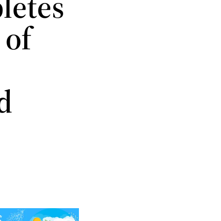
letes
 of
d