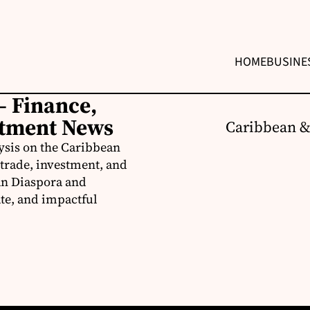
HOME
BUSINE
– Finance,
stment News
Caribbean &
ysis on the Caribbean
trade, investment, and
an Diaspora and
te, and impactful