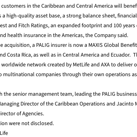
o customers in the Caribbean and Central America will benef
s a high-quality asset base, a strong balance sheet, financial
est and Fitch Ratings, an expanded footprint and 100 years 
e and health insurance in the Americas, the Company said.
e acquisition, a PALIG insurer is now a MAXIS Global Benefit
d Costa Rica, as well as in Central America and Ecuador. 
a worldwide network created by MetLife and AXA to deliver o
o multinational companies through their own operations a
h the senior management team, leading the PALIG business 
Managing Director of the Caribbean Operations and Jacinto M
irector of Agencies.
tion were not disclosed.
Life