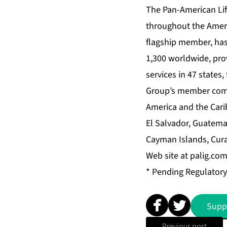
The Pan-American Life
throughout the Amer
flagship member, has
1,300 worldwide, prov
services in 47 states,
Group’s member compa
America and the Cari
El Salvador, Guatema
Cayman Islands, Cura
Web site at palig.com
* Pending Regulatory
Supp
Previous post