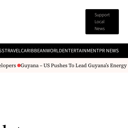
Support
Local
News
SS
TRAVEL
CARIBBEAN
WORLD
ENTERTAINMENT
PR NEWS
lopers
Guyana – US Pushes To Lead Guyana’s Energy Fu