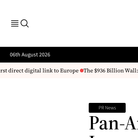
06th August 2026
st direct digital link to Europe
The $936 Billion Wall:
PR News
Pan-A