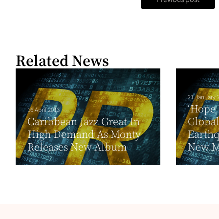
Related News
21 January 
‘Hope 
16 April 2013
Caribbean Jazz Great In
Global
High Demand As Monty
Earthq
Releases New Album
New Mu