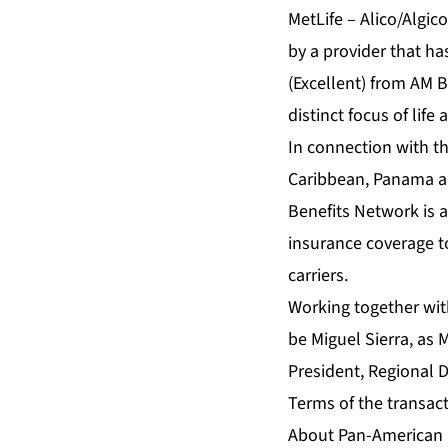
MetLife – Alico/Algic
by a provider that ha
(Excellent) from AM B
distinct focus of lif
In connection with th
Caribbean, Panama an
Benefits Network is 
insurance coverage t
carriers.
Working together wit
be Miguel Sierra, as 
President, Regional D
Terms of the transac
About Pan-American 