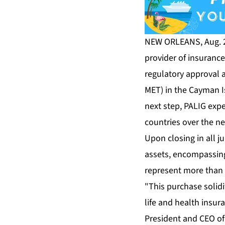
NEW ORLEANS, Aug. 2,
provider of insuranc
regulatory approval a
MET) in the Cayman I
next step, PALIG exp
countries over the n
Upon closing in all j
assets, encompassing 
represent more than 
"This purchase solid
life and health insur
President and CEO of