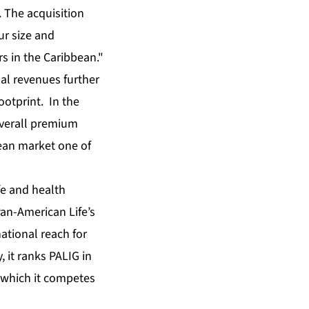
. The acquisition
ur size and
rs in the Caribbean."
al revenues further
ootprint. In the
overall premium
bean market one of
fe and health
Pan-American Life’s
national reach for
, it ranks PALIG in
n which it competes