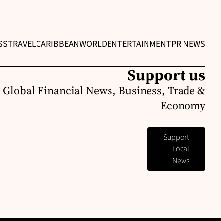
SS
TRAVEL
CARIBBEAN
WORLD
ENTERTAINMENT
PR NEWS
Support us
 Global Financial News, Business, Trade &
Economy
Support
Local
News