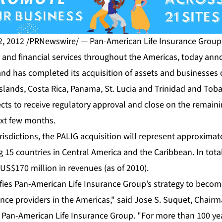
 2012 /PRNewswire/ — Pan-American Life Insurance Group (
e and financial services throughout the Americas, today ann
nd has completed its acquisition of assets and businesses 
slands, Costa Rica, Panama, St. Lucia and Trinidad and Toba
ects to receive regulatory approval and close on the remain
ext few months.
urisdictions, the PALIG acquisition will represent approximat
15 countries in Central America and the Caribbean. In total,
US$170 million in revenues (as of 2010).
ifies Pan-American Life Insurance Group’s strategy to becom
ance providers in the Americas," said Jose S. Suquet, Chairm
 Pan-American Life Insurance Group. "For more than 100 ye