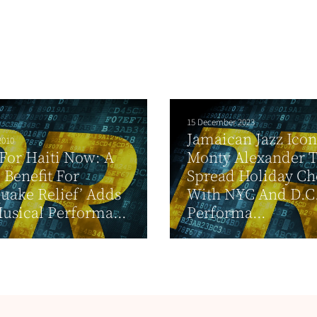
15 December 2023
Jamaican Jazz Icon
2010
For Haiti Now: A
Monty Alexander 
 Benefit For
Spread Holiday Ch
uake Relief’ Adds
With NYC And D.C
sical Performa...
Performa...