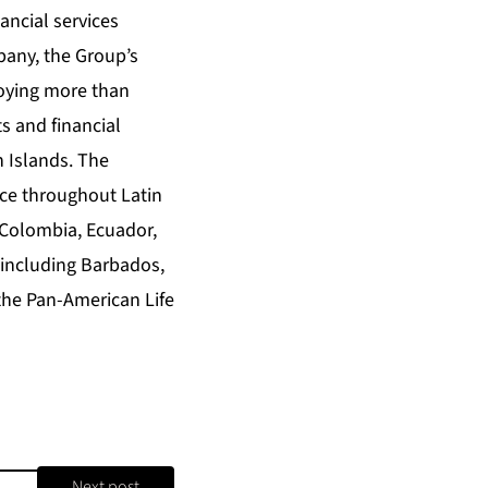
ancial services
any, the Group’s
loying more than
s and financial
n Islands. The
nce throughout Latin
 Colombia, Ecuador,
 including Barbados,
the Pan-American Life
Next post