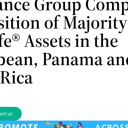
ance Group Comp
ition of Majority
e® Assets in the
bean, Panama an
 Rica
ort us