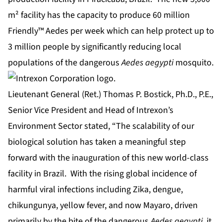
m² facility has the capacity to produce 60 million
Friendly™ Aedes per week which can help protect up to
3 million people by significantly reducing local
populations of the dangerous
Aedes aegypti
mosquito.
Lieutenant General (Ret.) Thomas P. Bostick, Ph.D., P.E.,
Senior Vice President and Head of Intrexon’s
Environment Sector stated, “The scalability of our
biological solution has taken a meaningful step
forward with the inauguration of this new world-class
facility in Brazil. With the rising global incidence of
harmful viral infections including Zika, dengue,
chikungunya, yellow fever, and now Mayaro, driven
primarily by the bite of the dangerous
Aedes aegypti
, it