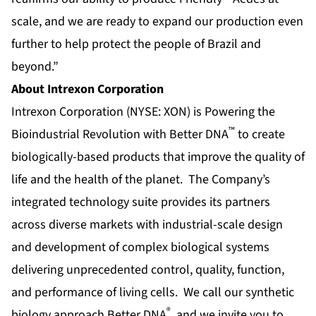
scale, and we are ready to expand our production even
further to help protect the people of Brazil and
beyond.”
About Intrexon Corporation
Intrexon Corporation (NYSE: XON) is Powering the
™
Bioindustrial Revolution with Better DNA
to create
biologically-based products that improve the quality of
life and the health of the planet. The Company’s
integrated technology suite provides its partners
across diverse markets with industrial-scale design
and development of complex biological systems
delivering unprecedented control, quality, function,
and performance of living cells. We call our synthetic
®
biology approach Better DNA
, and we invite you to