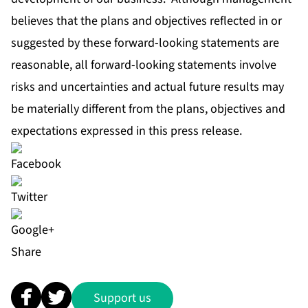
believes that the plans and objectives reflected in or
suggested by these forward-looking statements are
reasonable, all forward-looking statements involve
risks and uncertainties and actual future results may
be materially different from the plans, objectives and
expectations expressed in this press release.
Share
Support us