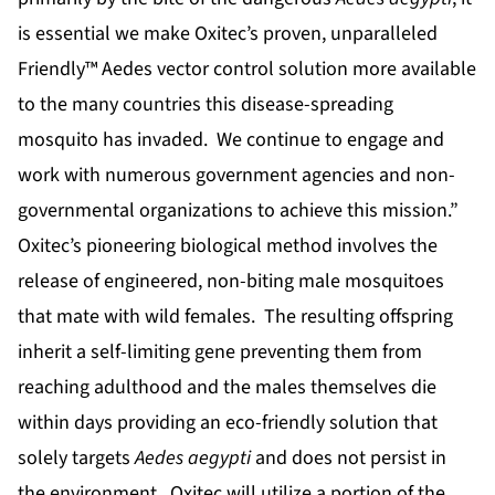
is essential we make Oxitec’s proven, unparalleled
Friendly™ Aedes vector control solution more available
to the many countries this disease-spreading
mosquito has invaded. We continue to engage and
work with numerous government agencies and non-
governmental organizations to achieve this mission.”
Oxitec’s pioneering biological method involves the
release of engineered, non-biting male mosquitoes
that mate with wild females. The resulting offspring
inherit a self-limiting gene preventing them from
reaching adulthood and the males themselves die
within days providing an eco-friendly solution that
solely targets
Aedes aegypti
and does not persist in
the environment. Oxitec will utilize a portion of the