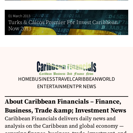
01 March 2013
Turks & Caicos Premier For Invest Caribbean
Now 2013
HOME
BUSINESS
TRAVEL
CARIBBEAN
WORLD
ENTERTAINMENT
PR NEWS
About Caribbean Financials – Finance,
Business, Trade &amp; Investment News
Caribbean Financials delivers daily news and
analysis on the Caribbean and global economy —