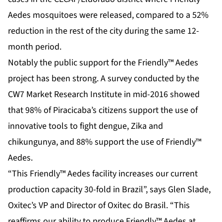
Aedes mosquitoes were released, compared to a 52%
reduction in the rest of the city during the same 12-
month period.
Notably the public support for the Friendly™ Aedes
project has been strong. A survey conducted by the
CW7 Market Research Institute in mid-2016 showed
that 98% of Piracicaba’s citizens support the use of
innovative tools to fight dengue, Zika and
chikungunya, and 88% support the use of Friendly™
Aedes.
“This Friendly™ Aedes facility increases our current
production capacity 30-fold in Brazil”, says Glen Slade,
Oxitec’s VP and Director of Oxitec do Brasil. “This
reaffirms our ability to produce Friendly™ Aedes at