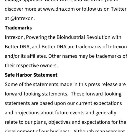
discover more at
www.dna.com
or follow us on Twitter
at
@Intrexon
.
Trademarks
Intrexon, Powering the Bioindustrial Revolution with
Better DNA, and Better DNA are trademarks of Intrexon
and/or its affiliates. Other names may be trademarks of
their respective owners.
Safe Harbor Statement
Some of the statements made in this press release are
forward-looking statements. These forward-looking
statements are based upon our current expectations
and projections about future events and generally
relate to our plans, objectives and expectations for the
development of our business. Although management