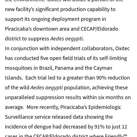
new facility’s significant production capability to
support its ongoing deployment program in
Piracicaba’s downtown area and CECAP/Eldorado
district to suppress
Aedes aegypti
.
In conjunction with independent collaborators, Oxitec
has conducted five open field trials of its self-limiting
mosquitoes in Brazil, Panama and the Cayman
Islands. Each trial led to a greater than 90% reduction
of the wild
Aedes aegypti
population, achieving these
unparalleled suppression results within six months on
average. More recently, Piracicaba’s Epidemiologic
Surveillance service released data showing the
incidence of dengue had decreased by 91% to just 12
cases in the CECAP/Eldorado district where Friendly™