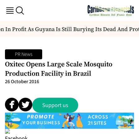
 In Profit As Guyana Is Still Burying Its Dead And Prot
PR News
Oxitec Opens Large Scale Mosquito
Production Facility in Brazil
26 October 2016
Support us