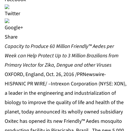
Share
Capacity to Produce 60 Million Friendly™ Aedes per
Week can Help Protect Up to 3 Million Brazilians from
Primary Vector for Zika, Dengue and other Viruses
OXFORD, England, Oct. 26, 2016 /PRNewswire-
HISPANIC PR WIRE/ –
Intrexon Corporation
(NYSE: XON),
a leader in the engineering and industrialization of
biology to improve the quality of life and health of the
planet, today announced its wholly owned subsidiary
Oxitec
has opened its new Friendly™ Aedes mosquito
production facility in Piracicaba, Brazil. The new 5,000