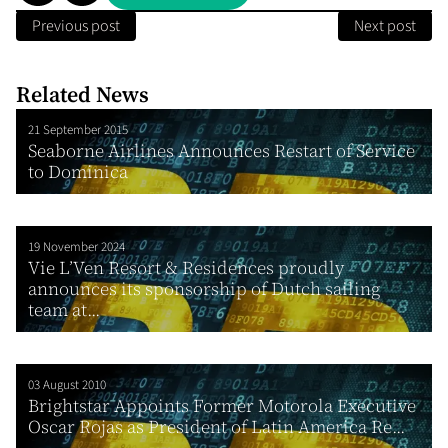
Previous post
Next post
Related News
21 September 2015
Seaborne Airlines Announces Restart of Service
to Dominica
19 November 2024
Vie L’Ven Resort & Residences proudly
announces its sponsorship of Dutch sailing
team at...
03 August 2010
Brightstar Appoints Former Motorola Executive
Oscar Rojas as President of Latin America Re...