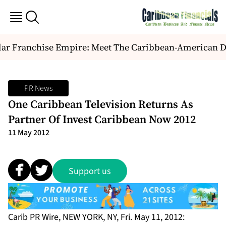
ar Franchise Empire: Meet The Caribbean-American Duo
PR News
One Caribbean Television Returns As
Partner Of Invest Caribbean Now 2012
11 May 2012
Support us
Carib PR Wire, NEW YORK, NY, Fri. May 11, 2012: