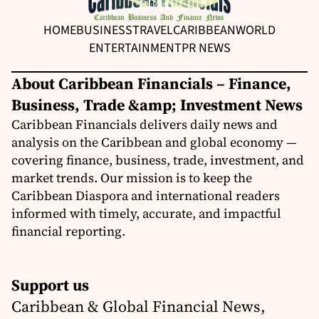
HOME
BUSINESS
TRAVEL
CARIBBEAN
WORLD
ENTERTAINMENT
PR NEWS
About Caribbean Financials – Finance,
Business, Trade &amp; Investment News
Caribbean Financials delivers daily news and
analysis on the Caribbean and global economy —
covering finance, business, trade, investment, and
market trends. Our mission is to keep the
Caribbean Diaspora and international readers
informed with timely, accurate, and impactful
financial reporting.
Support us
Caribbean & Global Financial News,