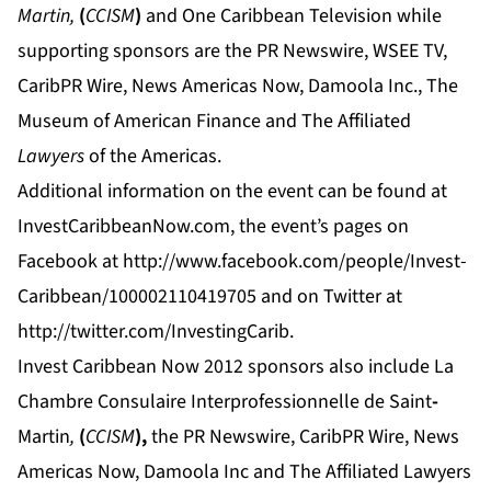
Martin,
(
CCISM
)
and One Caribbean Television while
supporting sponsors are the PR Newswire, WSEE TV,
CaribPR Wire, News Americas Now, Damoola Inc., The
Museum of American Finance and The Affiliated
Lawyers
of the Americas.
Additional information on the event can be found at
InvestCaribbeanNow.com
, the event’s pages on
Facebook at
http://www.facebook.com/people/Invest-
Caribbean/100002110419705
and on Twitter at
http://twitter.com/InvestingCarib.
Invest Caribbean Now 2012 sponsors also include La
Chambre Consulaire Interprofessionnelle de Saint
-
Martin
,
(
CCISM
),
the PR Newswire, CaribPR Wire, News
Americas Now, Damoola Inc and
The Affiliated Lawyers