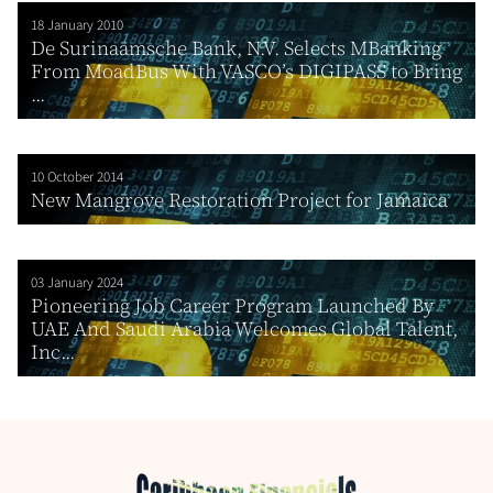
18 January 2010
De Surinaamsche Bank, N.V. Selects MBanking
From MoadBus With VASCO’s DIGIPASS to Bring
...
10 October 2014
New Mangrove Restoration Project for Jamaica
03 January 2024
Pioneering Job Career Program Launched By
UAE And Saudi Arabia Welcomes Global Talent,
Inc...