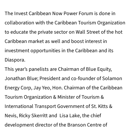
The Invest Caribbean Now Power Forum is done in
collaboration with the Caribbean Tourism Organization
to educate the private sector on Wall Street of the hot
Caribbean market as well and boost interest in
investment opportunities in the Caribbean and its
Diaspora.
This year’s panelists are Chairman of Blue Equity,
Jonathan Blue; President and co-founder of Solamon
Energy Corp, Jay Yeo, Hon. Chairman of the Caribbean
Tourism Organization & Minister of Tourism &
International Transport Government of St. Kitts &
Nevis, Ricky Skerritt and Lisa Lake, the chief
development director of the Branson Centre of