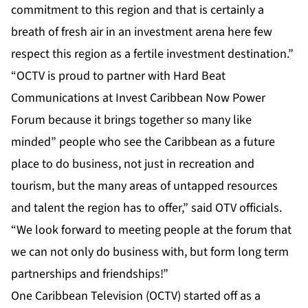
commitment to this region and that is certainly a
breath of fresh air in an investment arena here few
respect this region as a fertile investment destination.”
“OCTV is proud to partner with Hard Beat
Communications at Invest Caribbean Now Power
Forum because it brings together so many like
minded” people who see the Caribbean as a future
place to do business, not just in recreation and
tourism, but the many areas of untapped resources
and talent the region has to offer,” said OTV officials.
“We look forward to meeting people at the forum that
we can not only do business with, but form long term
partnerships and friendships!”
One Caribbean Television (OCTV) started off as a