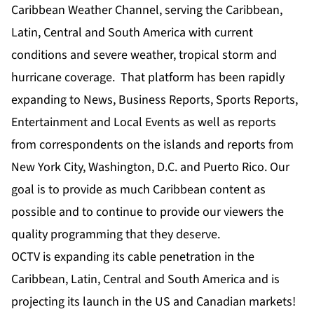
Caribbean Weather Channel, serving the Caribbean,
Latin, Central and South America with current
conditions and severe weather, tropical storm and
hurricane coverage. That platform has been rapidly
expanding to News, Business Reports, Sports Reports,
Entertainment and Local Events as well as reports
from correspondents on the islands and reports from
New York City, Washington, D.C. and Puerto Rico. Our
goal is to provide as much Caribbean content as
possible and to continue to provide our viewers the
quality programming that they deserve.
OCTV is expanding its cable penetration in the
Caribbean, Latin, Central and South America and is
projecting its launch in the US and Canadian markets!