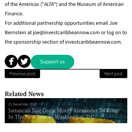
of the Americas (”
ALTA
“) and the Museum of American
Finance.
For additional partnership opportunities email Joe
Bernstein at
joe@investcaribbeannow.com
or log on to
the sponsorship section of investcaribbeannow.com.
Support us
Previous post
Next post
Related News
21 December 2010
Jamaican Jazz Great Monty Alexander To Ring
In The New Year In Washington, D.C.