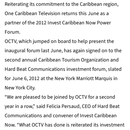
Reiterating its commitment to the Caribbean region,
One Caribbean Television returns this June as a
partner of the 2012 Invest Caribbean Now Power
Forum.
OCTV, which jumped on board to help present the
inaugural forum last June, has again signed on to the
second annual Caribbean Tourism Organization and
Hard Beat Communications investment forum, slated
for June 6, 2012 at the New York Marriott Marquis in
New York City.
“We are pleased to be joined by OCTV for a second
year in a row,” said Felicia Persaud, CEO of Hard Beat
Communications and convener of Invest Caribbean
Now. “What OCTV has done is reiterated its investment