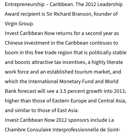
Entrepreneurship – Caribbean. The 2012 Leadership
Award recipient is Sir Richard Branson, founder of
Virgin Group.
Invest Caribbean Now returns for a second year as
Chinese investment in the Caribbean continues to
boom in this free trade region that is politically stable
and boosts attractive tax incentives, a highly literate
work force and an established tourism market,
and
which the International Monetary Fund and World
Bank forecast will see a 3.5 percent growth into 2013,
higher than those of Eastern Europe and Central Asia,
and similar to those of East Asia.
Invest Caribbean Now 2012 sponsors include La
Chambre Consulaire Interprofessionnelle de
Saint
-