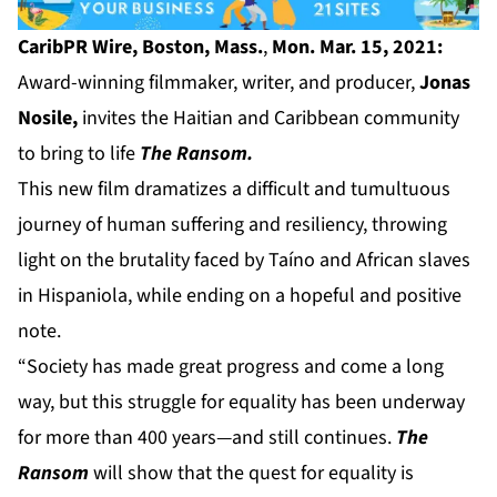
CaribPR Wire, Boston, Mass.
,
Mon. Mar. 15, 2021:
Award-winning filmmaker, writer, and producer,
Jonas
Nosile,
invites the Haitian and Caribbean community
to bring to life
The Ransom.
This new film dramatizes a difficult and tumultuous
journey of human suffering and resiliency, throwing
light on the brutality faced by Taíno and African slaves
in Hispaniola, while ending on a hopeful and positive
note.
“Society has made great progress and come a long
way, but this struggle for equality has been underway
for more than 400 years—and still continues.
The
Ransom
will show that the quest for equality is