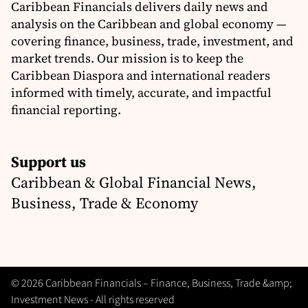
Caribbean Financials delivers daily news and
analysis on the Caribbean and global economy —
covering finance, business, trade, investment, and
market trends. Our mission is to keep the
Caribbean Diaspora and international readers
informed with timely, accurate, and impactful
financial reporting.
Support us
Caribbean & Global Financial News,
Business, Trade & Economy
© 2026 Caribbean Financials – Finance, Business, Trade &amp;
Investment News - All rights reserved