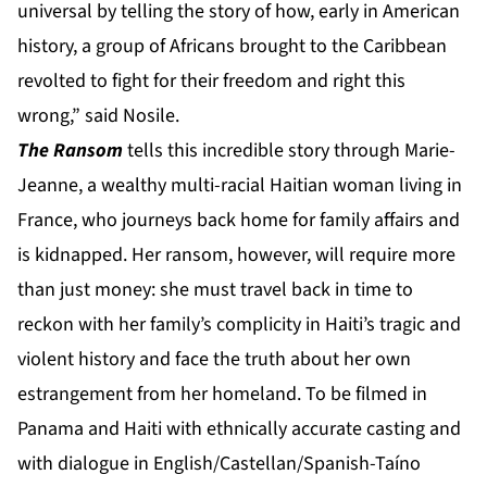
universal by telling the story of how, early in American
history, a group of Africans brought to the Caribbean
revolted to fight for their freedom and right this
wrong,” said Nosile.
The Ransom
tells this incredible story through Marie-
Jeanne, a wealthy multi-racial Haitian woman living in
France, who journeys back home for family affairs and
is kidnapped. Her ransom, however, will require more
than just money: she must travel back in time to
reckon with her family’s complicity in Haiti’s tragic and
violent history and face the truth about her own
estrangement from her homeland. To be filmed in
Panama and Haiti with ethnically accurate casting and
with dialogue in English/Castellan/Spanish-Taíno