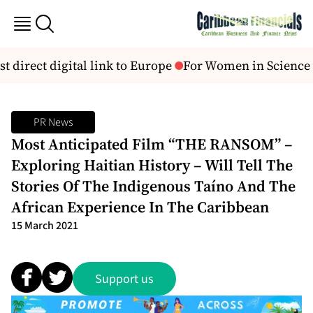
st direct digital link to Europe
For Women in Science 2
PR News
Most Anticipated Film “THE RANSOM” –
Exploring Haitian History – Will Tell The
Stories Of The Indigenous Taíno And The
African Experience In The Caribbean
15 March 2021
Support us