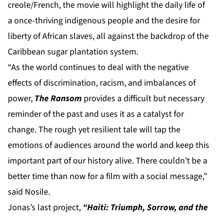
creole/French, the movie will highlight the daily life of
a once-thriving indigenous people and the desire for
liberty of African slaves, all against the backdrop of the
Caribbean sugar plantation system.
“As the world continues to deal with the negative
effects of discrimination, racism, and imbalances of
power,
The Ransom
provides a difficult but necessary
reminder of the past and uses it as a catalyst for
change. The rough yet resilient tale will tap the
emotions of audiences around the world and keep this
important part of our history alive. There couldn’t be a
better time than now for a film with a social message,”
said Nosile.
Jonas’s last project,
“Haiti: Triumph, Sorrow, and the