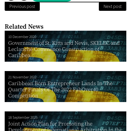
Previous post
Next post
Related News
10 December 2020
Government of St. Kitts and Nevis, SKELEC and
Leclanché Commence Construction of
Caribbea...
21 November 2022
Caribbean Born Entrepreneur Lands In The
Quarter Finals Of The 2022 FabOver40
Competition
18 September 2025
Joint Action Plan for Promoting the
Development of International Arbitration in the