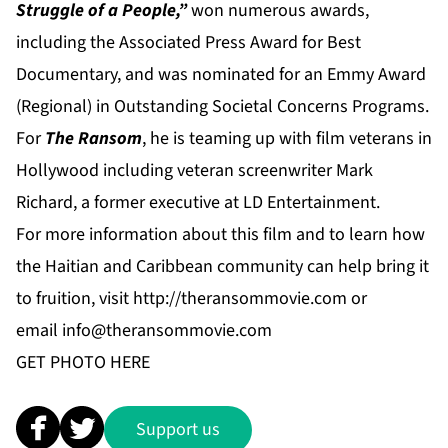
Struggle of a People,”
won numerous awards,
including the Associated Press Award for Best
Documentary, and was nominated for an Emmy Award
(Regional) in Outstanding Societal Concerns Programs.
For
The Ransom
, he is teaming up with film veterans in
Hollywood including veteran screenwriter Mark
Richard, a former executive at LD Entertainment.
For more information about this film and to learn how
the Haitian and Caribbean community can help bring it
to fruition, visit
http://theransommovie.com
or
email
info@theransommovie.com
GET PHOTO
HERE
Support us