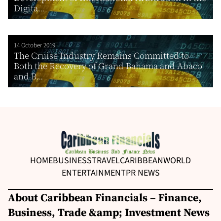
Digita...
14 October 2019
The Cruise Industry Remains Committed to
Both the Recovery of Grand Bahama and Abaco
and B...
HOME
BUSINESS
TRAVEL
CARIBBEAN
WORLD
ENTERTAINMENT
PR NEWS
About Caribbean Financials – Finance,
Business, Trade &amp; Investment News