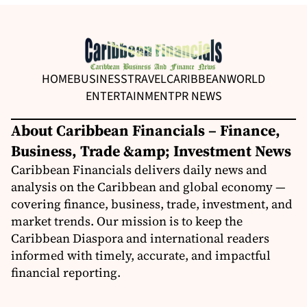
HOME
BUSINESS
TRAVEL
CARIBBEAN
WORLD
ENTERTAINMENT
PR NEWS
About Caribbean Financials – Finance,
Business, Trade &amp; Investment News
Caribbean Financials delivers daily news and
analysis on the Caribbean and global economy —
covering finance, business, trade, investment, and
market trends. Our mission is to keep the
Caribbean Diaspora and international readers
informed with timely, accurate, and impactful
financial reporting.