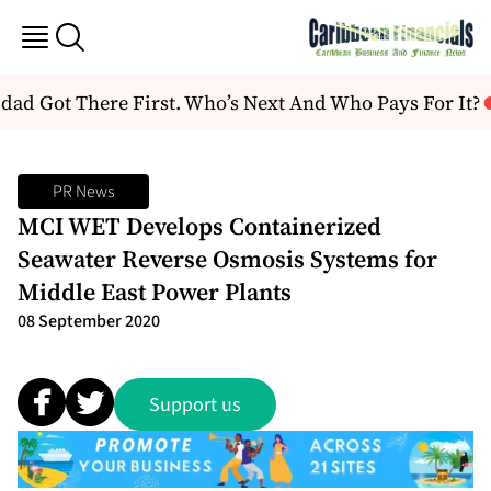
ad Got There First. Who’s Next And Who Pays For It?
PR News
MCI WET Develops Containerized
Seawater Reverse Osmosis Systems for
Middle East Power Plants
08 September 2020
Support us