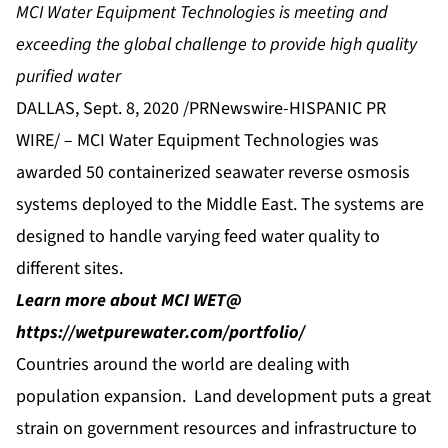
MCI Water Equipment Technologies is meeting and
exceeding the global challenge to provide high quality
purified water
DALLAS, Sept. 8, 2020 /PRNewswire-HISPANIC PR
WIRE/ –
MCI Water Equipment Technologies
was
awarded 50 containerized seawater reverse osmosis
systems deployed to the Middle East. The systems are
designed to handle varying feed water quality to
different sites.
Learn more about MCI WET@
https://wetpurewater.com/portfolio/
Countries around the world are dealing with
population expansion. Land development puts a great
strain on government resources and infrastructure to