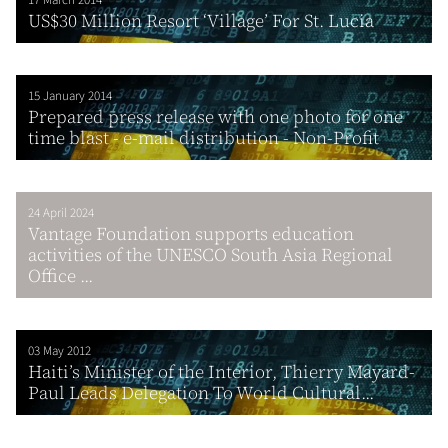
US$30 Million Resort ‘Village’ For St. Lucia
15 January 2014
Prepared press release with one photo for one
time blast - e-mail distribution - Non-Profit
24 April 2024
Vantage Foundation supports education
activities of the UNESCO South Asia Regional
Office ...
03 May 2012
Haiti’s Minister of the Interior, Thierry Mayard-
Paul Leads Delegation To World Cultural...