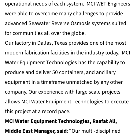
operational needs of each system. MCI WET Engineers
were able to overcome many challenges to provide
advanced Seawater Reverse Osmosis systems suited
for communities all over the globe.
Our factory in Dallas, Texas provides one of the most
modern fabrication facilities in the industry today. MCI
Water Equipment Technologies has the capability to
produce and deliver 50 containers, and ancillary
equipment in a timeframe unmatched by any other
company. Our experience with
large scale projects
allows MCI Water Equipment Technologies to execute
this project at a record pace.
MCI Water Equipment Technologies, Raafat Ali,
Middle East Manager, said
: “Our multi-disciplined