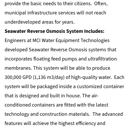
provide the basic needs to their citizens. Often,
municipal infrastructure services will not reach
underdeveloped areas for years.
Seawater Reverse Osmosis System Includes:
Engineers at MCI Water Equipment Technologies
developed
Seawater Reverse Osmosis systems
that
incorporates floating feed pumps and ultrafiltration
membranes. This system will be able to produce
300,000 GPD (1,136 m3/day) of high-quality water. Each
system will be packaged inside a customized container
that is designed and built in house. The air-
conditioned containers are fitted with the latest
technology and construction materials. The advanced
features will achieve the highest efficiency and