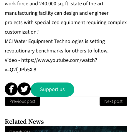
work force and 240,000 sq. ft. state of the art
manufacturing facility can design and engineer
projects with specialized equipment requiring complex
customization.”
MCI Water Equipment Technologies is setting
revolutionary benchmarks for others to follow.
Video -
https://www.youtube.com/watch?
v=Q2fjJPb5Xi8
Support us
Previous post
Next post
Related News
17 March 2014