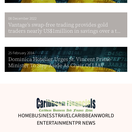
08 December 2022
Vantage’s swap-free trading provides gold
traders nearly US$1million in savings over a t...
25 February 2014
Dominica Hotelier Urges St. Vincent Prime
Minister To Step Aside As Chair Of LIAT
HOME
BUSINESS
TRAVEL
CARIBBEAN
WORLD
ENTERTAINMENT
PR NEWS