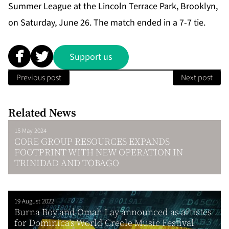
Summer League at the Lincoln Terrace Park, Brooklyn,
on Saturday, June 26. The match ended in a 7-7 tie.
Support us
Previous post
Next post
Related News
15 May 2024
CORE GROUP RESOURCES EXPANDS
FOOTPRINT WITH NEW OPERATION IN
TRINIDAD AND TOBAGO
19 August 2022
Burna Boy and Omah Lay announced as artistes
for Dominica’s World Creole Music Festival