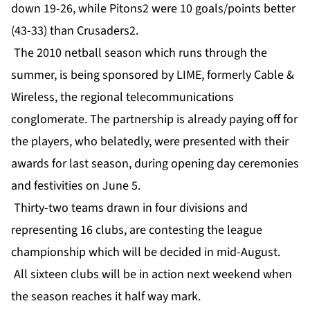
down 19-26, while Pitons2 were 10 goals/points better
(43-33) than Crusaders2.
The 2010 netball season which runs through the
summer, is being sponsored by LIME, formerly Cable &
Wireless, the regional telecommunications
conglomerate. The partnership is already paying off for
the players, who belatedly, were presented with their
awards for last season, during opening day ceremonies
and festivities on June 5.
Thirty-two teams drawn in four divisions and
representing 16 clubs, are contesting the league
championship which will be decided in mid-August.
All sixteen clubs will be in action next weekend when
the season reaches it half way mark.