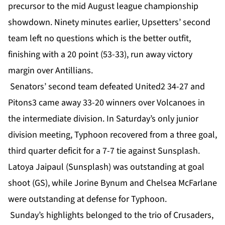
precursor to the mid August league championship
showdown. Ninety minutes earlier, Upsetters’ second
team left no questions which is the better outfit,
finishing with a 20 point (53-33), run away victory
margin over Antillians.
Senators’ second team defeated United2 34-27 and
Pitons3 came away 33-20 winners over Volcanoes in
the intermediate division. In Saturday’s only junior
division meeting, Typhoon recovered from a three goal,
third quarter deficit for a 7-7 tie against Sunsplash.
Latoya Jaipaul (Sunsplash) was outstanding at goal
shoot (GS), while Jorine Bynum and Chelsea McFarlane
were outstanding at defense for Typhoon.
Sunday’s highlights belonged to the trio of Crusaders,