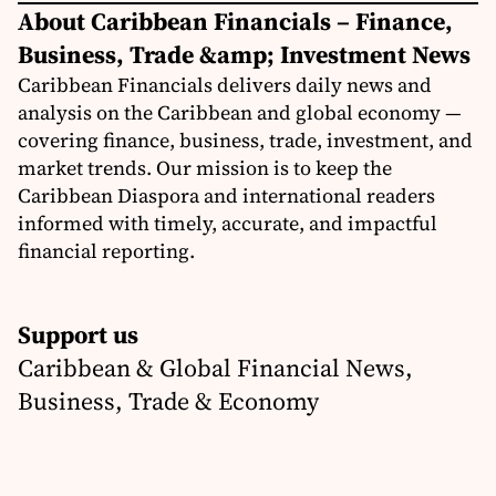
About Caribbean Financials – Finance,
Business, Trade &amp; Investment News
Caribbean Financials delivers daily news and
analysis on the Caribbean and global economy —
covering finance, business, trade, investment, and
market trends. Our mission is to keep the
Caribbean Diaspora and international readers
informed with timely, accurate, and impactful
financial reporting.
Support us
Caribbean & Global Financial News,
Business, Trade & Economy