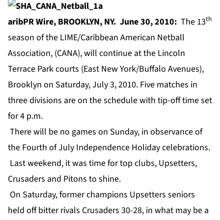
th
aribPR Wire, BROOKLYN, NY. June 30, 2010:
The 13
season of the LIME/Caribbean American Netball
Association, (CANA), will continue at the Lincoln
Terrace Park courts (East New York/Buffalo Avenues),
Brooklyn on Saturday, July 3, 2010. Five matches in
three divisions are on the schedule with tip-off time set
for 4 p.m.
There will be no games on Sunday, in observance of
the Fourth of July Independence Holiday celebrations.
Last weekend, it was time for top clubs, Upsetters,
Crusaders and Pitons to shine.
On Saturday, former champions Upsetters seniors
held off bitter rivals Crusaders 30-28, in what may be a