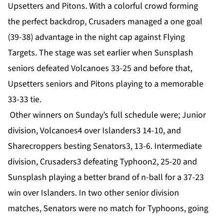
Upsetters and Pitons. With a colorful crowd forming
the perfect backdrop, Crusaders managed a one goal
(39-38) advantage in the night cap against Flying
Targets. The stage was set earlier when Sunsplash
seniors defeated Volcanoes 33-25 and before that,
Upsetters seniors and Pitons playing to a memorable
33-33 tie.
Other winners on Sunday’s full schedule were; Junior
division, Volcanoes4 over Islanders3 14-10, and
Sharecroppers besting Senators3, 13-6. Intermediate
division, Crusaders3 defeating Typhoon2, 25-20 and
Sunsplash playing a better brand of n-ball for a 37-23
win over Islanders. In two other senior division
matches, Senators were no match for Typhoons, going