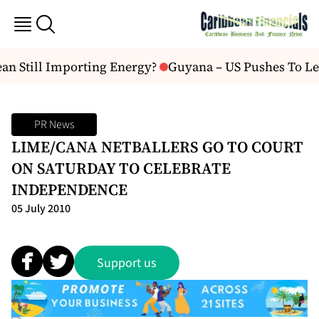
an Still Importing Energy?
Guyana – US Pushes To Lea
PR News
LIME/CANA NETBALLERS GO TO COURT
ON SATURDAY TO CELEBRATE
INDEPENDENCE
05 July 2010
Support us