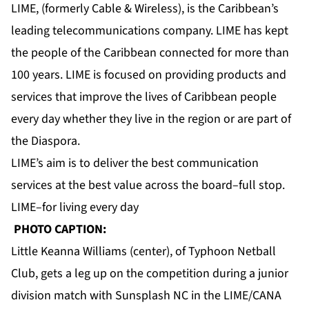
LIME, (formerly Cable & Wireless), is the Caribbean’s
leading telecommunications company. LIME has kept
the people of the Caribbean connected for more than
100 years. LIME is focused on providing products and
services that improve the lives of Caribbean people
every day whether they live in the region or are part of
the Diaspora.
LIME’s aim is to deliver the best communication
services at the best value across the board–full stop.
LIME–for living every day
PHOTO CAPTION:
Little Keanna Williams (center), of Typhoon Netball
Club, gets a leg up on the competition during a junior
division match with Sunsplash NC in the LIME/CANA