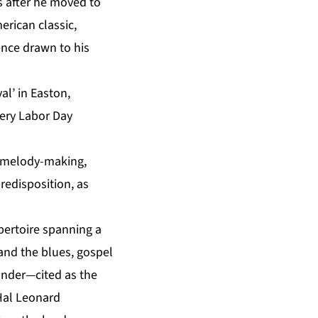
rs after he moved to
erican classic,
ence drawn to his
al’ in Easton,
very Labor Day
ss melody-making,
predisposition, as
pertoire spanning a
and the blues, gospel
xander—cited as the
al Leonard