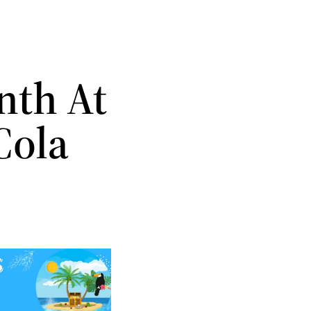
nth At
Cola