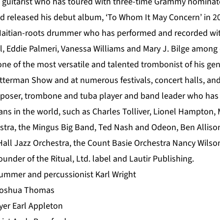
z guitarist who has toured with three-time Grammy nominat
 released his debut album, ‘To Whom It May Concern’ in 2
Haitian-roots drummer who has performed and recorded with
l, Eddie Palmeri, Vanessa Williams and Mary J. Bilge among 
ne of the most versatile and talented trombonist of his ge
terman Show and at numerous festivals, concert halls, an
mposer, trombone and tuba player and band leader who has
ians in the world, such as Charles Tolliver, Lionel Hampton,
stra, the Mingus Big Band, Ted Nash and Odeon, Ben Alliso
Hall Jazz Orchestra, the Count Basie Orchestra Nancy Wilso
ounder of the Ritual, Ltd. label and Lautir Publishing.
ummer and percussionist Karl Wright
 Joshua Thomas
yer Earl Appleton