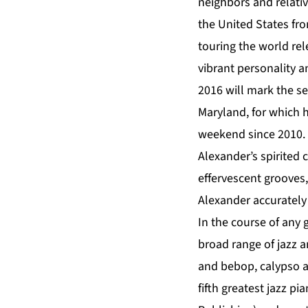
neighbors and relative
the United States fr
touring the world rel
vibrant personality 
2016 will mark the se
Maryland, for which h
weekend since 2010.
Alexander’s spirited 
effervescent grooves,
Alexander accurately 
In the course of any 
broad range of jazz 
and bebop, calypso an
fifth greatest jazz pia