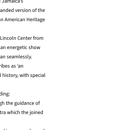
 Jamaica’s
anded version of the
ean American Heritage
 Lincoln Center from
s an energetic show
ean seamlessly.
ibes as ‘an
 history, with special
ding:
gh the guidance of
stra which the joined