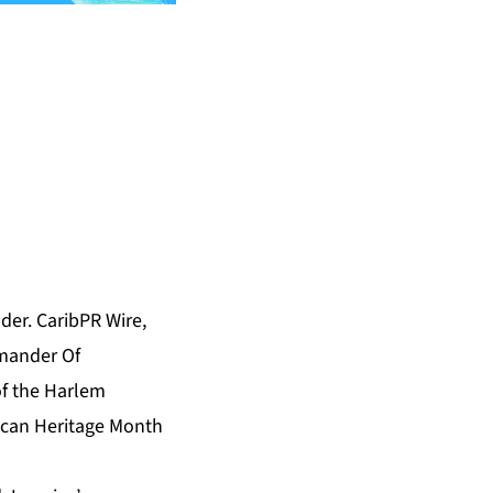
er. CaribPR Wire,
mander Of
of the Harlem
rican Heritage Month