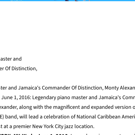
er and Jamaica's Commander Of Distinction, Monty Alexand
 June 1, 2016: Legendary piano master and Jamaica's Com
lexander, along with the magnificent and expanded version 
E) band, will lead a celebration of National Caribbean Ame
t at a premier New York City jazz location.