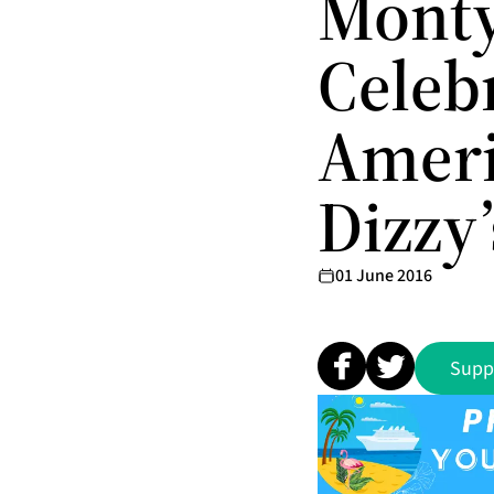
Monty
Celeb
Ameri
Dizzy’
01 June 2016
Supp