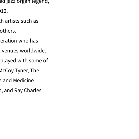
ed jazz organ legend,
012.
 artists such as
others.
neration who has
d venues worldwide.
 played with some of
 McCoy Tyner, The
n and Medicine
n, and Ray Charles