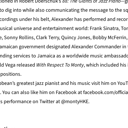
tioned in Robert Doerschuk’s
88: The Giants of Jazz Piano
—gi
o dig into while also communicating the message to the squa
cordings under his belt, Alexander has performed and recor
musical universe and entertainment world: Frank Sinatra, To
ie, Sonny Rollins, Clark Terry, Quincy Jones, Bobby McFerri
 Jamaican government designated Alexander Commander in t
tanding services to Jamaica as a worldwide music ambassador
ld Vega released
With Respect To Monty
, which included his 
positions.
bean’s greatest jazz pianist and his music visit him on
You
. You can also like him on
Facebook
at f
acebook.com/offici
his performance on Twitter at @montyHKE.