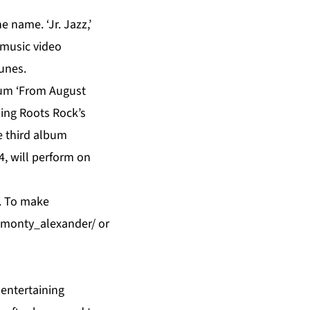
 name. ‘Jr. Jazz,’
 music video
unes.
um ‘From August
ding Roots Rock’s
e third album
, will perform on
T. To make
1/monty_alexander/
or
 entertaining