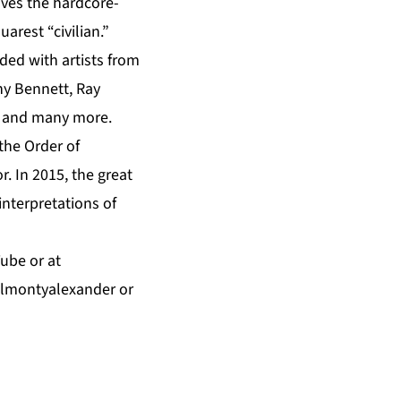
ves the hardcore-
rest “civilian.”
ded with artists from
ny Bennett, Ray
n, and many more.
he Order of
. In 2015, the great
interpretations of
Tube
or at
almontyalexander
or