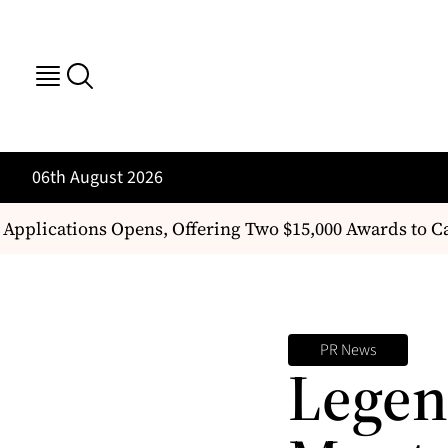
06th August 2026
Applications Opens, Offering Two $15,000 Awards to 
PR News
Legen