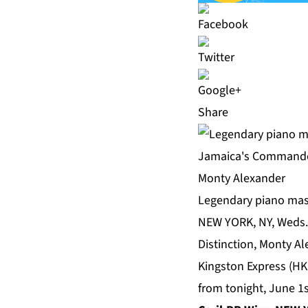
Share
Legendary piano mast
NEW YORK, NY, Weds.
Distinction, Monty A
Kingston Express (HK
from tonight, June 1s