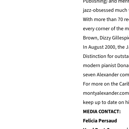
Publishing) and men
jazz-obsessed much t
With more than 70 re
every corner of the 
Brown, Dizzy Gillesp
In August 2000, the
Distinction for outs
modern pianist Dona
seven Alexander com
For more on the Carib
montyalexander.com
keep up to date on 
MEDIA CONTACT:
Felicia Persaud