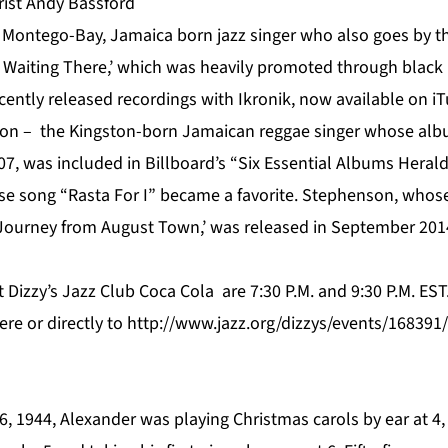
ist Andy Bassford
 Montego-Bay, Jamaica born jazz singer who also goes by the
Is Waiting There,’ which was heavily promoted through black
ently released recordings with Ikronik, now available on iT
n – the Kingston-born Jamaican reggae singer whose alb
07, was included in Billboard’s “Six Essential Albums Heral
e song “Rasta For I” became a favorite. Stephenson, whos
Journey from August Town,’ was released in September 2014
 Dizzy’s Jazz Club Coca Cola are 7:30 P.M. and 9:30 P.M. ES
ere
or directly to
http://www.jazz.org/dizzys/events/16839
, 1944, Alexander was playing Christmas carols by ear at 4,