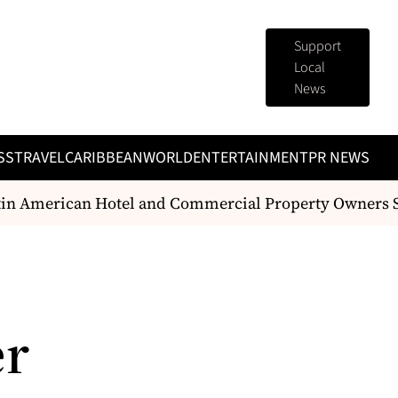
Support
Local
News
SS
TRAVEL
CARIBBEAN
WORLD
ENTERTAINMENT
PR NEWS
 American Hotel and Commercial Property Owners Sh
er