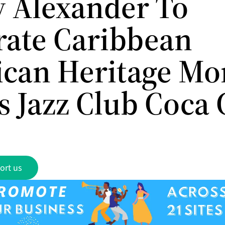
 Alexander To
rate Caribbean
can Heritage Mo
s Jazz Club Coca 
ort us