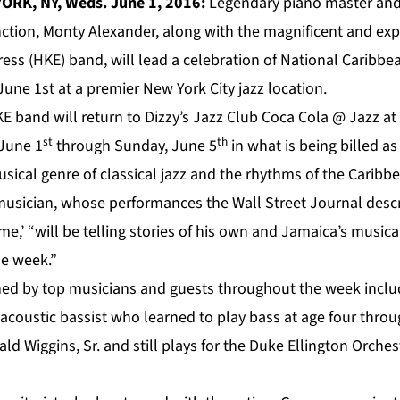
ORK, NY, Weds. June 1, 2016:
Legendary piano master and
tion, Monty Alexander, along with the magnificent and exp
ess (HKE) band, will lead a celebration of National Caribb
une 1st at a premier New York City jazz location.
E band will return to Dizzy’s Jazz Club Coca Cola @ Jazz at
st
th
June 1
through Sunday, June 5
in what is being billed a
usical genre of classical jazz and the rhythms of the Caribb
sician, whose performances the Wall Street Journal descr
e,’ “will be telling stories of his own and Jamaica’s musical
e week.”
ined by top musicians and guests throughout the week inclu
acoustic bassist who learned to play bass at age four throu
rald Wiggins, Sr. and still plays for the Duke Ellington Orche