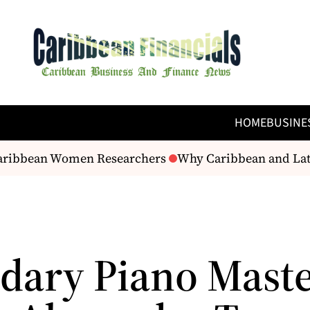
HOME
BUSINE
Caribbean Women Researchers
Why Caribbean and Latin
dary Piano Mast