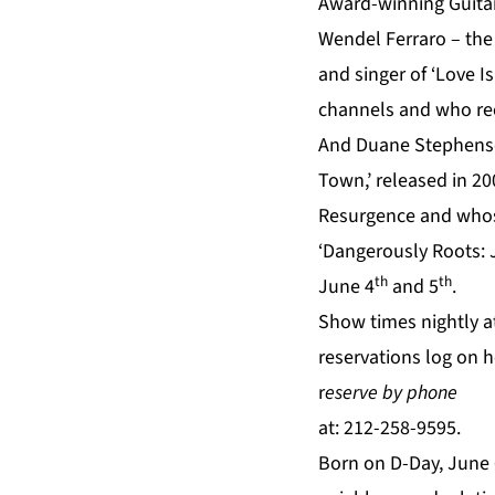
Award-winning Guitar
Wendel Ferraro – the
and singer of ‘Love 
channels and who rec
And Duane Stephenso
Town,’ released in 20
Resurgence and whos
‘Dangerously Roots: 
th
th
June 4
and 5
.
Show times nightly at
reservations log on
h
r
eserve by phone
at: 212-258-9595.
Born on D-Day, June 6