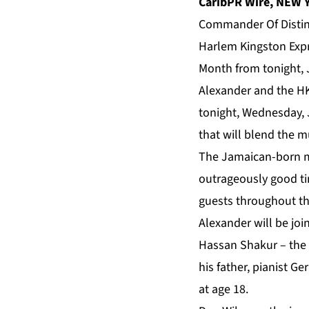
CaribPR Wire, NEW Y
Commander Of Distinc
Harlem Kingston Expr
Month from tonight, J
Alexander and the HK
tonight, Wednesday, 
that will blend the m
The Jamaican-born mu
outrageously good tim
guests throughout th
Alexander will be jo
Hassan Shakur – the 
his father, pianist Ge
at age 18.