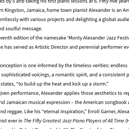
s by 5 and taking his first piano lessons at 6. Fifty-five yea
om Kingston, Jamaica, home town pianist Alexander is an Am
entlessly with various projects and delighting a global audi
and soulful message.
venth edition of the namesake ‘Monty Alexander Jazz Festiv
e has served as Artistic Director and perennial performer e
conception is one informed by the timeless verities: endle
 sophisticated voicings, a romantic spirit, and a consistent 
states, “to build up the heat and kick up a storm.”
given performance, Alexander applies those aesthetics to re
and Jamaican musical expression – the American songbook 
d reggae. Like his “eternal inspiration,” Erroll Garner, Ale
nist ever in
The Fifty Greatest Jazz Piano Players of All Time
(H