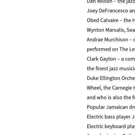
Dan Wilson – the jaz
Joey DeFrancesco and
Obed Calvaire – the 
Wynton Marsalis, Sea
Andrae Murchison – o
performed on The Let
Clark Gayton – a co
the finest jazz music
Duke Ellington Orche
Wheel, the Carnegie 
and who is also the f
Popular Jamaican dr
Electric bass player
Electric keyboard pla