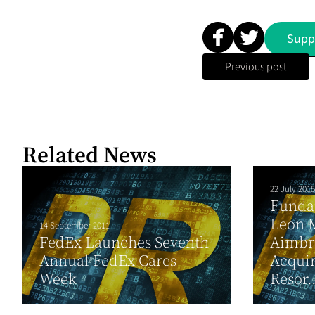
Supp
Previous post
Related News
22 July 2015
Funda
Leon 
14 September 2011
FedEx Launches Seventh
Aimbri
Annual FedEx Cares
Acquir
Week
Resor..