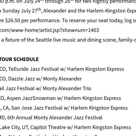
30 p.m. on July 24
through 26
for two nightly performanc
th
On Sunday July 27
, Alexander and the Harlem-Kingston Expr
are $26.50 per performance. To reserve your seat today, log 
ey.com/www-home/artist.jsp?shownum=1403
is a fixture of the Seattle live music and dining scene, fami
 TOUR SCHEDULE
 CO, Telluride Jazz Festival w/ Harlem Kingston Express
 CO, Dazzle Jazz w/ Monty Alexander
Vail Jazz Festival w/ Monty Alexander Trio
 CO, Aspen JazzSnowman w/ Harlem Kingston Express
, CA, San Jose Jazz Festival w/ Harlem Kingston Express
MD, 6th Annual Monty Alexander Jazz Festival
Lake City, UT, Capitol Theatre w/ Harlem Kingston Express