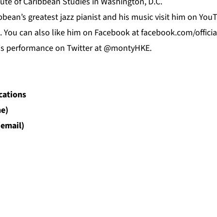
ute of Caribbean Studies in Washington, D.C.
bean’s greatest jazz pianist and his music visit him on
You
. You can also like him on
Facebook
at f
acebook.com/offici
his performance on Twitter at @montyHKE.
cations
e)
(email)