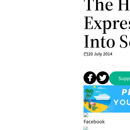
The H
Expre
Into S
20 July 2014
Supp