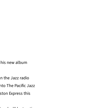
f his new album
n the Jazz radio
 into The Pacific Jazz
ston Express this
h