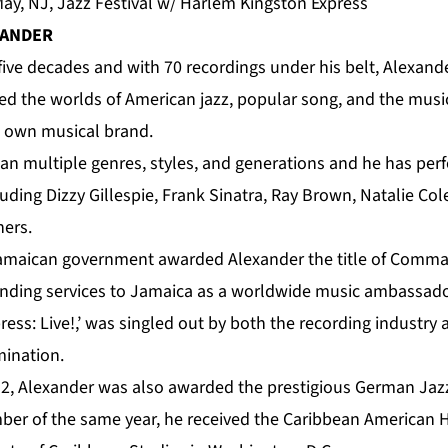
y, NJ, Jazz Festival w/ Harlem Kingston Express
XANDER
five decades and with 70 recordings under his belt, Alexande
ed the worlds of American jazz, popular song, and the music
s own musical brand.
pan multiple genres, styles, and generations and he has per
uding Dizzy Gillespie, Frank Sinatra, Ray Brown, Natalie Co
ers.
 Jamaican government awarded
Alexander
the title of Comma
tanding services to Jamaica as a worldwide music ambassado
ess: Live!,’ was singled out by both the recording industry
ination.
2, Alexander was also awarded the prestigious German Jazz 
ber of the same year, he received the Caribbean American 