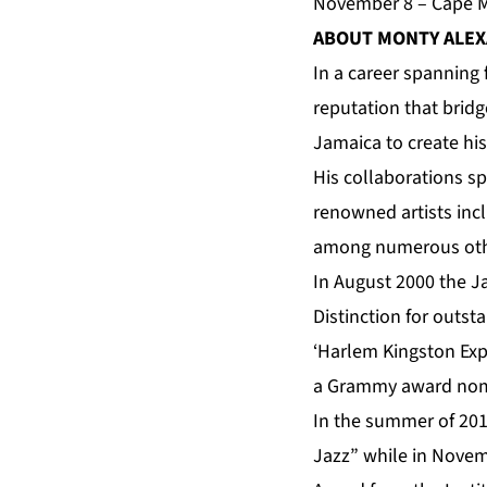
November 8 – Cape Ma
ABOUT MONTY ALE
In a career spanning 
reputation that bridg
Jamaica to create hi
His collaborations s
renowned artists incl
among numerous oth
In August 2000 the
Distinction for outs
‘Harlem Kingston Expr
a Grammy award nom
In the summer of 201
Jazz” while in Novem