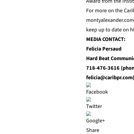
Award from the Instit
For
more
on the Carib
montyalexander.com
keep up to date on 
MEDIA CONTACT:
Felicia Persaud
Hard Beat Communi
718-476-3616 (phon
felicia@caribpr.com
Share