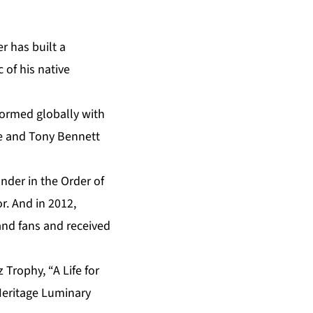
r has built a
 of his native
formed globally with
le and Tony Bennett
nder in the Order of
r. And in 2012,
 and fans and received
Trophy, “A Life for
Heritage Luminary