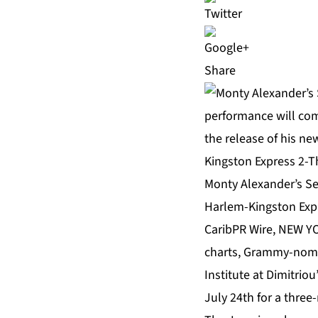
Share
Monty Alexander’s Se
Harlem-Kingston Expr
CaribPR Wire, NEW YO
charts, Grammy-nomin
Institute at Dimitrio
July 24th for a three