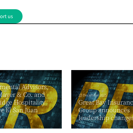
ort us
mental Advisors,
Mayer & Co. and
22 December 2025
dge Hospitality
Great Bay Insuran
e El San Juan
Group announces
.
leadership change