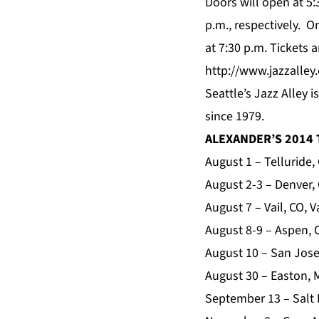
Doors will open at 5:
p.m., respectively. 
at 7:30 p.m. Tickets 
http://www.jazzall
Seattle’s Jazz Alley 
since 1979.
ALEXANDER’S 2014
August 1 – Telluride,
August 2-3 – Denver,
August 7 – Vail, CO, 
August 8-9 – Aspen,
August 10 – San Jose
August 30 – Easton, 
September 13 – Salt 