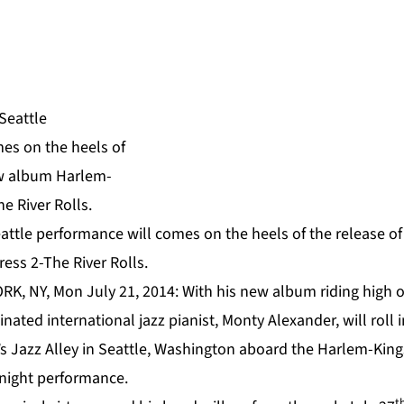
attle performance will comes on the heels of the release o
ess 2-The River Rolls.
RK, NY, Mon July 21, 2014: With his new album riding high o
ated international jazz pianist,
Monty Alexander
, will roll
u’s Jazz Alley in Seattle, Washington aboard
the Harlem-King
-night performance.
t