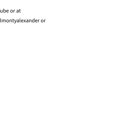
Tube
or at
almontyalexander
or