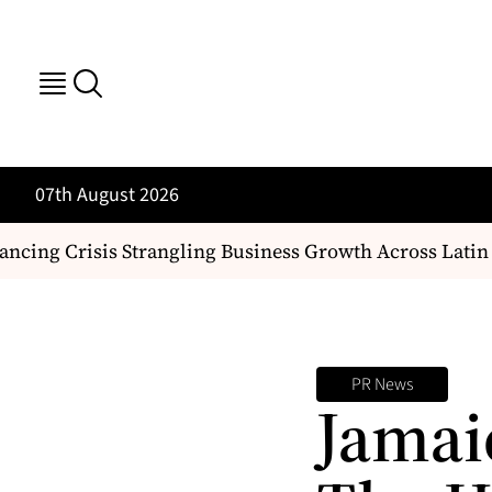
07th August 2026
cing Crisis Strangling Business Growth Across Latin 
PR News
Jamai