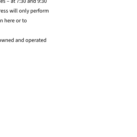
es – at 7:30 and 9:30
ess will only perform
on
here
or to
ly-owned and operated