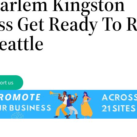
arlem Kingston
ss Get Ready To R
eattle
ort us