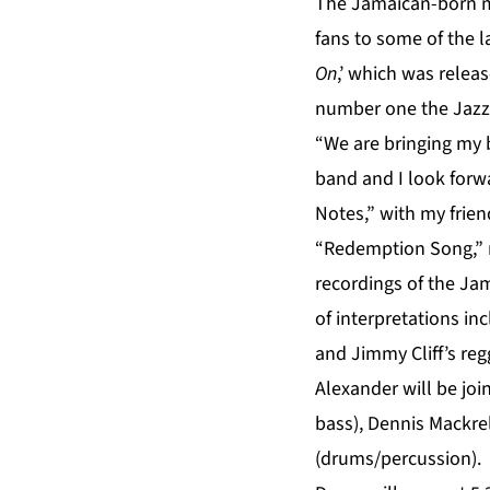
The Jamaican-born mu
fans to some of the l
On
,’ which was releas
number one the Jazz 
“We are bringing my 
band and I look forw
Notes,” with my frie
“Redemption Song,” re
recordings of the Jam
of interpretations i
and Jimmy Cliff’s r
Alexander will be jo
bass), Dennis Mackrel
(drums/percussion).