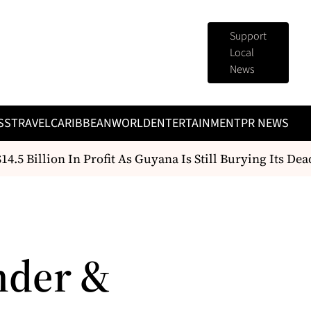
Support
Local
News
SS
TRAVEL
CARIBBEAN
WORLD
ENTERTAINMENT
PR NEWS
5 Billion In Profit As Guyana Is Still Burying Its Dead
nder &