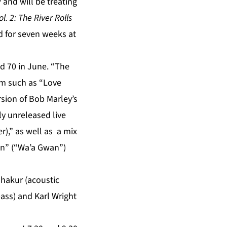
and will be treating
. 2: The River Rolls
 for seven weeks at
d 70 in June. “The
um such as “Love
sion of Bob Marley’s
ly unreleased live
),” as well as a mix
On” (“Wa’a Gwan”)
hakur (acoustic
ass) and Karl Wright