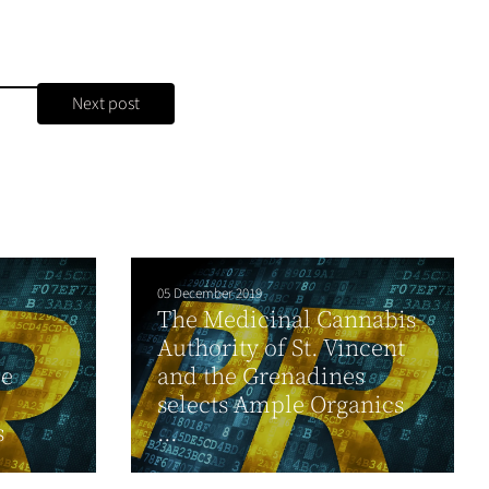
Next post
05 December 2019
The Medicinal Cannabis
Authority of St. Vincent
ce
and the Grenadines
selects Ample Organics
s
...