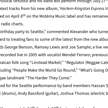
sical virtuoso and his band will perform through July 27
atest tracks from his new album, ‘
Harlem-Kingston Express Vol
th
ed on April 8
on the Motéma Music label and has remained
radio charts.
birthday party to Seattle,” commented Alexander who turne
ard to treating fans to some of the latest from the new alb
nds George Benson, Ramsey Lewis and Joe Sample; a live ver
corded live in 2005 with vocalist Wendel Ferraro; previous
aican folk song “Linstead Market;” “Regulator (Reggae-Later
ncluding “People Make the World Go Round,” “What’s Going 
eggae landmark “The Harder They Come.”
ined for the Seattle performance by band members Hassan S
 (drums), Andy Bassford (guitar), Joshua Thomas (electric b
th
th