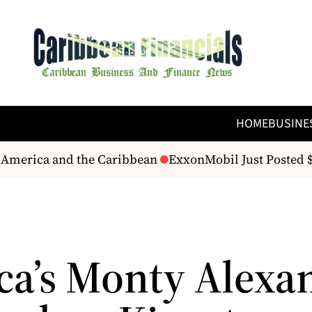
HOME
BUSINE
America and the Caribbean
ExxonMobil Just Posted $14.
ca’s Monty Alexa