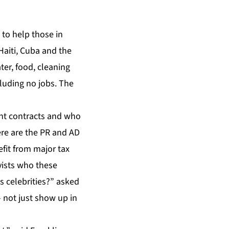
 to help those in
 Haiti, Cuba and the
ter, food, cleaning
cluding no jobs. The
nt contracts and who
ere are the PR and AD
fit from major tax
yists who these
 celebrities?” asked
 not just show up in