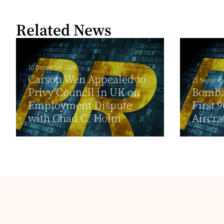
Related News
10 December 2020
Carson Wen Appealed to
21 Septemb
Privy Council in UK on
Bomba
Employment Dispute
First 
with Chad C. Holm
Aircraf