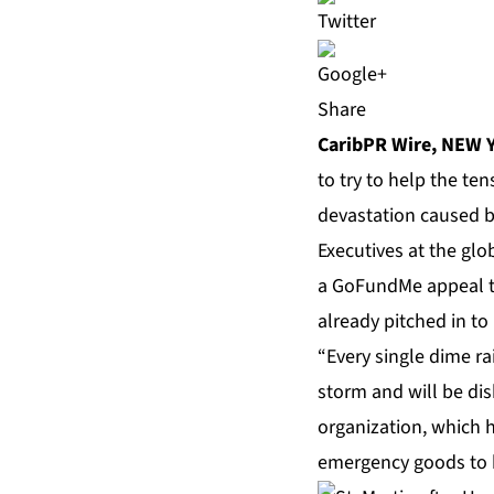
Share
CaribPR Wire,
NEW Y
to try to help the te
devastation caused b
Executives at the glo
a GoFundMe appeal t
already pitched in to 
“Every single dime ra
storm and will be di
organization, which h
emergency goods to be