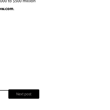
,000 to $500 million
now.com
.
Next post