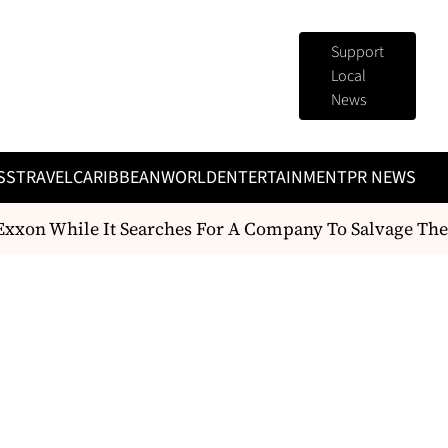
Support
Local
News
SS
TRAVEL
CARIBBEAN
WORLD
ENTERTAINMENT
PR NEWS
xxon While It Searches For A Company To Salvage The