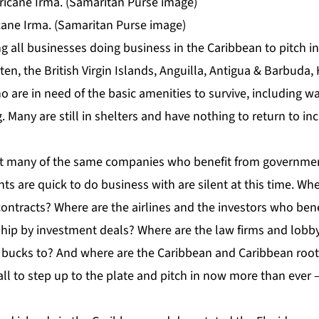
icane Irma. (Samaritan Purse image)
 all businesses doing business in the Caribbean to pitch in
ten, the British Virgin Islands, Anguilla, Antigua & Barbuda,
ho are in need of the basic amenities to survive, including wa
. Many are still in shelters and have nothing to return to in
hat many of the same companies who benefit from governme
s are quick to do business with are silent at this time. Wh
ontracts? Where are the airlines and the investors who bene
nship by investment deals? Where are the law firms and lobb
bucks to? And where are the Caribbean and Caribbean roots
l to step up to the plate and pitch in now more than ever –