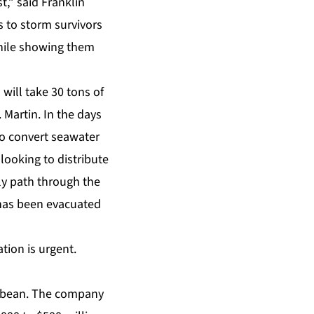
t,” said Franklin
s to storm survivors
while showing them
will take 30 tons of
 Martin. In the days
to convert seawater
looking to distribute
ly path through the
 has been evacuated
ation is urgent.
ibbean. The company