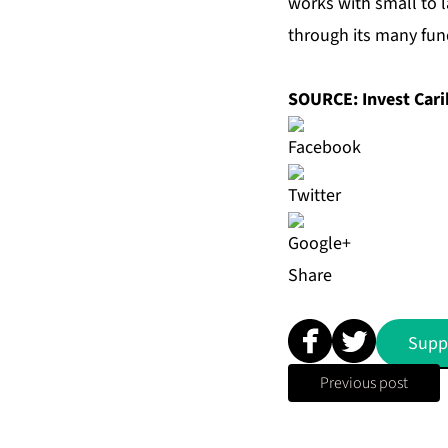
works with small to l
through its many fun
SOURCE: Invest Car
Share
Supp
Previous post