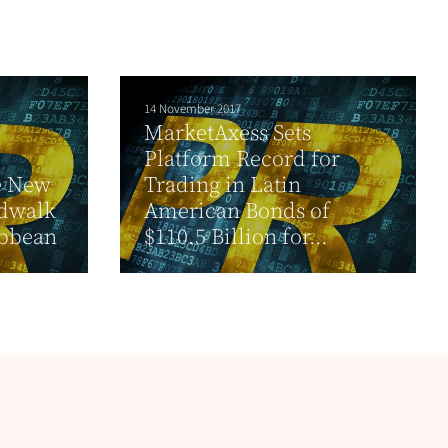
14 November 2017
MarketAxess Sets
Platform Record for
e New
Trading in Latin
rdwalk
American Bonds of
ibbean
$110.5 Billion for...