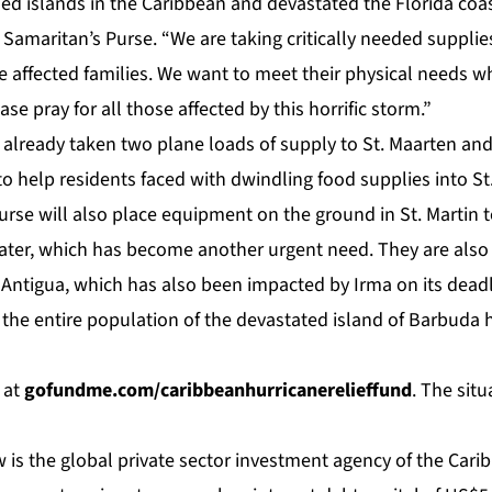
ed islands in the Caribbean and devastated the Florida coas
Samaritan’s Purse. “We are taking critically needed supplie
 affected families. We want to meet their physical needs 
ease pray for all those affected by this horrific storm.”
already taken two plane loads of supply to St. Maarten and 
to help residents faced with dwindling food supplies into St.
urse will also place equipment on the ground in St. Martin 
water, which has become another urgent need. They are also 
f Antigua, which has also been impacted by Irma on its dead
, the entire population of the devastated island of Barbuda
e at
gofundme.com/caribbeanhurricanerelieffund
. The situ
 is the global private sector investment agency of the Car