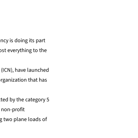
cy is doing its part
ost everything to the
 (ICN), have launched
organization that has
cted by the category 5
 non-profit
g two plane loads of