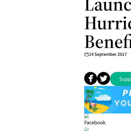
Launc
Hurri
Benef
14 September 2017
Supp