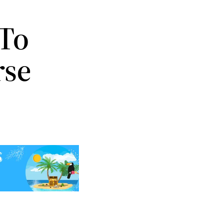
 To
rse