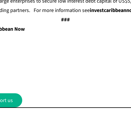
arge enterprises to secure low interest debt capital of US$5
ding partners. For more information see
investcaribbean
###
ibbean Now
ort us