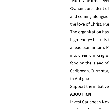
“Hurricane Irma level
Graham, president of 
and coming alongside
the love of Christ. Pl
The organization has 
high-energy biscuits 
ahead, Samaritan’s P
into clean drinking 
food on the island o
Caribbean. Currently
to Antigua.
Support the initiativ
ABOUT ICN
Invest Caribbean Now