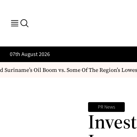
07th August 2026
Suriname’s Oil Boom vs. Some Of The Region’s Lowest
PR News
Inves