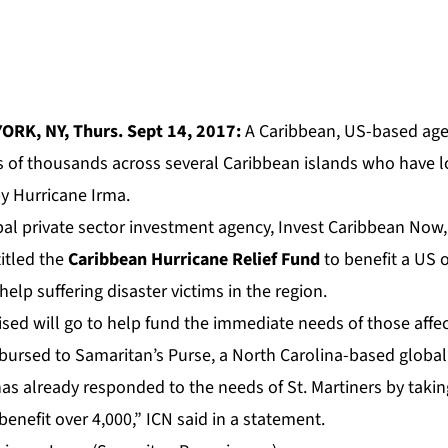
ORK, NY, Thurs. Sept 14, 2017:
A Caribbean, US-based agen
ns of thousands across several Caribbean islands who have l
y Hurricane Irma.
bal private sector investment agency, Invest Caribbean Now,
itled the
Caribbean Hurricane Relief Fund
to benefit a US 
help suffering disaster victims in the region.
ised will go to help fund the immediate needs of those affe
sbursed to Samaritan’s Purse, a North Carolina-based global
as already responded to the needs of St. Martiners by takin
nefit over 4,000,” ICN said in a statement.