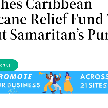
hes Caribbean
cane Relief Fund
it Samaritan’s Pu
ort us