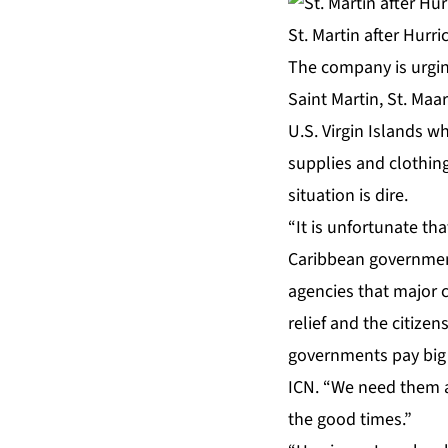
St. Martin after Hurr
The company is urging
Saint Martin, St. Maar
U.S. Virgin Islands w
supplies and clothing
situation is dire.
“It is unfortunate t
Caribbean government
agencies that major c
relief and the citize
governments pay big 
ICN. “We need them al
the good times.”