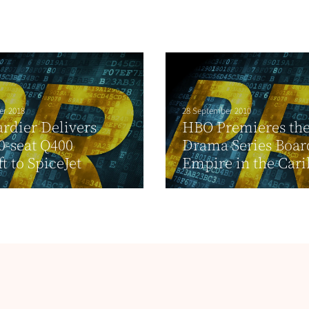
er 2018
28 September 2010
rdier Delivers
HBO Premieres th
90-seat Q400
Drama Series Boa
t to SpiceJet
Empire in the Car