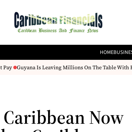
HOME
BUSINE
 Pay
Guyana Is Leaving Millions On The Table With E
t Caribbean Now