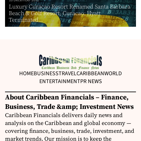
Luxury Curacao Resort Renamed Santa Barbara
Beach & Golf Resort, Curacao; Hyatt
Terminated...
HOME
BUSINESS
TRAVEL
CARIBBEAN
WORLD
ENTERTAINMENT
PR NEWS
About Caribbean Financials – Finance,
Business, Trade &amp; Investment News
Caribbean Financials delivers daily news and
analysis on the Caribbean and global economy —
covering finance, business, trade, investment, and
market trends. Our mission is to keep the