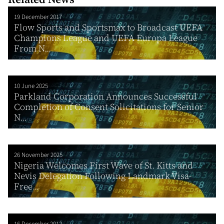
19 December 2017
Flow Sports and Sportsmax to Broadcast UEFA
Champions League and UEFA Europa League
From N...
10 June 2025
Parkland Corporation Announces Successful
Completion of Consent Solicitations for Senior
N...
26 November 2025
Nigeria Welcomes First Wave of St. Kitts and
Nevis Delegation Following Landmark Visa-
Free...
16 December 2012