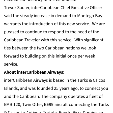
Trevor Sadler, interCaribbean Chief Executive Officer
said the steady increase in demand to Montego Bay
warrants the introduction of this new service. We are
pleased to continue to respond to the need of the
Caribbean Traveler with this service. With significant
ties between the two Caribbean nations we look
forward to building on this initial once per week
service.
About interCaribbean Airways:
interCaribbean Airways is based in the Turks & Caicos
Islands, and was founded 25 years ago, to connect you
and the Caribbean. The company operates a fleet of
EMB 120, Twin Otter, BE99 aircraft connecting the Turks
& Caicos to Antigua, Tortola, Puerto Rico, Dominican