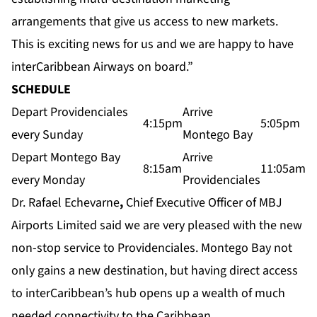
arrangements that give us access to new markets.
This is exciting news for us and we are happy to have
interCaribbean Airways on board.”
SCHEDULE
Depart Providenciales
Arrive
4:15pm
5:05pm
every Sunday
Montego Bay
Depart Montego Bay
Arrive
8:15am
11:05am
every Monday
Providenciales
Dr. Rafael Echevarne
,
Chief Executive Officer of MBJ
Airports Limited said we are very pleased with the new
non-stop service to Providenciales. Montego Bay not
only gains a new destination, but having direct access
to interCaribbean’s hub opens up a wealth of much
needed connectivity to the Caribbean.