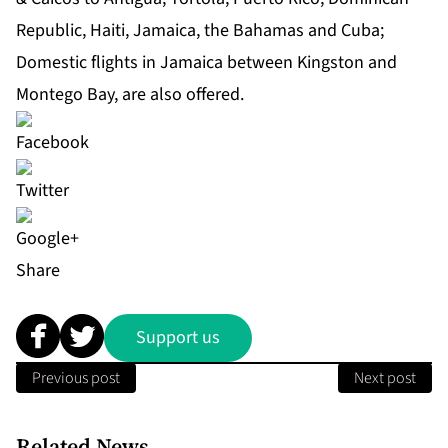
Republic, Haiti, Jamaica, the Bahamas and Cuba;
Domestic flights in Jamaica between Kingston and
Montego Bay, are also offered.
Share
Support us
Previous post
Next post
Related News