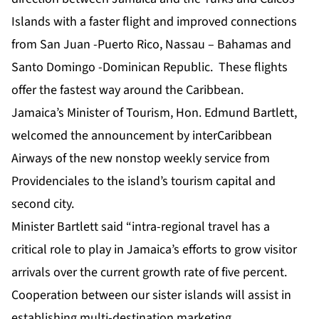
Islands with a faster flight and improved connections
from San Juan -Puerto Rico, Nassau – Bahamas and
Santo Domingo -Dominican Republic. These flights
offer the fastest way around the Caribbean.
Jamaica’s Minister of Tourism, Hon. Edmund Bartlett,
welcomed the announcement by interCaribbean
Airways of the new nonstop weekly service from
Providenciales to the island’s tourism capital and
second city.
Minister Bartlett said “intra-regional travel has a
critical role to play in Jamaica’s efforts to grow visitor
arrivals over the current growth rate of five percent.
Cooperation between our sister islands will assist in
establishing multi-destination marketing