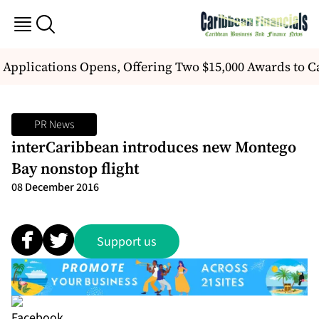
r Applications Opens, Offering Two $15,000 Awards to
PR News
interCaribbean introduces new Montego
Bay nonstop flight
08 December 2016
Support us