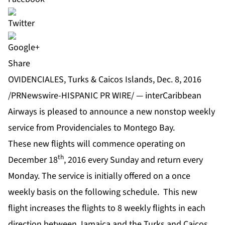
Share
OVIDENCIALES, Turks & Caicos Islands, Dec. 8, 2016
/PRNewswire-HISPANIC PR WIRE/ — interCaribbean
Airways is pleased to announce a new nonstop weekly
service from Providenciales to Montego Bay.
These new flights will commence operating on
th
December 18
, 2016 every Sunday and return every
Monday. The service is initially offered on a once
weekly basis on the following schedule. This new
flight increases the flights to 8 weekly flights in each
direction between Jamaica and the Turks and Caicos