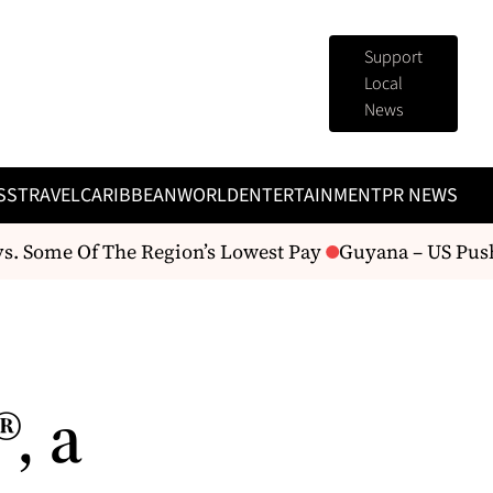
Support
Local
News
SS
TRAVEL
CARIBBEAN
WORLD
ENTERTAINMENT
PR NEWS
 Some Of The Region’s Lowest Pay
Guyana – US Pushes
, a