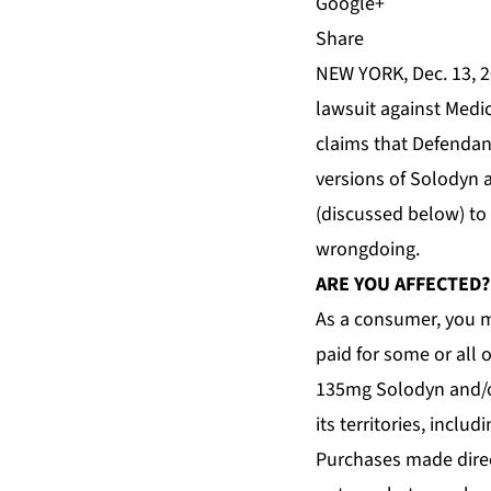
Share
NEW YORK, Dec. 13, 2
lawsuit against Medi
claims that Defendant
versions of Solodyn 
(discussed below) to
wrongdoing.
ARE YOU AFFECTED?
As a consumer, you m
paid for some or all
135mg Solodyn and/or
its territories, inclu
Purchases made direc