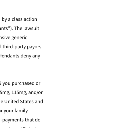
by a class action
nts”). The lawsuit
nsive generic
 third-party payors
Defendants deny any
09 you purchased or
105mg, 115mg, and/or
he United States and
r your family.
co-payments that do