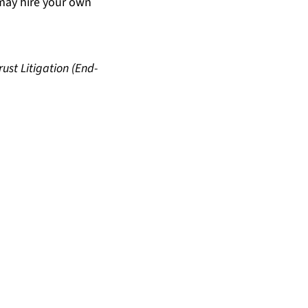
may hire your own
rust Litigation (End-