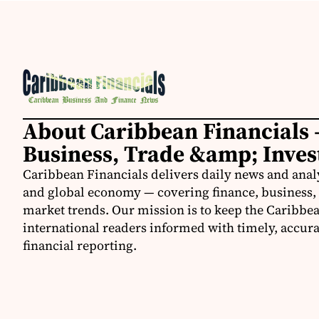
About Caribbean Financials 
Business, Trade &amp; Inve
Caribbean Financials delivers daily news and anal
and global economy — covering finance, business, 
market trends. Our mission is to keep the Caribbe
international readers informed with timely, accura
financial reporting.