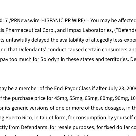
017 /PRNewswire-HISPANIC PR WIRE/ – You may be affected 
cis Pharmaceutical Corp., and Impax Laboratories, (”Defenda
s unlawfully delayed the availability of allegedly less-expe
and that Defendants’ conduct caused certain consumers and
 pay too much for Solodyn in these states and territories. 
ay be a member of the End-Payor Class if after July 23, 20
 of the purchase price for 45mg, 55mg, 65mg, 80mg, 90mg, 
 its generic versions of one or more of these dosages, in t
ding Puerto Rico, in tablet form, for consumption by yourself o
tly from Defendants, for resale purposes, for fixed dollar 