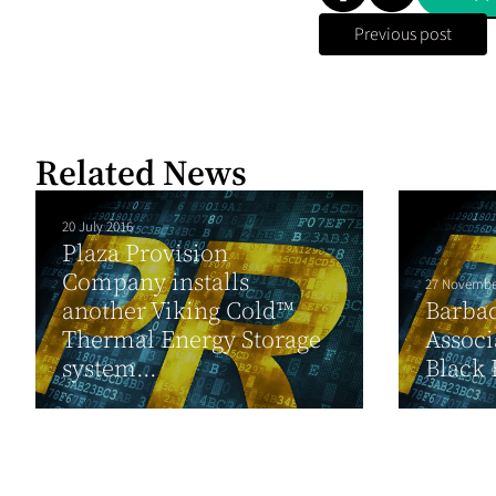
Previous post
Related News
20 July 2016
Plaza Provision
Company installs
27 Novembe
another Viking Cold™
Barbad
Thermal Energy Storage
Associ
system...
Black 