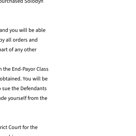
 purchased Solodyn
and you will be able
by all orders and
art of any other
m the End-Payor Class
 obtained. You will be
to sue the Defendants
lude yourself from the
rict Court for the