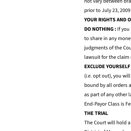
not vary between br
prior to July 23, 200
YOUR RIGHTS AND 
DO NOTHING
:
If you
to share in any money
judgments of the Cour
lawsuit for the claim
EXCLUDE YOURSELF
(
i.e.
opt out), you will
bound by all orders 
as part of any other 
End-Payor Class is Fe
THE TRIAL
The Court will hold a 