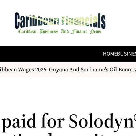
HOME
BUSINE
bean Wages 2026: Guyana And Suriname’s Oil Boom vs.
 paid for Solodyn®