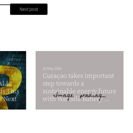
Next post
20 May 2024
Curaҫao takes important
ALL:
step towards a
ds This
sustainable energy future
s Next
with Wärtsilä Battery ...