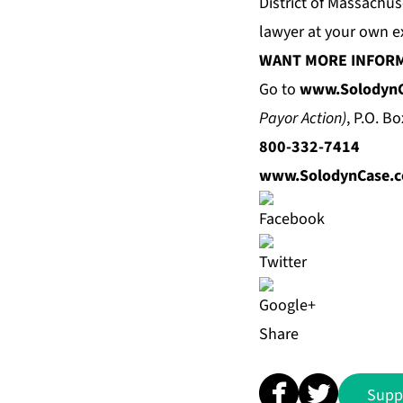
District of Massachu
lawyer at your own e
WANT MORE INFOR
Go to
www.Solodyn
Payor Action)
, P.O. B
800-332-7414
www.SolodynCase.
Share
Supp