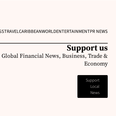
SS
TRAVEL
CARIBBEAN
WORLD
ENTERTAINMENT
PR NEWS
Support us
 Global Financial News, Business, Trade &
Economy
Support
Local
News