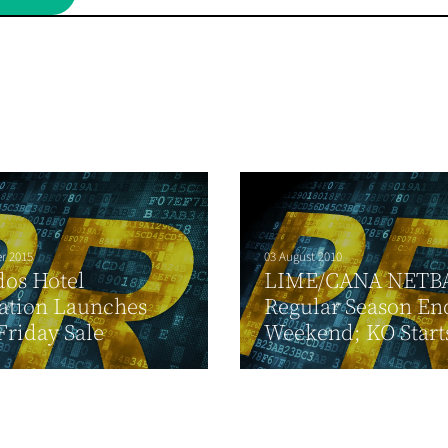
r 2015
03 August 2010
os Hotel
LIME/CANA NETB
ation Launches
Regular Season En
Friday Sale
Weekend; KO Start