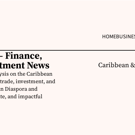
HOME
BUSINE
– Finance,
stment News
Caribbean &
ysis on the Caribbean
trade, investment, and
an Diaspora and
te, and impactful