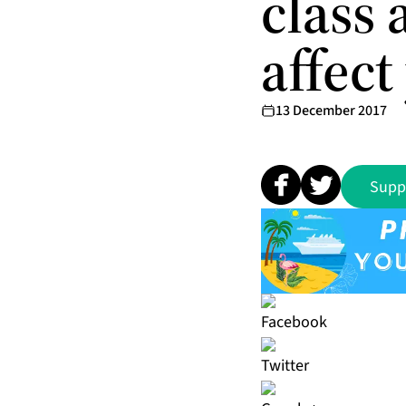
class 
affect
13 December 2017
Supp