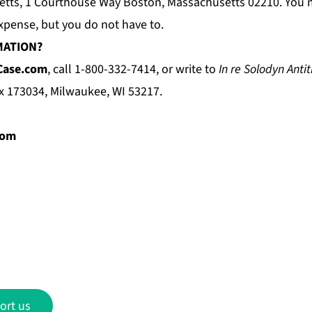
setts, 1 Courthouse Way Boston, Massachusetts 02210. You 
xpense, but you do not have to.
MATION?
Case.com
, call 1-800-332-7414, or write to
In re Solodyn Antit
ox 173034, Milwaukee, WI 53217.
com
ort us