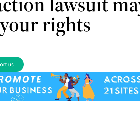
action lawsuit ma
 your rights
ort us