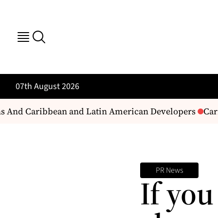
07th August 2026
s And Caribbean and Latin American Developers
Carib
PR News
If you