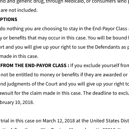
and and generic drug, through Medicaid, or consumers who
9 are
not
included.
OPTIONS
 do nothing you are choosing to stay in the End-Payor Class 
 or benefits that may occur in this case. You will be bound 
t and you will give up your right to sue the Defendants as p
 made in this case.
 FROM THE END-PAYOR CLASS
:
If you exclude yourself fro
 not be entitled to money or benefits if they are awarded or
and judgments of the Court and you will give up your right 
lawsuit for the claim made in this case. The deadline to exc
bruary 10, 2018.
trial in this case on March 12, 2018 at the United States Dist