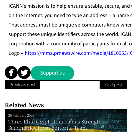
ICANN’s mission is to help ensure a stable, secure, and
on the Internet, you need to type an address – a name 
That address must be unique so computers know where 
support these unique identifiers across the world. ICAN
corporation with a community of participants from all o
Logo –
https://mma.prnewswire.com/media/1810953/I
Support us
Previous post
Next post
Related News
26 February 2026
Three Elite Crypto Journalists Strengthen
Sandmark Global Editorial Team