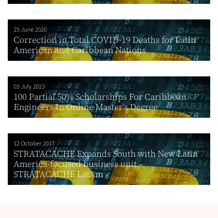
25 June 2020
Correction in Total COVID-19 Deaths for Latin
American and Caribbean Nations
03 July 2023
100 Partial 50% Scholarships For Caribbean
Engineers In Online Master’s Degree
12 October 2017
STRATACACHE Expands South with New Latin
America-focused business unit –
STRATACACHE LatAm