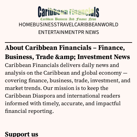
HOME
BUSINESS
TRAVEL
CARIBBEAN
WORLD
ENTERTAINMENT
PR NEWS
About Caribbean Financials – Finance,
Business, Trade &amp; Investment News
Caribbean Financials delivers daily news and
analysis on the Caribbean and global economy —
covering finance, business, trade, investment, and
market trends. Our mission is to keep the
Caribbean Diaspora and international readers
informed with timely, accurate, and impactful
financial reporting.
Support us