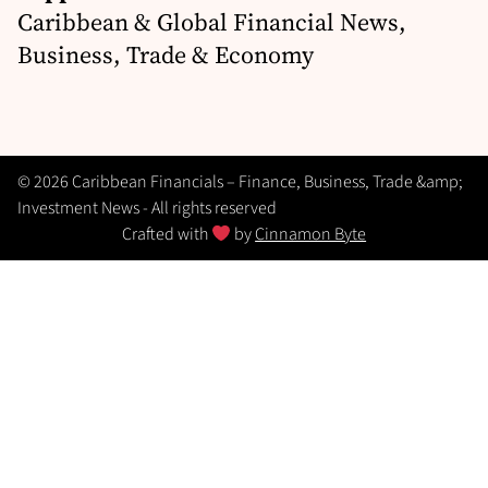
Caribbean & Global Financial News,
Business, Trade & Economy
© 2026 Caribbean Financials – Finance, Business, Trade &amp;
Investment News - All rights reserved
Crafted with
by
Cinnamon Byte