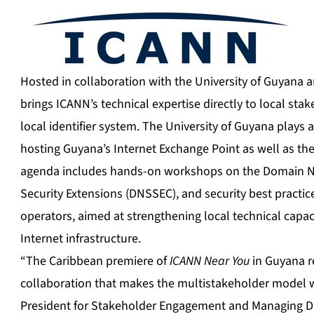
Hosted in collaboration with the University of Guyana a
brings ICANN’s technical expertise directly to local sta
local identifier system. The University of Guyana plays a
hosting Guyana’s Internet Exchange Point as well as t
agenda includes hands-on workshops on the Domain
Security Extensions (DNSSEC), and security best practic
operators, aimed at strengthening local technical capac
Internet infrastructure.
“The Caribbean premiere of
ICANN Near You
in Guyana re
collaboration that makes the multistakeholder model wo
President for Stakeholder Engagement and Managing Dir