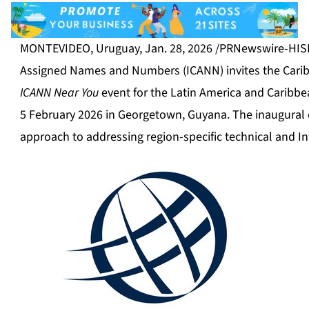
MONTEVIDEO, Uruguay
,
Jan. 28, 2026
/PRNewswire-HISPA
Assigned Names and Numbers (ICANN) invites the Caribbe
ICANN Near You
event for the Latin America and Caribbea
5 February 2026 in Georgetown, Guyana. The inaugural 
approach to addressing region-specific technical and I