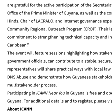
are grateful for the active participation of the Secret
Office of the Prime Minister of Guyana, as well as the 
Hinds, Chair of LACRALO, and Internet governance expert
Community Regional Outreach Program (CROP). Their l
commitment to strengthening technical capacity and In
Caribbean.”
The event will feature sessions highlighting how stake
government officials, can contribute to a stable, secure,
representatives will share practical ways with local l
DNS Abuse and demonstrate how Guyanese stakeholder
multistakeholder process.
Participating in
ICANN Near You
in Guyana is free and ope
Guyana. For additional details and to register, please vi
About ICANN