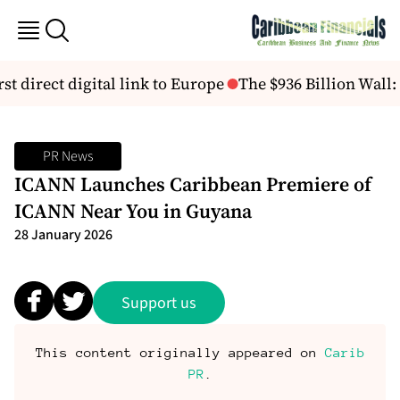
st direct digital link to Europe
The $936 Billion Wall:
PR News
ICANN Launches Caribbean Premiere of
ICANN Near You in Guyana
28 January 2026
Support us
This content originally appeared on
Carib
PR
.