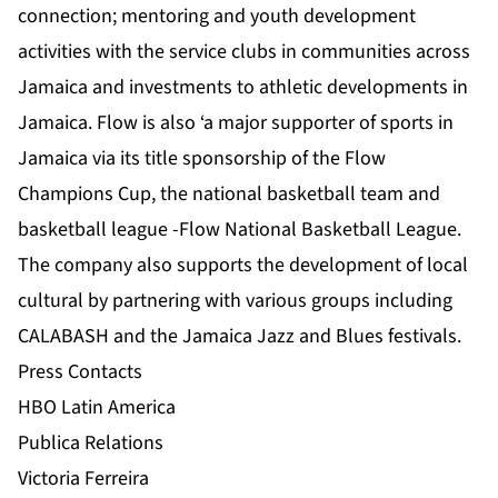
connection; mentoring and youth development
activities with the service clubs in communities across
Jamaica and investments to athletic developments in
Jamaica. Flow is also ‘a major supporter of sports in
Jamaica via its title sponsorship of the Flow
Champions Cup, the national basketball team and
basketball league -Flow National Basketball League.
The company also supports the development of local
cultural by partnering with various groups including
CALABASH and the Jamaica Jazz and Blues festivals.
Press Contacts
HBO Latin America
Publica Relations
Victoria Ferreira