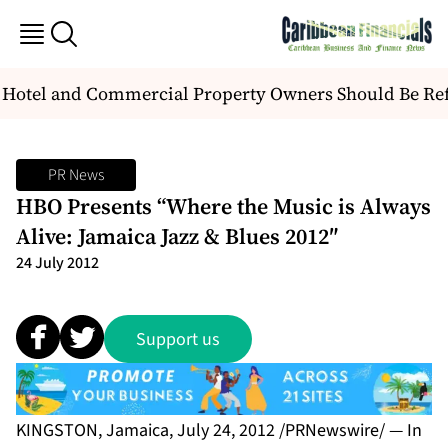
Hotel and Commercial Property Owners Should Be Re
PR News
HBO Presents “Where the Music is Always
Alive: Jamaica Jazz & Blues 2012″
24 July 2012
Support us
KINGSTON, Jamaica, July 24, 2012 /PRNewswire/ — In