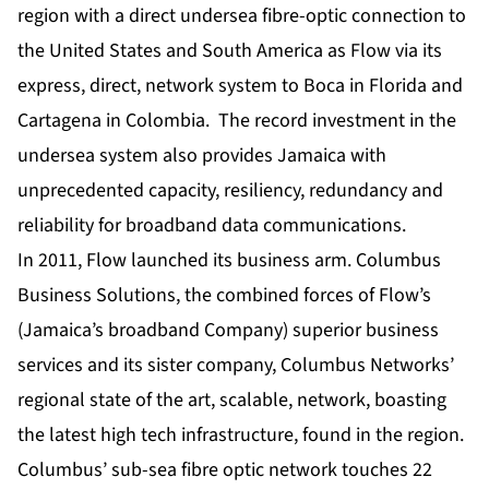
region with a direct undersea fibre-optic connection to
the United States and South America as Flow via its
express, direct, network system to Boca in Florida and
Cartagena in Colombia. The record investment in the
undersea system also provides Jamaica with
unprecedented capacity, resiliency, redundancy and
reliability for broadband data communications.
In 2011, Flow launched its business arm. Columbus
Business Solutions, the combined forces of Flow’s
(Jamaica’s broadband Company) superior business
services and its sister company, Columbus Networks’
regional state of the art, scalable, network, boasting
the latest high tech infrastructure, found in the region.
Columbus’ sub-sea fibre optic network touches 22