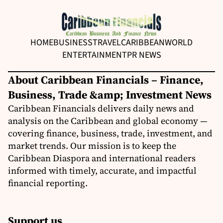
HOME
BUSINESS
TRAVEL
CARIBBEAN
WORLD
ENTERTAINMENT
PR NEWS
About Caribbean Financials – Finance,
Business, Trade &amp; Investment News
Caribbean Financials delivers daily news and
analysis on the Caribbean and global economy —
covering finance, business, trade, investment, and
market trends. Our mission is to keep the
Caribbean Diaspora and international readers
informed with timely, accurate, and impactful
financial reporting.
Support us