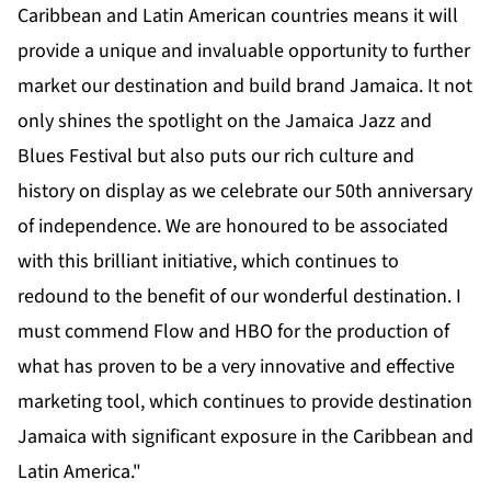
Caribbean and Latin American countries means it will
provide a unique and invaluable opportunity to further
market our destination and build brand Jamaica. It not
only shines the spotlight on the Jamaica Jazz and
Blues Festival but also puts our rich culture and
history on display as we celebrate our 50th anniversary
of independence. We are honoured to be associated
with this brilliant initiative, which continues to
redound to the benefit of our wonderful destination. I
must commend Flow and HBO for the production of
what has proven to be a very innovative and effective
marketing tool, which continues to provide destination
Jamaica with significant exposure in the Caribbean and
Latin America."