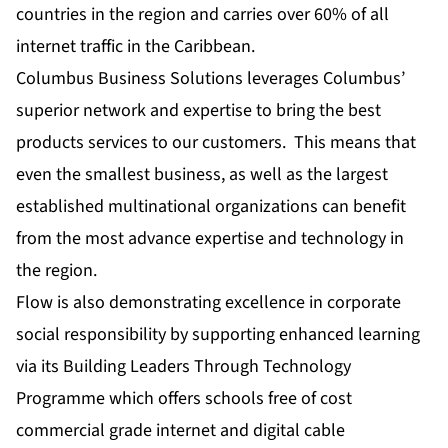
countries in the region and carries over 60% of all
internet traffic in the Caribbean.
Columbus Business Solutions leverages Columbus’
superior network and expertise to bring the best
products services to our customers. This means that
even the smallest business, as well as the largest
established multinational organizations can benefit
from the most advance expertise and technology in
the region.
Flow is also demonstrating excellence in corporate
social responsibility by supporting enhanced learning
via its Building Leaders Through Technology
Programme which offers schools free of cost
commercial grade internet and digital cable