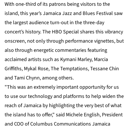
With one-third of its patrons being visitors to the
island, this year’s Jamaica Jazz and Blues Festival saw
the largest audience turn-out in the three-day
concert’s history. The HBO Special shares this vibrancy
onscreen, not only through performance vignettes, but
also through energetic commentaries featuring
acclaimed artists such as Kymani Marley, Marcia
Griffiths, Mykal Rose, The Temptations, Tessane Chin
and Tami Chynn, among others.
"This was an extremely important opportunity for us
to use our technology and platforms to help widen the
reach of Jamaica by highlighting the very best of what
the island has to offer," said Michele English, President
and COO of Columbus Communications Jamaica