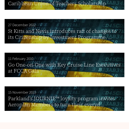
Caribbean Union of Teachers Scholarship
27 December 2022
St Kitts and Nevis introduces raft of changes to
its Citizenship by Investment Programme, ...
11 February 2010
Go One-on-One with Key Cruise Line Executives
at FCCA Gala
15 November 2023
Parkland’s JOURNIE™ loyalty program invites
Aeroplan Members to turn their everyd...