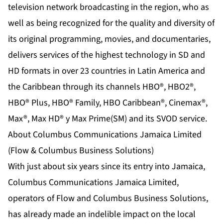
television network broadcasting in the region, who as
well as being recognized for the quality and diversity of
its original programming, movies, and documentaries,
delivers services of the highest technology in SD and
HD formats in over 23 countries in Latin America and
the Caribbean through its channels HBO®, HBO2®,
HBO® Plus, HBO® Family, HBO Caribbean®, Cinemax®,
Max®, Max HD® y Max Prime(SM) and its SVOD service.
About Columbus Communications Jamaica Limited
(Flow & Columbus Business Solutions)
With just about six years since its entry into Jamaica,
Columbus Communications Jamaica Limited,
operators of Flow and Columbus Business Solutions,
has already made an indelible impact on the local