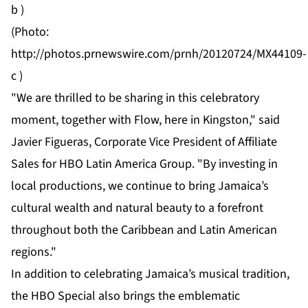
b
)
(Photo:
http://photos.prnewswire.com/prnh/20120724/MX44109-
c
)
"We are thrilled to be sharing in this celebratory
moment, together with Flow, here in Kingston," said
Javier Figueras, Corporate Vice President of Affiliate
Sales for HBO Latin America Group. "By investing in
local productions, we continue to bring Jamaica’s
cultural wealth and natural beauty to a forefront
throughout both the Caribbean and Latin American
regions."
In addition to celebrating Jamaica’s musical tradition,
the HBO Special also brings the emblematic