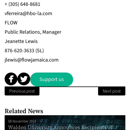
+ (305) 648-8681
vferreira@hbo-la.com
FLOW
Public Relations, Manager
Jeanette Lewis
876-620-3633 (SL)
jlewis@flowjamaica.com
Support us
Previous post
Next post
Related News
08 November 2011
Walden University Announces Recipients of