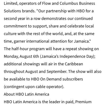
Limited, operators of Flow and Columbus Business
Solutions brands. "Our partnership with HBO for a
second year in a row demonstrates our continued
commitment to support, share and celebrate local
culture with the rest of the world, and, at the same
time, garner international attention for Jamaica."
The half-hour program will have a repeat showing on
Monday, August 6th (Jamaica’s Independence Day);
additional showings will air in the Caribbean
throughout August and September. The show will also
be available to HBO On Demand subscribers
(contingent upon cable operator).
About HBO Latin America
HBO Latin America is the leader in paid, Premium