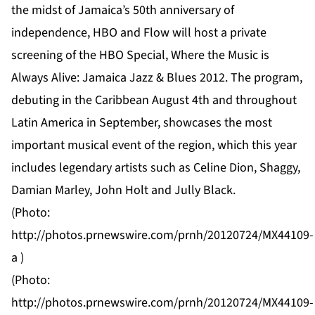
the midst of Jamaica’s 50th anniversary of
independence, HBO and Flow will host a private
screening of the HBO Special, Where the Music is
Always Alive: Jamaica Jazz & Blues 2012. The program,
debuting in the Caribbean August 4th and throughout
Latin America in September, showcases the most
important musical event of the region, which this year
includes legendary artists such as Celine Dion, Shaggy,
Damian Marley, John Holt and Jully Black.
(Photo:
http://photos.prnewswire.com/prnh/20120724/MX44109-
a
)
(Photo:
http://photos.prnewswire.com/prnh/20120724/MX44109-