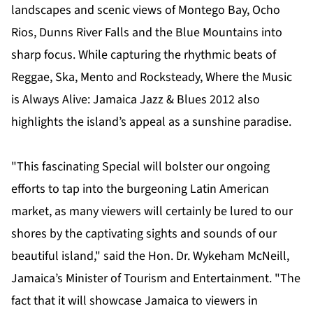
landscapes and scenic views of Montego Bay, Ocho
Rios, Dunns River Falls and the Blue Mountains into
sharp focus. While capturing the rhythmic beats of
Reggae, Ska, Mento and Rocksteady, Where the Music
is Always Alive: Jamaica Jazz & Blues 2012 also
highlights the island’s appeal as a sunshine paradise.
"This fascinating Special will bolster our ongoing
efforts to tap into the burgeoning Latin American
market, as many viewers will certainly be lured to our
shores by the captivating sights and sounds of our
beautiful island," said the Hon. Dr. Wykeham McNeill,
Jamaica’s Minister of Tourism and Entertainment. "The
fact that it will showcase Jamaica to viewers in