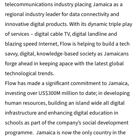
telecommunications industry placing Jamaica as a
regional industry leader for data connectivity and
innovative digital products. With its dynamic triple play
of services – digital cable TV, digital landline and
blazing speed Internet, Flow is helping to build a tech
savvy, digital, knowledge-based society as Jamaicans
forge ahead in keeping apace with the latest global
technological trends.
Flow has made a significant commitment to Jamaica,
investing over US$300M million to date; in developing
human resources, building an island wide all digital
infrastructure and enhancing digital education in
schools as part of the company’s social development
programme. Jamaica is now the only country in the