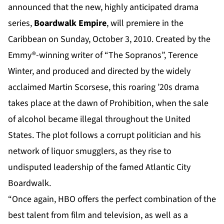
announced that the new, highly anticipated drama
series,
Boardwalk Empire
, will premiere in the
Caribbean on Sunday, October 3, 2010. Created by the
Emmy®-winning writer of “The Sopranos”, Terence
Winter, and produced and directed by the widely
acclaimed Martin Scorsese, this roaring ’20s drama
takes place at the dawn of Prohibition, when the sale
of alcohol became illegal throughout the United
States. The plot follows a corrupt politician and his
network of liquor smugglers, as they rise to
undisputed leadership of the famed Atlantic City
Boardwalk.
“Once again, HBO offers the perfect combination of the
best talent from film and television, as well as a