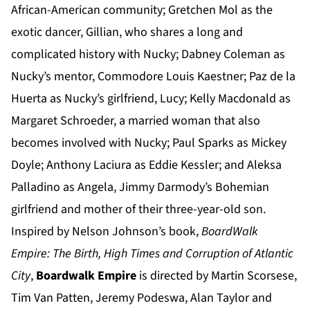
African-American community; Gretchen Mol as the
exotic dancer, Gillian, who shares a long and
complicated history with Nucky; Dabney Coleman as
Nucky’s mentor, Commodore Louis Kaestner; Paz de la
Huerta as Nucky’s girlfriend, Lucy; Kelly Macdonald as
Margaret Schroeder, a married woman that also
becomes involved with Nucky; Paul Sparks as Mickey
Doyle; Anthony Laciura as Eddie Kessler; and Aleksa
Palladino as Angela, Jimmy Darmody’s Bohemian
girlfriend and mother of their three-year-old son.
Inspired by Nelson Johnson’s book,
BoardWalk
Empire:
The Birth, High Times and Corruption of Atlantic
City
,
Boardwalk Empire
is directed by Martin Scorsese,
Tim Van Patten, Jeremy Podeswa, Alan Taylor and