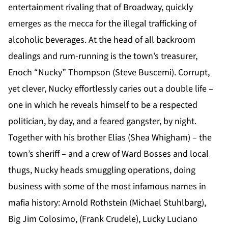
entertainment rivaling that of Broadway, quickly
emerges as the mecca for the illegal trafficking of
alcoholic beverages. At the head of all backroom
dealings and rum-running is the town’s treasurer,
Enoch “Nucky” Thompson (Steve Buscemi). Corrupt,
yet clever, Nucky effortlessly caries out a double life –
one in which he reveals himself to be a respected
politician, by day, and a feared gangster, by night.
Together with his brother Elias (Shea Whigham) – the
town’s sheriff – and a crew of Ward Bosses and local
thugs, Nucky heads smuggling operations, doing
business with some of the most infamous names in
mafia history: Arnold Rothstein (Michael Stuhlbarg),
Big Jim Colosimo, (Frank Crudele), Lucky Luciano