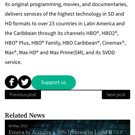
its original programming, movies, and documentaries,
delivers services of the highest technology in SD and
HD formats to over 23 countries in Latin America and
the Caribbean through its channels HBO®, HBO2®,
HBO® Plus, HBO® Family, HBO Caribbean®, Cinemax®,
Max®, Max HD® and Max Prime(SM), and its SVOD
service.
Support us
Previous post
Next post
Related News
06 May 2010
Emera to Acquire a 38% Interest in Light &