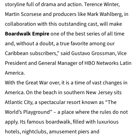
storyline full of drama and action. Terence Winter,
Martin Scorsese and producers like Mark Wahlberg, in
collaboration with this outstanding cast, will make
Boardwalk Empire
one of the best series of all time
and, without a doubt, a true favorite among our
Caribbean subscribers,” said Gustavo Grossman, Vice
President and General Manager of HBO Networks Latin
America.
With the Great War over, it is a time of vast changes in
America. On the beach in southern New Jersey sits
Atlantic City, a spectacular resort known as “The
World’s Playground” – a place where the rules do not
apply. Its famous boardwalk, filled with luxurious
hotels, nightclubs, amusement piers and