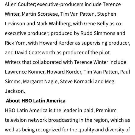
Allen Coulter; executive-producers include Terence
Winter, Martin Scorsese, Tim Van Patten, Stephen
Levinson and Mark Wahlberg, with Gene Kelly as co-
executive producer; produced by Rudd Simmons and
Rick Yorn, with Howard Korder as supervising producer,
and David Coatsworth as producer of the pilot.
Writers that collaborated with Terence Winter include
Lawrence Konner, Howard Korder, Tim Van Patten, Paul
Simms, Margaret Nagle, Steve Kornacki and Meg
Jackson.
About HBO Latin America
HBO Latin America is the leader in paid, Premium
television network broadcasting in the region, which as
well as being recognized for the quality and diversity of