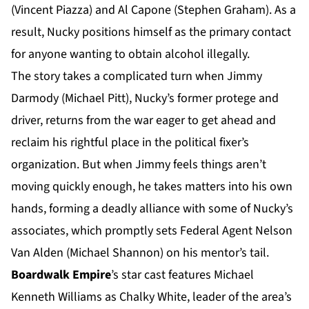
(Vincent Piazza) and Al Capone (Stephen Graham). As a
result, Nucky positions himself as the primary contact
for anyone wanting to obtain alcohol illegally.
The story takes a complicated turn when Jimmy
Darmody (Michael Pitt), Nucky’s former protege and
driver, returns from the war eager to get ahead and
reclaim his rightful place in the political fixer’s
organization. But when Jimmy feels things aren’t
moving quickly enough, he takes matters into his own
hands, forming a deadly alliance with some of Nucky’s
associates, which promptly sets Federal Agent Nelson
Van Alden (Michael Shannon) on his mentor’s tail.
Boardwalk Empire
’s star cast features Michael
Kenneth Williams as Chalky White, leader of the area’s