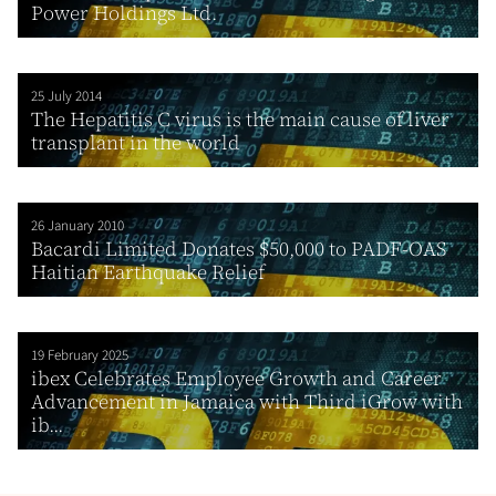
Power Holdings Ltd.
25 July 2014
The Hepatitis C virus is the main cause of liver
transplant in the world
26 January 2010
Bacardi Limited Donates $50,000 to PADF-OAS
Haitian Earthquake Relief
19 February 2025
ibex Celebrates Employee Growth and Career
Advancement in Jamaica with Third iGrow with
ib...