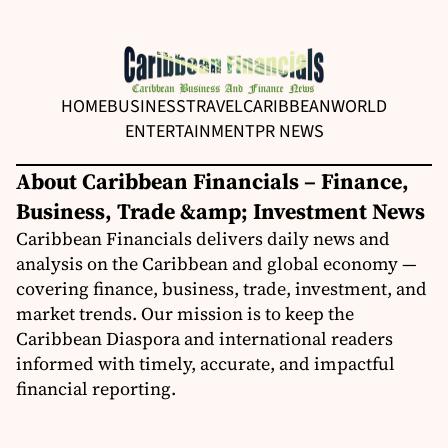
HOME
BUSINESS
TRAVEL
CARIBBEAN
WORLD
ENTERTAINMENT
PR NEWS
About Caribbean Financials – Finance,
Business, Trade &amp; Investment News
Caribbean Financials delivers daily news and
analysis on the Caribbean and global economy —
covering finance, business, trade, investment, and
market trends. Our mission is to keep the
Caribbean Diaspora and international readers
informed with timely, accurate, and impactful
financial reporting.