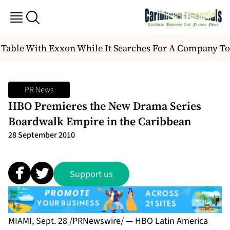
 Table With Exxon While It Searches For A Company To
PR News
HBO Premieres the New Drama Series
Boardwalk Empire in the Caribbean
28 September 2010
Support us
MIAMI, Sept. 28 /PRNewswire/ — HBO Latin America