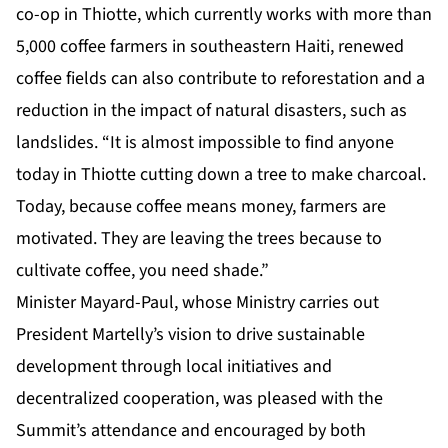
co-op in Thiotte, which currently works with more than
5,000 coffee farmers in southeastern Haiti, renewed
coffee fields can also contribute to reforestation and a
reduction in the impact of natural disasters, such as
landslides. “It is almost impossible to find anyone
today in Thiotte cutting down a tree to make charcoal.
Today, because coffee means money, farmers are
motivated. They are leaving the trees because to
cultivate coffee, you need shade.”
Minister Mayard-Paul, whose Ministry carries out
President Martelly’s vision to drive sustainable
development through local initiatives and
decentralized cooperation, was pleased with the
Summit’s attendance and encouraged by both