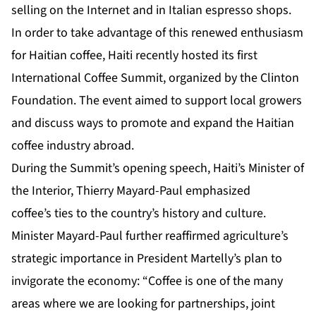
selling on the Internet and in Italian espresso shops.
In order to take advantage of this renewed enthusiasm
for Haitian coffee, Haiti recently hosted its first
International Coffee Summit, organized by the Clinton
Foundation. The event aimed to support local growers
and discuss ways to promote and expand the Haitian
coffee industry abroad.
During the Summit’s opening speech, Haiti’s Minister of
the Interior, Thierry Mayard-Paul emphasized
coffee’s ties to the country’s history and culture.
Minister Mayard-Paul further reaffirmed agriculture’s
strategic importance in President Martelly’s plan to
invigorate the economy: “Coffee is one of the many
areas where we are looking for partnerships, joint