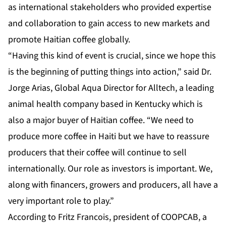
as international stakeholders who provided expertise
and collaboration to gain access to new markets and
promote Haitian coffee globally.
“Having this kind of event is crucial, since we hope this
is the beginning of putting things into action,” said Dr.
Jorge Arias, Global Aqua Director for Alltech, a leading
animal health company based in Kentucky which is
also a major buyer of Haitian coffee. “We need to
produce more coffee in Haiti but we have to reassure
producers that their coffee will continue to sell
internationally. Our role as investors is important. We,
along with financers, growers and producers, all have a
very important role to play.”
According to Fritz Francois, president of COOPCAB, a