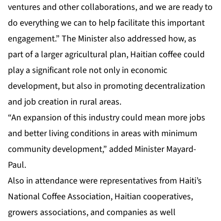
ventures and other collaborations, and we are ready to
do everything we can to help facilitate this important
engagement.” The Minister also addressed how, as
part of a larger agricultural plan, Haitian coffee could
play a significant role not only in economic
development, but also in promoting decentralization
and job creation in rural areas.
“An expansion of this industry could mean more jobs
and better living conditions in areas with minimum
community development,” added Minister Mayard-
Paul.
Also in attendance were representatives from Haiti’s
National Coffee Association, Haitian cooperatives,
growers associations, and companies as well