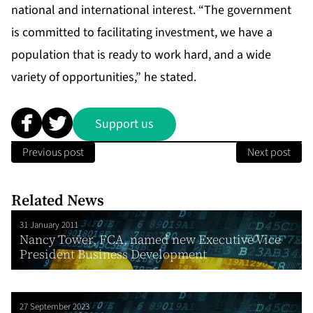
national and international interest. “The government
is committed to facilitating investment, we have a
population that is ready to work hard, and a wide
variety of opportunities,” he stated.
Support us
Previous post
Next post
Related News
31 January 2011
Nancy Tower, FCA, named new Executive Vice
President Business Development
27 September 2023