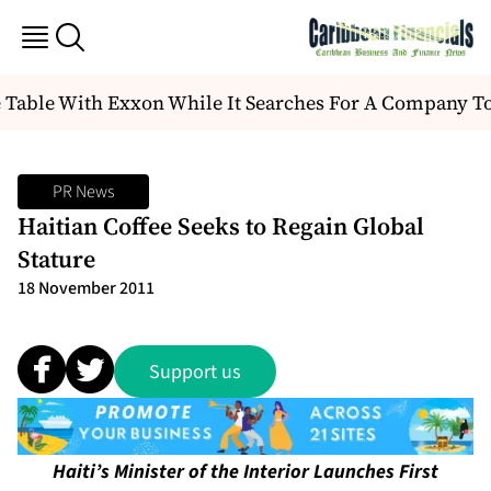
 Table With Exxon While It Searches For A Company T
PR News
Haitian Coffee Seeks to Regain Global
Stature
18 November 2011
Support us
Haiti’s Minister of the Interior Launches First