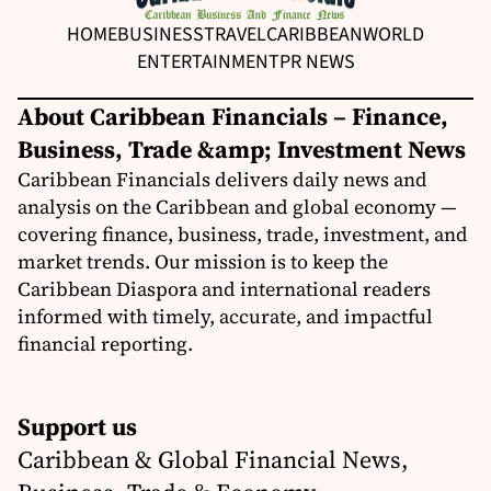
HOME
BUSINESS
TRAVEL
CARIBBEAN
WORLD
ENTERTAINMENT
PR NEWS
About Caribbean Financials – Finance,
Business, Trade &amp; Investment News
Caribbean Financials delivers daily news and
analysis on the Caribbean and global economy —
covering finance, business, trade, investment, and
market trends. Our mission is to keep the
Caribbean Diaspora and international readers
informed with timely, accurate, and impactful
financial reporting.
Support us
Caribbean & Global Financial News,