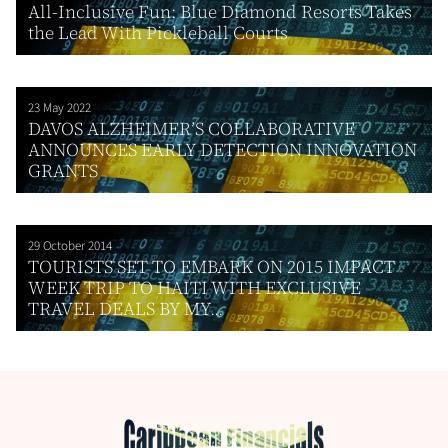
All-Inclusive Fun: Blue Diamond Resorts Takes
the Lead With Pickleball Courts
23 May 2022
DAVOS ALZHEIMER’S COLLABORATIVE
ANNOUNCES EARLY DETECTION INNOVATION
GRANTS
29 October 2014
TOURISTS SET TO EMBARK ON 2015 IMPACT
WEEK TRIP TO HAITI WITH EXCLUSIVE
TRAVEL DEALS BY MY...