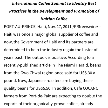
International Coffee Summit to Identify Best
Practices in the Development and Promotion of
Haitian Coffee
PORT-AU-PRINCE, Haiti, Nov. 17, 2011 /PRNewswire/ –
Haiti was once a major global supplier of coffee and
now, the Government of Haiti and its partners are
determined to help the industry regain the luster of
years past. The outlook is positive. According to a
recently-published article in
The Miami Herald
, beans
from the Gwo Chwal region once sold for US$.30 a
pound. Now, Japanese roasters are buying these
quality beans for US$5.50. In addition, Cafe COCANO
farmers from Port-de-Paix are expecting to double the
exports of their organically-grown coffee, already