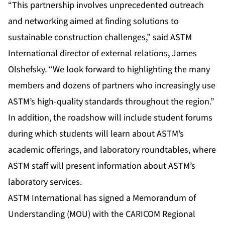
“This partnership involves unprecedented outreach
and networking aimed at finding solutions to
sustainable construction challenges,” said ASTM
International director of external relations, James
Olshefsky. “We look forward to highlighting the many
members and dozens of partners who increasingly use
ASTM’s high-quality standards throughout the region.”
In addition, the roadshow will include student forums
during which students will learn about ASTM’s
academic offerings, and laboratory roundtables, where
ASTM staff will present information about ASTM’s
laboratory services.
ASTM International has signed a Memorandum of
Understanding (MOU) with the CARICOM Regional