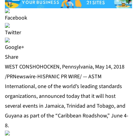
Share
WEST CONSHOHOCKEN, Pennsylvania, May 14, 2018
/PRNewswire-HISPANIC PR WIRE/ — ASTM
International, one of the world’s leading standards
organizations, announced today that it will host
several events in Jamaica, Trinidad and Tobago, and
Guyana as part of the “Caribbean Roadshow,” June 4-
8.