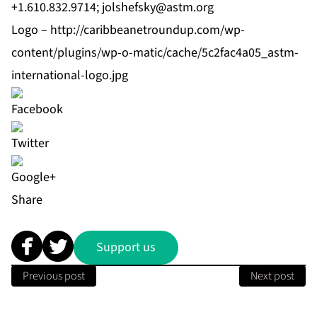
+1.610.832.9714;
jolshefsky@astm.org
Logo –
http://caribbeanetroundup.com/wp-
content/plugins/wp-o-matic/cache/5c2fac4a05_astm-
international-logo.jpg
Share
Support us
Previous post
Next post