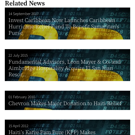
Related News
14 September 2017
Invest Caribbean Now Launches Caribbean
Hurricane Relief Fund To Benefit Samaritan’s
Purse
22 July 2015
Fundamental Advisors, Leon Mayer & Co. and
Aimbridge Hospitality Acquire El San Juan
Resor...
01 February 2010
Chevron Makes Major Donation to Haiti Relief
15 April 2012
Haiti’s Katye Pam Poze (KPP) Makes