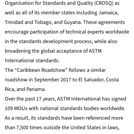
Organisation for Standards and Quality (CROSQ) as
well as all of its member states including Jamaica,
Trinidad and Tobago, and Guyana. These agreements
encourage participation of technical experts worldwide
in the standards development process, while also
broadening the global acceptance of ASTM
International standards.
The “Caribbean Roadshow”
follows a similar
roadshow
in September 2017 to El Salvador, Costa
Rica, and Panama.
Over the past 17 years, ASTM International has signed
109 MOUs with national standards bodies worldwide.
As a result, its standards have been referenced more
than 7,500 times outside the United States in laws,