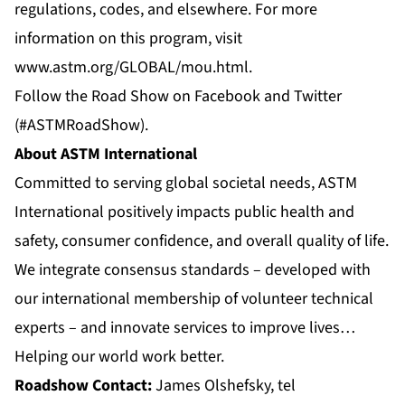
regulations, codes, and elsewhere. For more
information on this program, visit
www.astm.org/GLOBAL/mou.html
.
Follow the Road Show on
Facebook
and
Twitter
(#ASTMRoadShow).
About ASTM International
Committed to serving global societal needs, ASTM
International positively impacts public health and
safety, consumer confidence, and overall quality of life.
We integrate consensus standards – developed with
our international membership of volunteer technical
experts – and innovate services to improve lives…
Helping our world work better.
Roadshow Contact:
James Olshefsky, tel