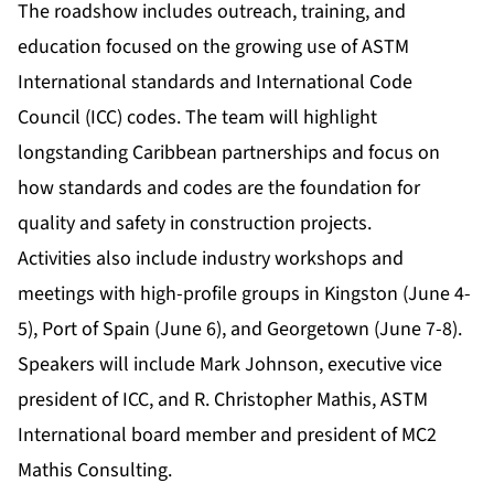
The roadshow includes outreach, training, and
education focused on the growing use of ASTM
International standards and International Code
Council (ICC) codes. The team will highlight
longstanding Caribbean partnerships and focus on
how standards and codes are the foundation for
quality and safety in construction projects.
Activities also include industry workshops and
meetings with high-profile groups in Kingston (June 4-
5), Port of Spain (June 6), and Georgetown (June 7-8).
Speakers will include Mark Johnson, executive vice
president of ICC, and R. Christopher Mathis, ASTM
International board member and president of MC2
Mathis Consulting.