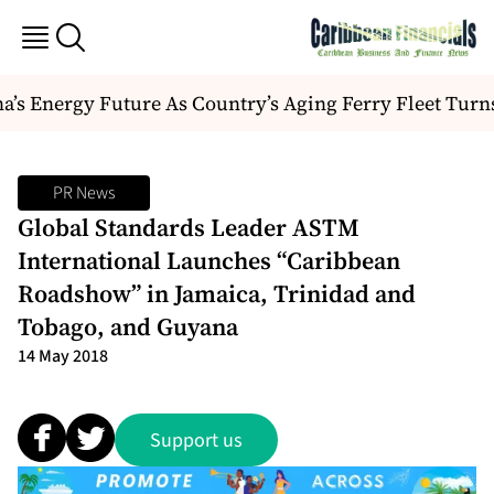
s Energy Future As Country’s Aging Ferry Fleet Turn
PR News
Global Standards Leader ASTM
International Launches “Caribbean
Roadshow” in Jamaica, Trinidad and
Tobago, and Guyana
14 May 2018
Support us