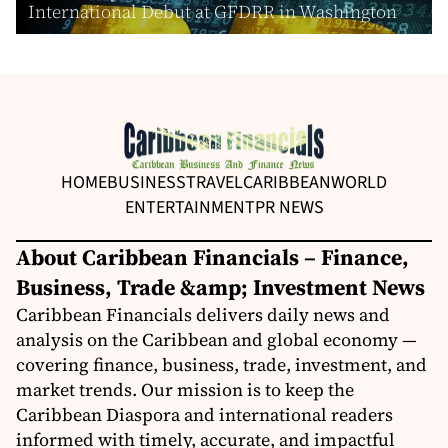
International Debut at GFDRR in Washington
HOME
BUSINESS
TRAVEL
CARIBBEAN
WORLD
ENTERTAINMENT
PR NEWS
About Caribbean Financials – Finance,
Business, Trade &amp; Investment News
Caribbean Financials delivers daily news and
analysis on the Caribbean and global economy —
covering finance, business, trade, investment, and
market trends. Our mission is to keep the
Caribbean Diaspora and international readers
informed with timely, accurate, and impactful