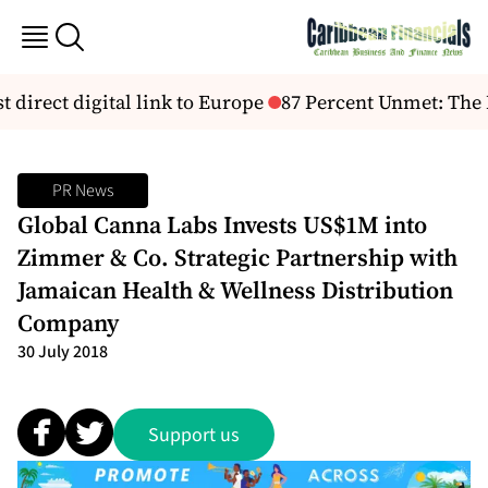
t direct digital link to Europe
87 Percent Unmet: The H
PR News
Global Canna Labs Invests US$1M into
Zimmer & Co. Strategic Partnership with
Jamaican Health & Wellness Distribution
Company
30 July 2018
Support us