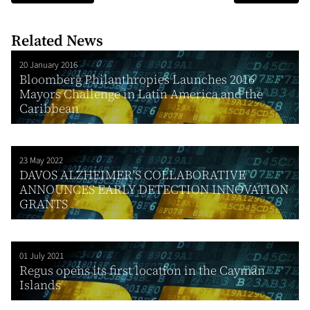
Related News
20 January 2016
Bloomberg Philanthropies Launches 2016
Mayors Challenge in Latin America and the
Caribbean
23 May 2022
DAVOS ALZHEIMER’S COLLABORATIVE
ANNOUNCES EARLY DETECTION INNOVATION
GRANTS
01 July 2021
Regus opens its first location in the Cayman
Islands