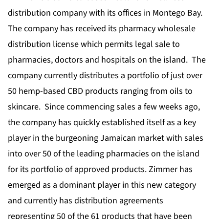
distribution company with its offices in Montego Bay.
The company has received its pharmacy wholesale
distribution license which permits legal sale to
pharmacies, doctors and hospitals on the island. The
company currently distributes a portfolio of just over
50 hemp-based CBD products ranging from oils to
skincare. Since commencing sales a few weeks ago,
the company has quickly established itself as a key
player in the burgeoning Jamaican market with sales
into over 50 of the leading pharmacies on the island
for its portfolio of approved products. Zimmer has
emerged as a dominant player in this new category
and currently has distribution agreements
representing 50 of the 61 products that have been