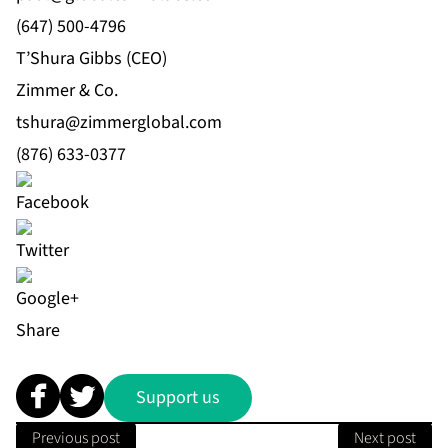
(647) 500-4796
T’Shura Gibbs (CEO)
Zimmer & Co.
tshura@zimmerglobal.com
(876) 633-0377
Share
Support us
Previous post
Next post