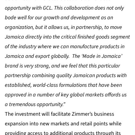
opportunity with GCL. This collaboration does not only
bode well for our growth and development as an
organization, but it allows us, in partnership, to move
Jamaica directly into the critical finished goods segment
of the industry where we can manufacture products in
Jamaica and export globally. The ‘Made in Jamaica’
brand is very strong, and we feel that this particular
partnership combining quality Jamaican products with
established, world-class formulations that have been
approved in a number of key global markets affords us
a tremendous opportunity.”
The investment will facilitate Zimmer’s business
expansion into new markets and retail points while
providing access to additional products through its