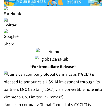
Share
*For Immediate Release*
Jamaican company Global Canna Labs (“GCL”) is