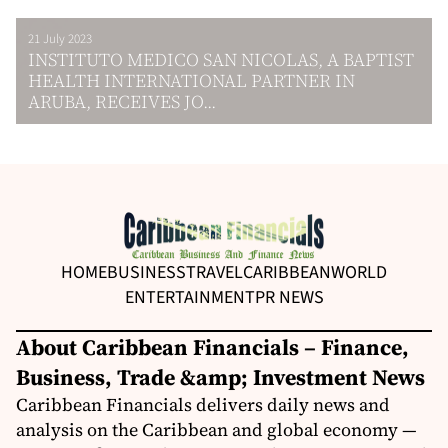
21 July 2023
INSTITUTO MEDICO SAN NICOLAS, A BAPTIST
HEALTH INTERNATIONAL PARTNER IN
ARUBA, RECEIVES JO...
HOME
BUSINESS
TRAVEL
CARIBBEAN
WORLD
ENTERTAINMENT
PR NEWS
About Caribbean Financials – Finance,
Business, Trade &amp; Investment News
Caribbean Financials delivers daily news and
analysis on the Caribbean and global economy —