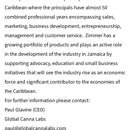
Caribbean where the principals have almost 50
combined professional years encompassing sales,
marketing, business development, entrepreneurship,
management and customer service. Zimmer has a
growing portfolio of products and plays an active role
in the development of the industry in Jamaica by
supporting advocacy, education and small business
initiatives that will see the industry rise as an economic
force and significant contributor to the economies of
the Caribbean.
For further information please contact:
Paul Glavine (CEO)
Global Canna Labs
paul@globalcannalabs.com