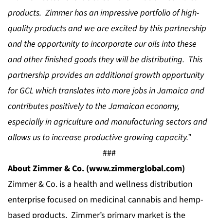
products. Zimmer has an impressive portfolio of high-
quality products and we are excited by this partnership
and the opportunity to incorporate our oils into these
and other finished goods they will be distributing. This
partnership provides an additional growth opportunity
for GCL which translates into more jobs in Jamaica and
contributes positively to the Jamaican economy,
especially in agriculture and manufacturing sectors and
allows us to increase productive growing capacity.”
###
About Zimmer & Co.
(
www.zimmerglobal.com
)
Zimmer & Co. is a health and wellness distribution
enterprise focused on medicinal cannabis and hemp-
based products. Zimmer’s primary market is the