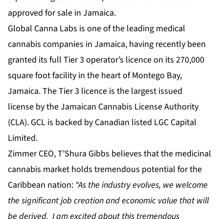
approved for sale in Jamaica.
Global Canna Labs is one of the leading medical
cannabis companies in Jamaica, having recently been
granted its full Tier 3 operator’s licence on its 270,000
square foot facility in the heart of Montego Bay,
Jamaica. The Tier 3 licence is the largest issued
license by the Jamaican Cannabis License Authority
(CLA). GCL is backed by Canadian listed LGC Capital
Limited.
Zimmer CEO, T’Shura Gibbs believes that the medicinal
cannabis market holds tremendous potential for the
Caribbean nation:
“As the industry evolves, we welcome
the significant job creation and economic value that will
be derived. I am excited about this tremendous