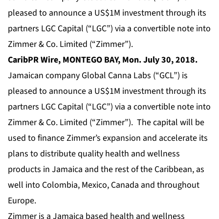
pleased to announce a US$1M investment through its
partners LGC Capital (“LGC”) via a convertible note into
Zimmer & Co. Limited (“Zimmer”).
CaribPR Wire, MONTEGO BAY, Mon.
July 30, 2018
.
Jamaican company Global Canna Labs (“GCL”) is
pleased to announce a US$1M investment through its
partners LGC Capital (“LGC”) via a convertible note into
Zimmer & Co. Limited (“Zimmer”). The capital will be
used to finance Zimmer’s expansion and accelerate its
plans to distribute quality health and wellness
products in Jamaica and the rest of the Caribbean, as
well into Colombia, Mexico, Canada and throughout
Europe.
Zimmer is a Jamaica based health and wellness