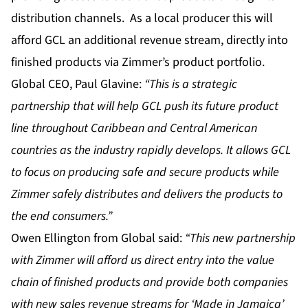
distribution channels. As a local producer this will
afford GCL an additional revenue stream, directly into
finished products via Zimmer’s product portfolio.
Global CEO, Paul Glavine:
“This is a strategic
partnership that will help GCL push its future product
line throughout Caribbean and Central American
countries as the industry rapidly develops. It allows GCL
to focus on producing safe and secure products while
Zimmer safely distributes and delivers the products to
the end consumers.”
Owen Ellington from Global said:
“This new partnership
with Zimmer will afford us direct entry into the value
chain of finished products and provide both companies
with new sales revenue streams for ‘Made in Jamaica’