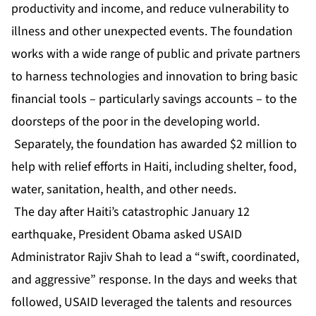
productivity and income, and reduce vulnerability to
illness and other unexpected events. The foundation
works with a wide range of public and private partners
to harness technologies and innovation to bring basic
financial tools – particularly savings accounts – to the
doorsteps of the poor in the developing world.
Separately, the foundation has awarded $2 million to
help with relief efforts in Haiti, including shelter, food,
water, sanitation, health, and other needs.
The day after Haiti’s catastrophic January 12
earthquake, President Obama asked USAID
Administrator Rajiv Shah to lead a “swift, coordinated,
and aggressive” response. In the days and weeks that
followed, USAID leveraged the talents and resources