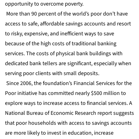
opportunity to overcome poverty.
More than 90 percent of the world’s poor don’t have
access to safe, affordable savings accounts and resort
to risky, expensive, and inefficient ways to save
because of the high costs of traditional banking
services. The costs of physical bank buildings with
dedicated bank tellers are significant, especially when
serving poor clients with small deposits.
Since 2006, the foundation’s Financial Services for the
Poor initiative has committed nearly $500 million to
explore ways to increase access to financial services. A
National Bureau of Economic Research report suggests
that poor households with access to savings accounts
are more likely to invest in education, increase