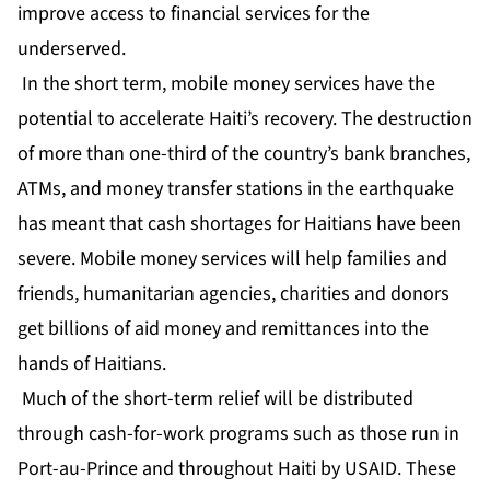
improve access to financial services for the
underserved.
In the short term, mobile money services have the
potential to accelerate Haiti’s recovery. The destruction
of more than one-third of the country’s bank branches,
ATMs, and money transfer stations in the earthquake
has meant that cash shortages for Haitians have been
severe. Mobile money services will help families and
friends, humanitarian agencies, charities and donors
get billions of aid money and remittances into the
hands of Haitians.
Much of the short-term relief will be distributed
through cash-for-work programs such as those run in
Port-au-Prince and throughout Haiti by USAID. These