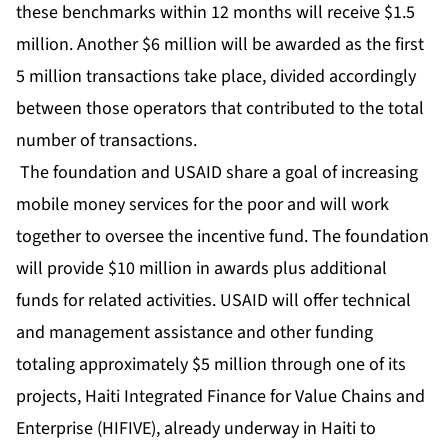
these benchmarks within 12 months will receive $1.5
million. Another $6 million will be awarded as the first
5 million transactions take place, divided accordingly
between those operators that contributed to the total
number of transactions.
The foundation and USAID share a goal of increasing
mobile money services for the poor and will work
together to oversee the incentive fund. The foundation
will provide $10 million in awards plus additional
funds for related activities. USAID will offer technical
and management assistance and other funding
totaling approximately $5 million through one of its
projects, Haiti Integrated Finance for Value Chains and
Enterprise (HIFIVE), already underway in Haiti to