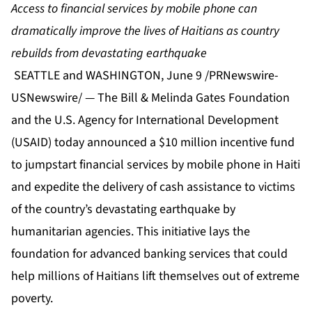
Access to financial services by mobile phone can
dramatically improve the lives of Haitians as country
rebuilds from devastating earthquake
SEATTLE and WASHINGTON, June 9 /PRNewswire-
USNewswire/ — The Bill & Melinda Gates Foundation
and the U.S. Agency for International Development
(USAID) today announced a $10 million incentive fund
to jumpstart financial services by mobile phone in Haiti
and expedite the delivery of cash assistance to victims
of the country’s devastating earthquake by
humanitarian agencies. This initiative lays the
foundation for advanced banking services that could
help millions of Haitians lift themselves out of extreme
poverty.