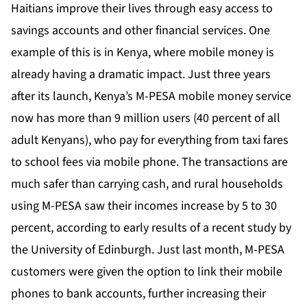
Haitians improve their lives through easy access to
savings accounts and other financial services. One
example of this is in Kenya, where mobile money is
already having a dramatic impact. Just three years
after its launch, Kenya’s M-PESA mobile money service
now has more than 9 million users (40 percent of all
adult Kenyans), who pay for everything from taxi fares
to school fees via mobile phone. The transactions are
much safer than carrying cash, and rural households
using M-PESA saw their incomes increase by 5 to 30
percent, according to early results of a recent study by
the University of Edinburgh. Just last month, M-PESA
customers were given the option to link their mobile
phones to bank accounts, further increasing their