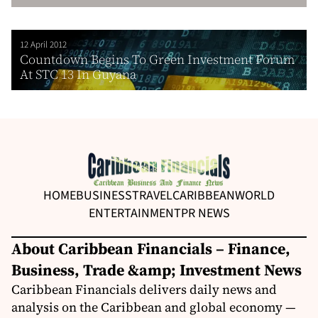
12 April 2012
Countdown Begins To Green Investment Forum
At STC 13 In Guyana
HOME
BUSINESS
TRAVEL
CARIBBEAN
WORLD
ENTERTAINMENT
PR NEWS
About Caribbean Financials – Finance,
Business, Trade &amp; Investment News
Caribbean Financials delivers daily news and
analysis on the Caribbean and global economy —