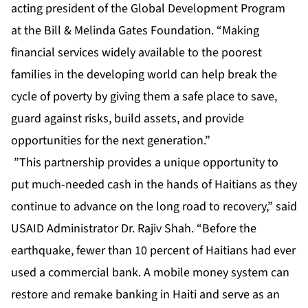
acting president of the Global Development Program
at the Bill & Melinda Gates Foundation. “Making
financial services widely available to the poorest
families in the developing world can help break the
cycle of poverty by giving them a safe place to save,
guard against risks, build assets, and provide
opportunities for the next generation.”
”This partnership provides a unique opportunity to
put much-needed cash in the hands of Haitians as they
continue to advance on the long road to recovery,” said
USAID Administrator Dr. Rajiv Shah. “Before the
earthquake, fewer than 10 percent of Haitians had ever
used a commercial bank. A mobile money system can
restore and remake banking in Haiti and serve as an