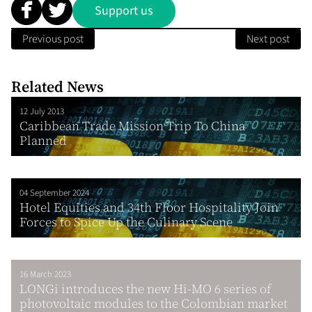
Support us
Previous post
Next post
Related News
12 July 2013
Caribbean Trade Mission Trip To China
Planned
04 September 2024
Hotel Equities and 34th Floor Hospitality Join
Forces to Spice Up the Culinary Scene
16 March 2023
LONGi introduces the new Hi-MO 6 series of
photovoltaic modules to the Colombian market