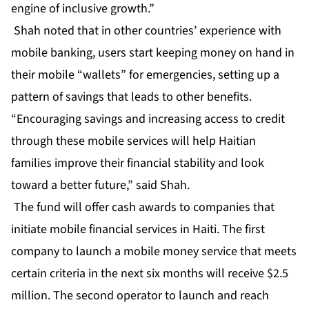
engine of inclusive growth.”
Shah noted that in other countries’ experience with
mobile banking, users start keeping money on hand in
their mobile “wallets” for emergencies, setting up a
pattern of savings that leads to other benefits.
“Encouraging savings and increasing access to credit
through these mobile services will help Haitian
families improve their financial stability and look
toward a better future,” said Shah.
The fund will offer cash awards to companies that
initiate mobile financial services in Haiti. The first
company to launch a mobile money service that meets
certain criteria in the next six months will receive $2.5
million. The second operator to launch and reach