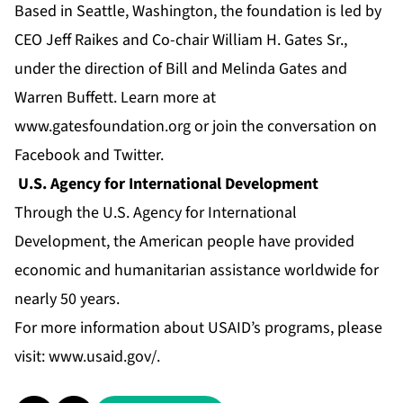
Based in Seattle, Washington, the foundation is led by
CEO Jeff Raikes and Co-chair William H. Gates Sr.,
under the direction of Bill and Melinda Gates and
Warren Buffett. Learn more at
www.gatesfoundation.org
or join the conversation on
Facebook
and
Twitter
.
U.S. Agency for International Development
Through the U.S. Agency for International
Development, the American people have provided
economic and humanitarian assistance worldwide for
nearly 50 years.
For more information about USAID’s programs, please
visit:
www.usaid.gov/
.