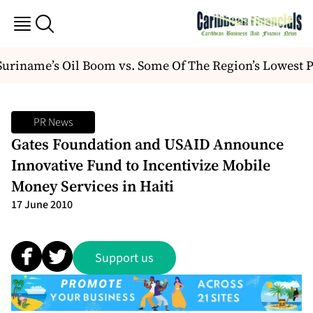
riname’s Oil Boom vs. Some Of The Region’s Lowest P
PR News
Gates Foundation and USAID Announce
Innovative Fund to Incentivize Mobile
Money Services in Haiti
17 June 2010
Support us