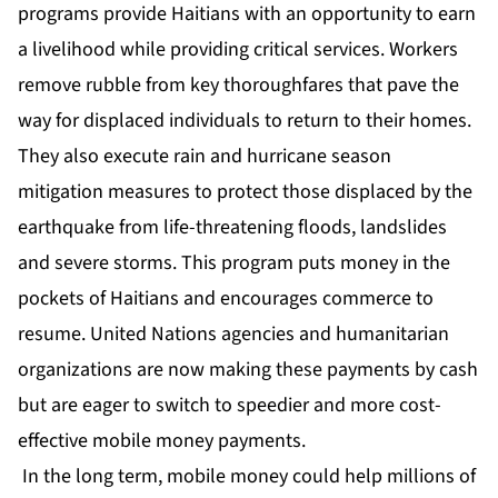
programs provide Haitians with an opportunity to earn
a livelihood while providing critical services. Workers
remove rubble from key thoroughfares that pave the
way for displaced individuals to return to their homes.
They also execute rain and hurricane season
mitigation measures to protect those displaced by the
earthquake from life-threatening floods, landslides
and severe storms. This program puts money in the
pockets of Haitians and encourages commerce to
resume. United Nations agencies and humanitarian
organizations are now making these payments by cash
but are eager to switch to speedier and more cost-
effective mobile money payments.
In the long term, mobile money could help millions of