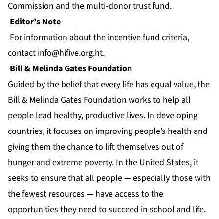
Commission and the multi-donor trust fund.
Editor’s Note
For information about the incentive fund criteria,
contact
info@hifive.org.ht
.
Bill & Melinda Gates Foundation
Guided by the belief that every life has equal value, the
Bill & Melinda Gates Foundation works to help all
people lead healthy, productive lives. In developing
countries, it focuses on improving people’s health and
giving them the chance to lift themselves out of
hunger and extreme poverty. In the United States, it
seeks to ensure that all people — especially those with
the fewest resources — have access to the
opportunities they need to succeed in school and life.