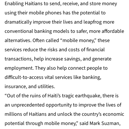
Enabling Haitians to send, receive, and store money
using their mobile phones has the potential to
dramatically improve their lives and leapfrog more
conventional banking models to safer, more affordable
alternatives. Often called “mobile money,” these
services reduce the risks and costs of financial
transactions, help increase savings, and generate
employment. They also help connect people to
difficult-to-access vital services like banking,
insurance, and utilities.
“Out of the ruins of Haiti’s tragic earthquake, there is
an unprecedented opportunity to improve the lives of
millions of Haitians and unlock the country’s economic
potential through mobile money,” said Mark Suzman,