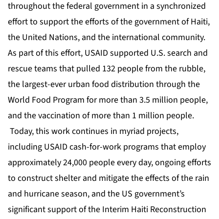
throughout the federal government in a synchronized
effort to support the efforts of the government of Haiti,
the United Nations, and the international community.
As part of this effort, USAID supported U.S. search and
rescue teams that pulled 132 people from the rubble,
the largest-ever urban food distribution through the
World Food Program for more than 3.5 million people,
and the vaccination of more than 1 million people.
Today, this work continues in myriad projects,
including USAID cash-for-work programs that employ
approximately 24,000 people every day, ongoing efforts
to construct shelter and mitigate the effects of the rain
and hurricane season, and the US government’s
significant support of the Interim Haiti Reconstruction