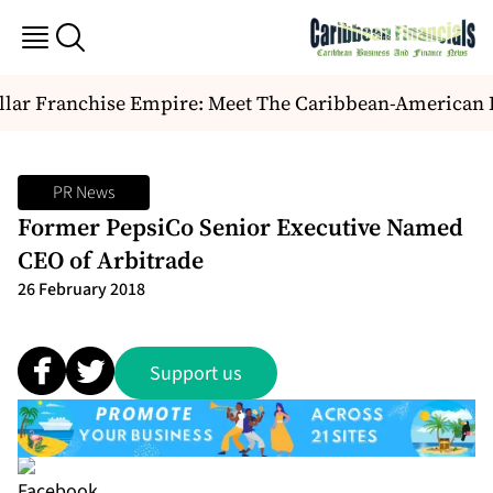
lar Franchise Empire: Meet The Caribbean-American Du
PR News
Former PepsiCo Senior Executive Named
CEO of Arbitrade
26 February 2018
Support us