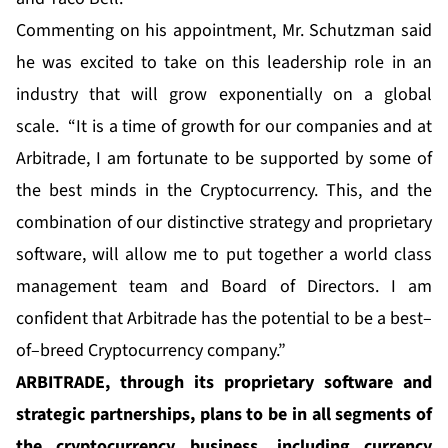
Commenting on his appointment, Mr. Schutzman said
he was excited to take on this leadership role in an
industry that will grow exponentially on a global
scale. “It is a time of growth for our companies and at
Arbitrade, I am fortunate to be supported by some of
the best minds in the Cryptocurrency. This, and the
combination of our distinctive strategy and proprietary
software, will allow me to put together a world class
management team and Board of Directors. I am
confident that Arbitrade has the potential to be a best–
of–breed Cryptocurrency company.”
ARBITRADE, through its proprietary software and
strategic partnerships, plans to be in all segments of
the cryptocurrency business, including currency