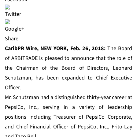
Share
CaribPR Wire, NEW YORK, Feb. 26, 2018:
The Board
of ARBITRADE is pleased to announce that the role of
the Chairman of the Board of Directors, Leonard
Schutzman, has been expanded to Chief Executive
Officer.
Mr. Schutzman had a distinguished thirty-year career at
PepsiCo, Inc., serving in a variety of leadership
positions including Treasurer of PepsiCo Corporate,
and Chief Financial Officer of PepsiCo, Inc., Frito-Lay
and Taco Bell.