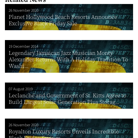
26 November 2020
Planet Hollywood Beach Resorts Announce
Exclusive Black Friday Sale
19 December 2014
Legendary Jamaican Jazz Musician Monty
Alexander Returns With A Holiday Tradition To
Washi...
07 August 2019
Leclanché and Government of St. Kitts Agree to
Build Largest Solar Generation Plus Storag...
26 November 2020
Royalton Luxury Resorts Unveils Incredible
Black Friday Savings