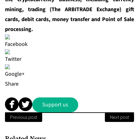
mining, trading (The ARBITRADE Exchange) gift
cards, debit cards, money transfer and Point of Sale
processing.
Share
Support us
Previous post
Next post
Related News