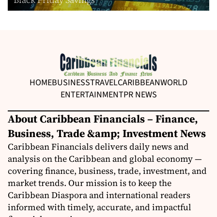
HOME
BUSINESS
TRAVEL
CARIBBEAN
WORLD
ENTERTAINMENT
PR NEWS
About Caribbean Financials – Finance,
Business, Trade &amp; Investment News
Caribbean Financials delivers daily news and
analysis on the Caribbean and global economy —
covering finance, business, trade, investment, and
market trends. Our mission is to keep the
Caribbean Diaspora and international readers
informed with timely, accurate, and impactful