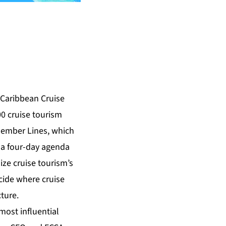
Caribbean Cruise
0 cruise tourism
Member Lines, which
 a four-day agenda
ze cruise tourism’s
cide where cruise
cture.
most influential