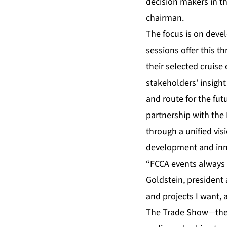
decision makers in t
chairman.
The focus is on deve
sessions offer this 
their selected cruise
stakeholders’ insight
and route for the fut
partnership with the 
through a unified vis
development and inn
“FCCA events always 
Goldstein, president
and projects I want,
The Trade Show—the la