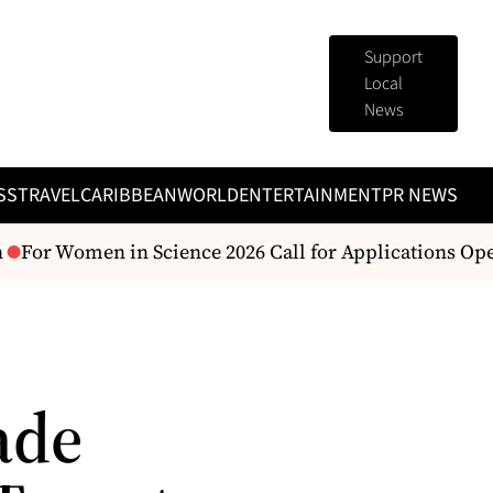
Support
Local
News
SS
TRAVEL
CARIBBEAN
WORLD
ENTERTAINMENT
PR NEWS
For Women in Science 2026 Call for Applications Ope
ade