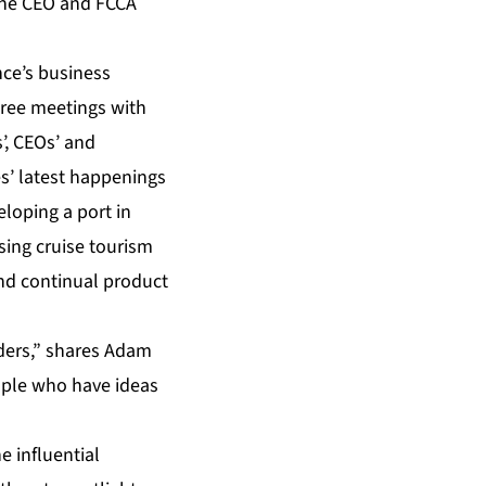
Line CEO and FCCA
nce’s business
hree meetings with
’, CEOs’ and
es’ latest happenings
eloping a port in
asing cruise tourism
and continual product
ders,” shares Adam
ople who have ideas
e influential