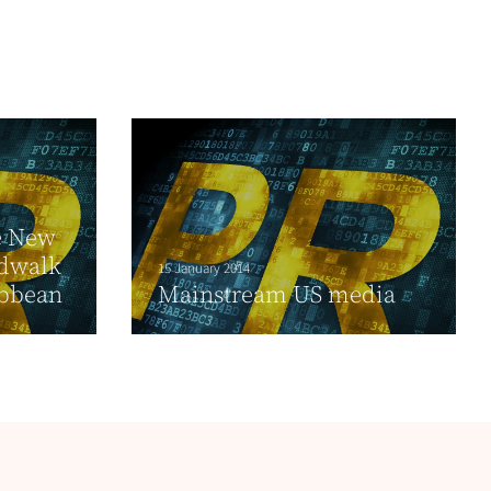
e New
rdwalk
15 January 2014
ibbean
Mainstream US media