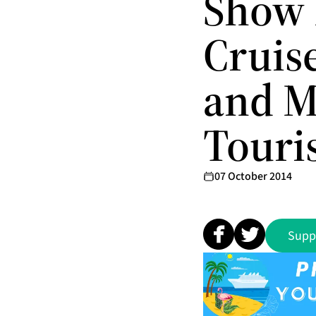
Show 
Cruis
and M
Touri
07 October 2014
Supp