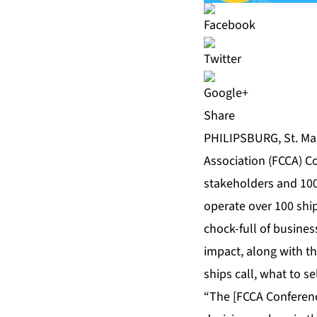
Share
PHILIPSBURG, St. Maa
Association (FCCA) C
stakeholders and 100
operate over 100 shi
chock-full of busine
impact, along with t
ships call, what to se
“The [FCCA Conferenc