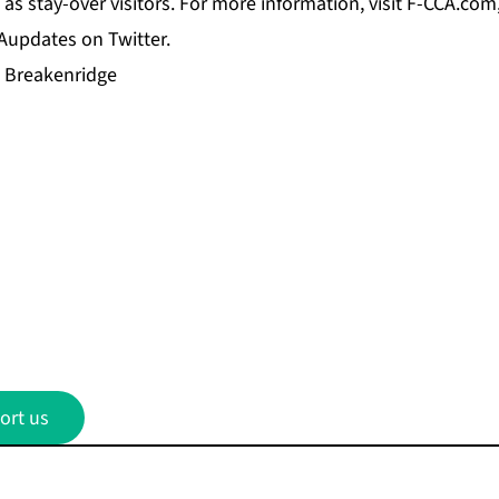
as stay-over visitors. For more information, visit F-CCA.com
updates on Twitter.
i Breakenridge
ort us