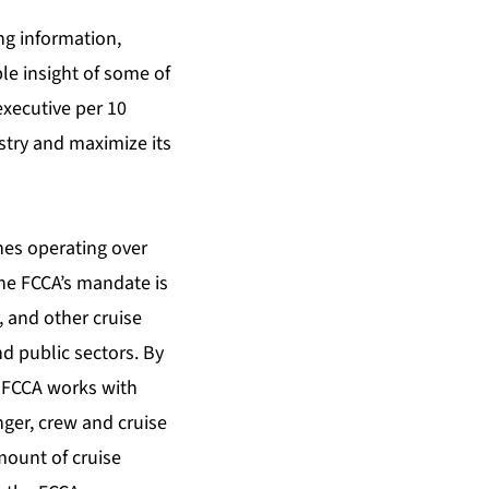
ng information,
le insight of some of
executive per 10
stry and maximize its
nes operating over
the FCCA’s mandate is
, and other cruise
nd public sectors. By
e FCCA works with
ger, crew and cruise
mount of cruise