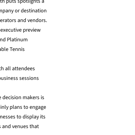
h puts spotlights a
mpany or destination
operators and vendors.
 executive preview
 and Platinum
able Tennis
ith all attendees
business sessions
e decision makers is
ainly plans to engage
esses to display its
s and venues that