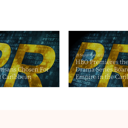
28 September 2010
HBO Premieres th
tisans Chosen For
Drama Series Boa
n Caribbean
Empire in the Car