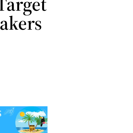
Target
Makers