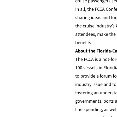
cruise passengers se
In all, the FCCA Con
sharing ideas and fo
the cruise industry’s
attendees, make the e
benefits.
About the Florida-Ca
The FCCA is a not-fo
100 vessels in Florid
to provide a forum fo
industry issue and to
fostering an understa
governments, ports a
line spending, as we