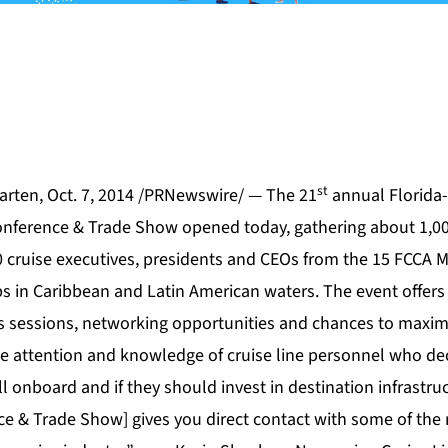
st
rten, Oct. 7, 2014 /PRNewswire/ — The 21
annual Florida-
onference & Trade Show opened today, gathering about 1,00
 cruise executives, presidents and CEOs from the 15 FCCA 
ps in Caribbean and Latin American waters. The event offers
ss sessions, networking opportunities and chances to maximi
he attention and knowledge of cruise line personnel who de
ll onboard and if they should invest in destination infrastru
e & Trade Show] gives you direct contact with some of the 