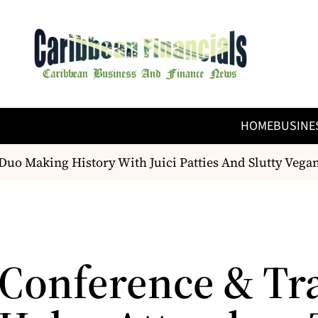
HOME
BUSINE
 Making History With Juici Patties And Slutty Vegan
Conference & Tr