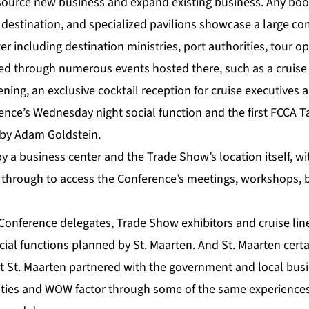
source new business and expand existing business. Any boot
destination, and specialized pavilions showcase a large co
ter including destination ministries, port authorities, tour 
ed through numerous events hosted there, such as a cruise
pening, an exclusive cocktail reception for cruise executives
nce’s Wednesday night social function and the first FCCA T
by Adam Goldstein.
 by a business center and the Trade Show’s location itself, w
 through to access the Conference’s meetings, workshops, 
Conference delegates, Trade Show exhibitors and cruise lin
cial functions planned by St. Maarten. And St. Maarten cert
t St. Maarten partnered with the government and local busin
tivities and WOW factor through some of the same experience