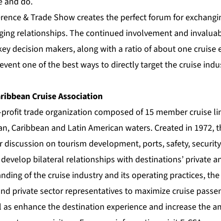
e and do.
ference & Trade Show creates the perfect forum for exchangi
rging relationships. The continued involvement and invaluab
 key decision makers, along with a ratio of about one cruise 
vent one of the best ways to directly target the cruise indu
ribbean Cruise Association
r-profit trade organization composed of 15 member cruise li
ian, Caribbean and Latin American waters. Created in 1972, 
r discussion on tourism development, ports, safety, security
 develop bilateral relationships with destinations’ private a
nding of the cruise industry and its operating practices, th
nd private sector representatives to maximize cruise passen
ll as enhance the destination experience and increase the a