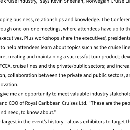
he cruise industry,” says Kevin Sheehan, Norwegian Cruise 
loping business, relationships and knowledge. The Confere
through one-on-one meetings, where attendees have up to t
 executives. Plus workshops share the executives’, presidents
 to help attendees learn about topics such as the cruise lin
ure; creating and maintaining a successful tour product; dev
FCCA, cruise lines and the private/public sectors; and incre
ion, collaboration between the private and public sectors, 
ovation.
give me an opportunity to meet valuable industry stakehol
 and COO of Royal Caribbean Cruises Ltd. “These are the pe
 and need, to know about.”
rgest in the event’s history—allows exhibitors to target th