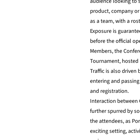
audience looking to 
product, company or 
as a team, with a ros
Exposure is guarante
before the official o
Members, the Confere
Tournament, hosted 
Traffic is also driven
entering and passing
and registration.
Interaction between 
further spurred by so
the attendees, as Por
exciting setting, ac