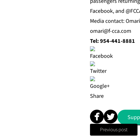
passengers returning 
Facebook, and @FCCA
Media contact: Omar
omari@f-cca.com
Tel: 954-441-8881
Share
Supp
Previous post