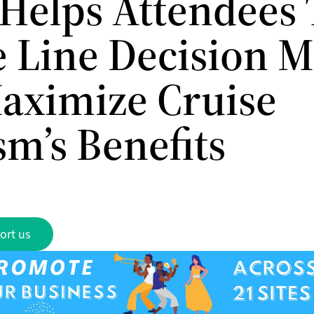
Helps Attendees 
e Line Decision 
aximize Cruise
sm’s Benefits
ort us