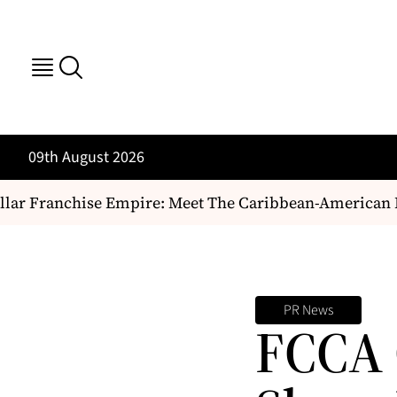
09th August 2026
ar Franchise Empire: Meet The Caribbean-American Duo
PR News
FCCA 