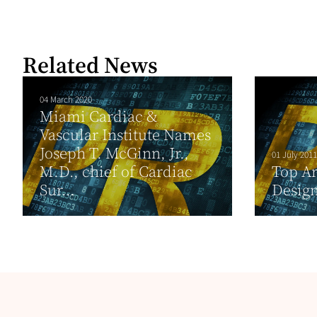
Related News
04 March 2020
Miami Cardiac &
Vascular Institute Names
Joseph T. McGinn, Jr.,
01 July 2011
M.D., chief of Cardiac
Top Ar
Sur...
Desig