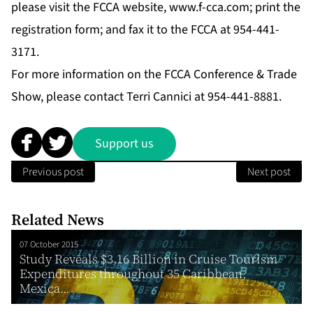
please visit the FCCA website,
www.f-cca.com
; print the
registration form; and fax it to the FCCA at 954-441-
3171.
For more information on the FCCA Conference & Trade
Show, please contact Terri Cannici at 954-441-8881.
Support us
Previous post
Next post
Related News
07 October 2015
Study Reveals $3.16 Billion in Cruise Tourism
Expenditures throughout 35 Caribbean,
Mexica...