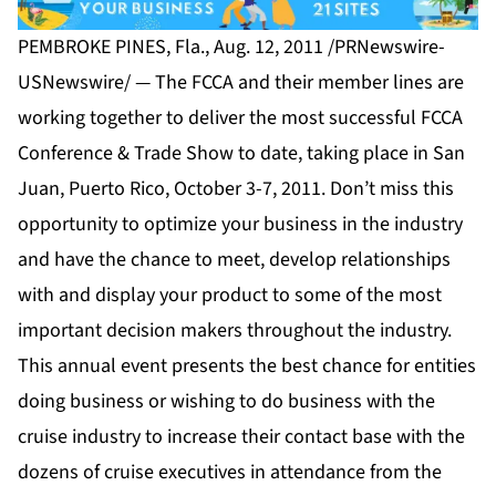
PEMBROKE PINES, Fla., Aug. 12, 2011 /PRNewswire-
USNewswire/ — The FCCA and their member lines are
working together to deliver the most successful FCCA
Conference & Trade Show to date, taking place in San
Juan, Puerto Rico, October 3-7, 2011. Don’t miss this
opportunity to optimize your business in the industry
and have the chance to meet, develop relationships
with and display your product to some of the most
important decision makers throughout the industry.
This annual event presents the best chance for entities
doing business or wishing to do business with the
cruise industry to increase their contact base with the
dozens of cruise executives in attendance from the