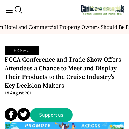
n Hotel and Commercial Property Owners Should Be R
PR News
FCCA Conference and Trade Show Offers
Attendees a Chance to Meet and Display
Their Products to the Cruise Industry’s
Key Decision Makers
18 August 2011
Support us