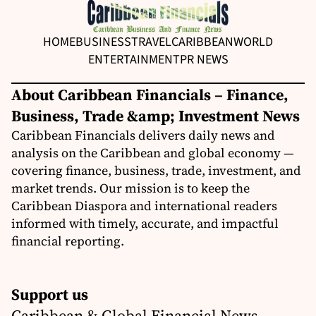
HOME
BUSINESS
TRAVEL
CARIBBEAN
WORLD
ENTERTAINMENT
PR NEWS
About Caribbean Financials – Finance,
Business, Trade &amp; Investment News
Caribbean Financials delivers daily news and
analysis on the Caribbean and global economy —
covering finance, business, trade, investment, and
market trends. Our mission is to keep the
Caribbean Diaspora and international readers
informed with timely, accurate, and impactful
financial reporting.
Support us
Caribbean & Global Financial News,