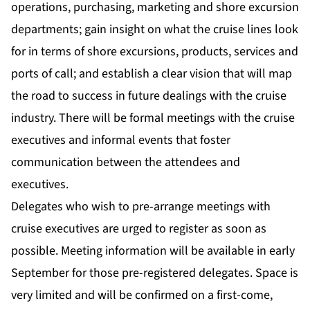
operations, purchasing, marketing and shore excursion
departments; gain insight on what the cruise lines look
for in terms of shore excursions, products, services and
ports of call; and establish a clear vision that will map
the road to success in future dealings with the cruise
industry. There will be formal meetings with the cruise
executives and informal events that foster
communication between the attendees and
executives.
Delegates who wish to pre-arrange meetings with
cruise executives are urged to register as soon as
possible. Meeting information will be available in early
September for those pre-registered delegates. Space is
very limited and will be confirmed on a first-come,