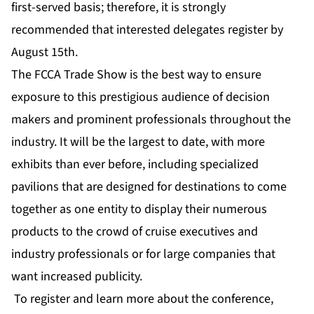
first-served basis; therefore, it is strongly
recommended that interested delegates register by
August 15th.
The FCCA Trade Show is the best way to ensure
exposure to this prestigious audience of decision
makers and prominent professionals throughout the
industry. It will be the largest to date, with more
exhibits than ever before, including specialized
pavilions that are designed for destinations to come
together as one entity to display their numerous
products to the crowd of cruise executives and
industry professionals or for large companies that
want increased publicity.
To register and learn more about the conference,