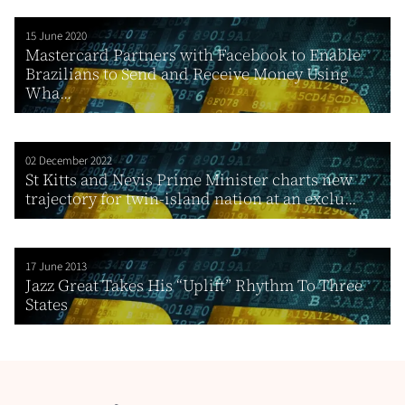
15 June 2020
Mastercard Partners with Facebook to Enable
Brazilians to Send and Receive Money Using
Wha...
02 December 2022
St Kitts and Nevis Prime Minister charts new
trajectory for twin-island nation at an exclu...
17 June 2013
Jazz Great Takes His “Uplift” Rhythm To Three
States