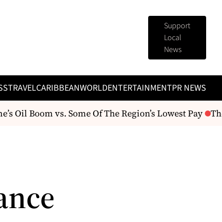
Support
Local
News
SS
TRAVEL
CARIBBEAN
WORLD
ENTERTAINMENT
PR NEWS
s Oil Boom vs. Some Of The Region’s Lowest Pay
The 
ance