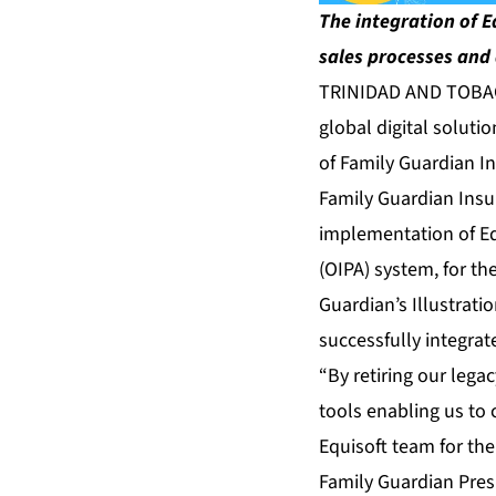
The integration of E
sales processes and 
TRINIDAD AND TOBAGO
global digital soluti
of Family Guardian I
Family Guardian Insu
implementation of Eq
(OIPA) system, for th
Guardian’s Illustrati
successfully integra
“By retiring our lega
tools enabling us to 
Equisoft team for the
Family Guardian Pres