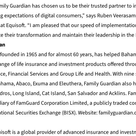
mily Guardian has chosen us to be their trusted partner to
ng expectations of digital consumers,” says Ruben Veerasamy
 at Equisoft. “I am pleased that our speed of implementati
te their transformation and maintain their leadership in th
ian
founded in 1965 and for almost 60 years, has helped Bahami
ange of life insurance and investment products offered throu
ce, Financial Services and Group Life and Health. With nine 
hama, Abaco, Exuma and Eleuthera, Family Guardian also ha
dros, Long Island, Cat Island, San Salvador and Acklins. Fam
ary of FamGuard Corporation Limited, a publicly traded co
ional Securities Exchange (BISX). Website:
familyguardian
soft is a global provider of advanced insurance and investm