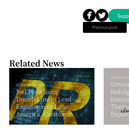
Supp
Previous post
Related News
04 Decembe
Unwra
05 September 2017
Joel Peña Joins
Indul
DoubleLine to Lead
Intera
Expansion in Latin
Theme
America, Caribbean
Experi