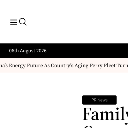
06th August 2026
s Energy Future As Country’s Aging Ferry Fleet Turn
PR News
Famil