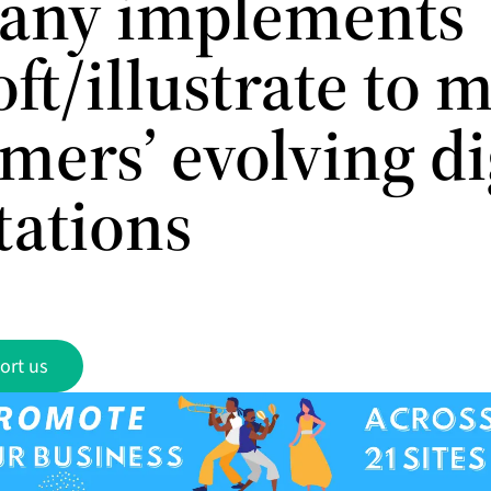
any implements
ft/illustrate to 
mers’ evolving di
tations
ort us