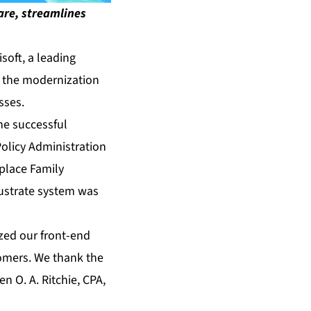
ware, streamlines
oft, a leading
ce the modernization
sses.
he successful
olicy Administration
eplace Family
llustrate system was
ized our front-end
tomers. We thank the
n O. A. Ritchie, CPA,