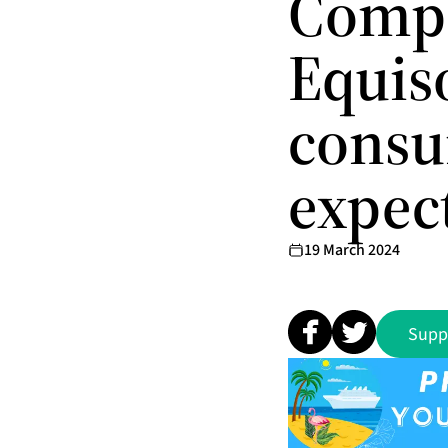
Comp
Equiso
consu
expec
19 March 2024
Supp