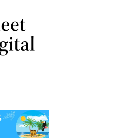
meet
gital