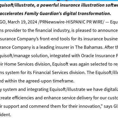
quisoft/illustrate, a powerful insurance illustration soft
accelerates Family Guardian’s digital transformation.
, March 19, 2024 /PRNewswire-HISPANIC PR WIRE/ — Equis
ons provider to the financial industry, is pleased to announ
nsurance Company’s front-end tools for its insurance busine
rance Company is a leading insurer in The Bahamas. After t
uisoft/manage solution, integrated with Oracle Insurance P
eir Home Services division, Equisoft was again selected to r
ons system for its Financial Services division. The Equisoft/i
ted within the agreed-upon timeframe.
cy system and integrating Equisoft/illustrate we have digital
create efficiencies and enhance service delivery for our cus
ir support and commend them for their innovation,” says Gle
ident.