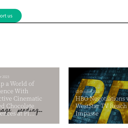
ort us
r 2023
p a World of
gence With
02 October 2013
ctive Cinematic
HBO Negotiations 
d Chocolate
WestStar TV Reach
ences at Pl...
Impasse