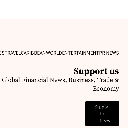
SS
TRAVEL
CARIBBEAN
WORLD
ENTERTAINMENT
PR NEWS
Support us
 Global Financial News, Business, Trade &
Economy
Support
Local
News