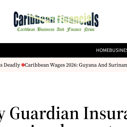
HOME
BUSINE
s Deadly
Caribbean Wages 2026: Guyana And Suriname’
y Guardian Insur