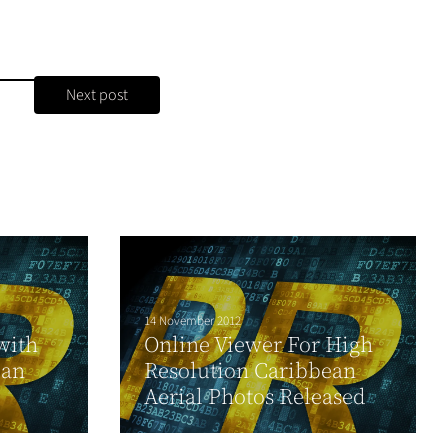
Next post
14 November 2012
with
Online Viewer For High
 an
Resolution Caribbean
Aerial Photos Released