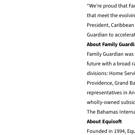
“We’re proud that Fa
that meet the evolvi
President, Caribbean
Guardian to accelera
About Family Guard
Family Guardian was 
future with a broad r
divisions: Home Servi
Providence, Grand Ba
representatives in An
wholly-owned subsidi
The Bahamas Internat
About Equisoft
Founded in 1994, Equi