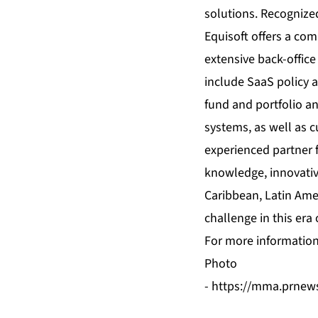
solutions. Recognized
Equisoft offers a com
extensive back-office
include SaaS policy a
fund and portfolio an
systems, as well as c
experienced partner f
knowledge, innovativ
Caribbean, Latin Ameri
challenge in this era 
For more information 
Photo
-
https://mma.prnew