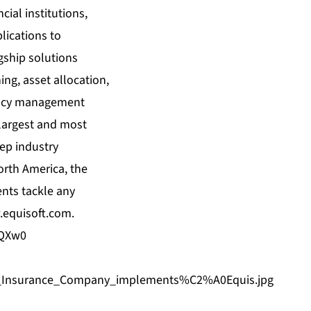
cial institutions,
lications to
agship solutions
ing, asset allocation,
agency management
 largest and most
eep industry
orth America, the
ents tackle any
equisoft.com
.
DQXw0
an_Insurance_Company_implements%C2%A0Equis.jpg