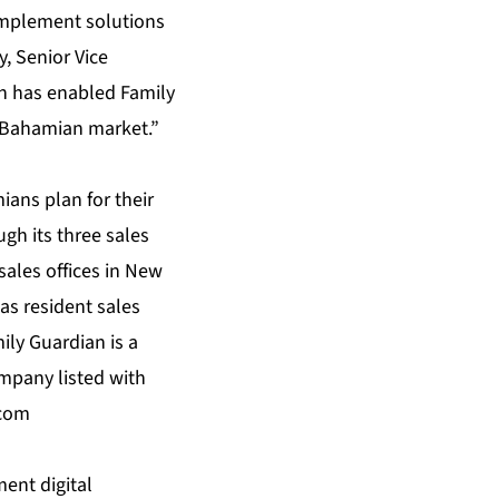
 implement solutions
, Senior Vice
on has enabled Family
e Bahamian market.”
ans plan for their
gh its three sales
sales offices in New
s resident sales
ily Guardian is a
mpany listed with
.com
ent digital