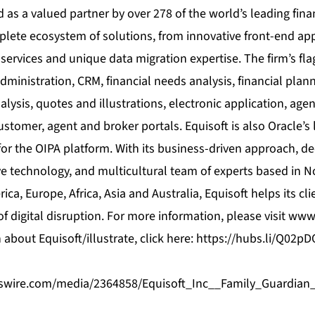
 as a valued partner by over 278 of the world’s leading finan
plete ecosystem of solutions, from innovative front-end app
 services and unique data migration expertise. The firm’s fl
dministration, CRM, financial needs analysis, financial plann
alysis, quotes and illustrations, electronic application, 
ustomer, agent and broker portals. Equisoft is also Oracle’s
or the OIPA platform. With its business-driven approach, d
e technology, and multicultural team of experts based in N
ca, Europe, Africa, Asia and Australia, Equisoft helps its cli
of digital disruption. For more information, please visit
www.
about Equisoft/illustrate, click here:
https://hubs.li/Q02p
swire.com/media/2364858/Equisoft_Inc__Family_Guardi