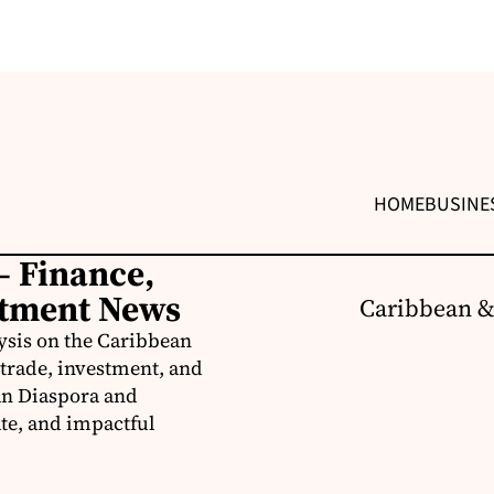
HOME
BUSINE
– Finance,
stment News
Caribbean &
ysis on the Caribbean
trade, investment, and
an Diaspora and
te, and impactful