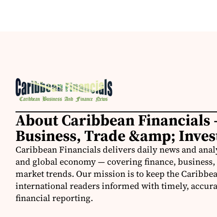
About Caribbean Financials 
Business, Trade &amp; Inve
Caribbean Financials delivers daily news and anal
and global economy — covering finance, business, 
market trends. Our mission is to keep the Caribbe
international readers informed with timely, accura
financial reporting.