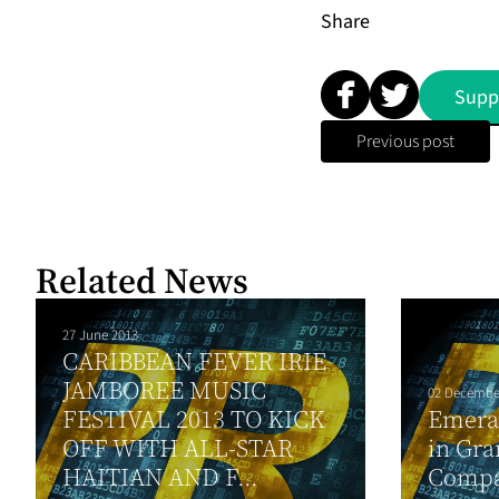
Share
Supp
Previous post
Related News
27 June 2013
CARIBBEAN FEVER IRIE
JAMBOREE MUSIC
02 Decembe
FESTIVAL 2013 TO KICK
Emera 
OFF WITH ALL-STAR
in Gr
HAITIAN AND F...
Compa