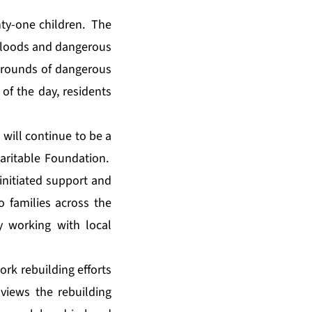
ty-one children. The
m floods and dangerous
 grounds of dangerous
of the day, residents
will continue to be a
aritable Foundation
.
initiated support and
to families across the
y working with local
ork rebuilding efforts
views the rebuilding