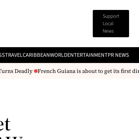
Support
Local
News
SS
TRAVEL
CARIBBEAN
WORLD
ENTERTAINMENT
PR NEWS
urns Deadly
French Guiana is about to get its first dire
et