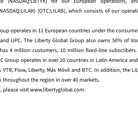
d (NASDAQ:LBTYK) for our European operations, a
NASDAQ:LILAK) (OTC:LILAB), which consists of our operati
roup operates in 12 European countries under the consumer
 and UPC. The Liberty Global Group also owns 50% of Vo
 has 4 million customers, 10 million fixed-line subscribers
AC Group operates in over 20 countries in Latin America an
VTR, Flow, Liberty, Más Móvil and BTC. In addition, the L
k throughout the region in over 40 markets.
 please visit
www.libertyglobal.com
.