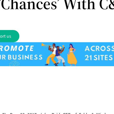
‘Chances’ With 
ort us