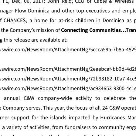
, FL, Dec. 06, 2017: John Reid, CEO of
Cable & Wireless
anager Flow Dominica and other top executives and empl
of CHANCES, a home for at-risk children in Dominica as p
te the Company’s mission of
Connecting Communities…Trans
this release are available at:
wswire.com/NewsRoom/AttachmentNg/5ccca59a-7b8a-4829
wswire.com/NewsRoom/AttachmentNg/2eaebcaf-bb9d-4d2
wswire.com/NewsRoom/AttachmentNg/72b93182-10a7-4ce5
wswire.com/NewsRoom/AttachmentNg/ac934653-9300-4c1
n annual C&W company-wide activity to celebrate the
 Company serves. This year, the focus of all 24 C&W oper
rner support for the islands impacted by Hurricanes Ma
 a variety of activities, from fundraisers to community eng