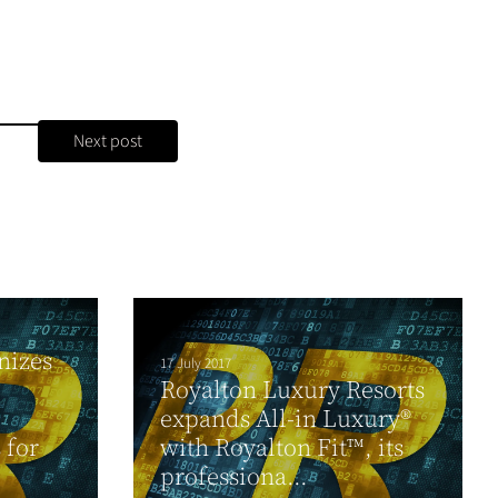
Next post
nizes
17 July 2017
Royalton Luxury Resorts
expands All-in Luxury®
 for
with Royalton Fit™, its
professiona...