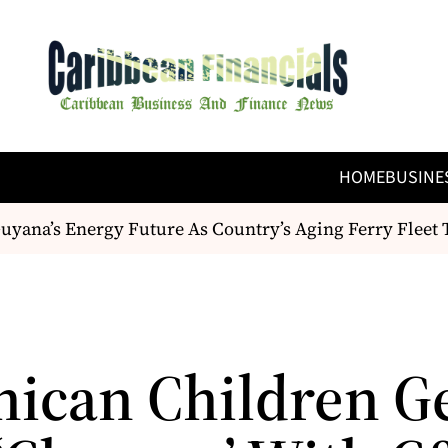
HOME
BUSINE
ana’s Energy Future As Country’s Aging Ferry Fleet T
ican Children G