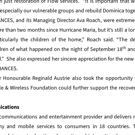
 just restoration of Flow services. “It is important that
especially our vulnerable groups and rebuild Dominica toget
NCES, and its Managing Director Ava Roach, were extremel
ore than two months since Hurricane Maria, but it’s still a lo
icularly the children of the home,” Roach said. “The d
th
ldren of what happened on the night of September 18
and
” She also expressed her sincere appreciation for the new r
CHANCES.
r Honourable Reginald Austrie also took the opportunity 
e & Wireless Foundation could further support the recovery 
cations
e communications and entertainment provider and delivers 
ny and mobile services to consumers in 18 countries. T