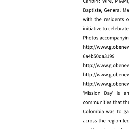
CaribPR Wire, MIAMI
Baptiste, General M
with the residents 
initiative to celebra
Photos accompanying 
http://www.globene
6a4b50da3199
http://www.globene
http://www.globene
http://www.globene
‘Mission Day’ is a
communities that the
Colombia was to ga
across the region led