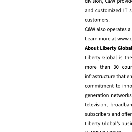
division, C&W provid
and customized IT se
customers.
C&W also operates a s
Learn more at
www.c
About Liberty Globa
Liberty Global is th
more than 30 count
infrastructure that 
commitment to innov
generation networks
television, broadb
subscribers and offer
Liberty Global’s bus