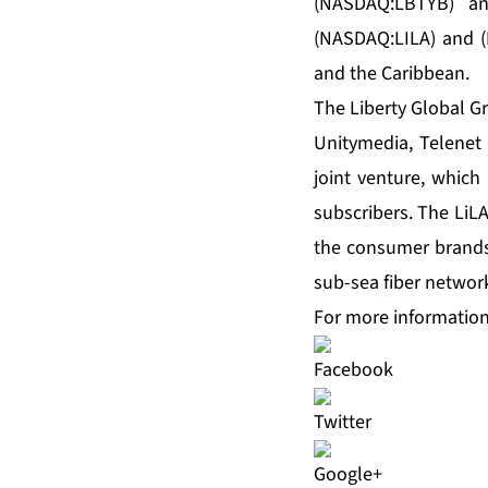
(NASDAQ:LBTYB) an
(NASDAQ:LILA) and (
and the Caribbean.
The Liberty Global G
Unitymedia, Telenet
joint venture, which
subscribers. The LiL
the consumer brands 
sub-sea fiber networ
For more information,