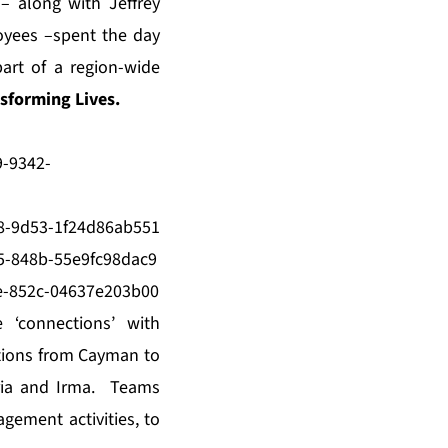
– along with Jeffrey
oyees –spent the day
art of a region-wide
forming Lives.
-9342-
8-9d53-1f24d86ab551
-848b-55e9fc98dac9
e-852c-04637e203b00
 ‘connections’ with
ations from Cayman to
ria and Irma. Teams
agement activities, to