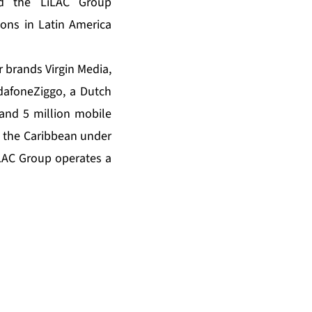
nd the LiLAC Group
ons in Latin America
 brands Virgin Media,
dafoneZiggo, a Dutch
 and 5 million mobile
d the Caribbean under
iLAC Group operates a