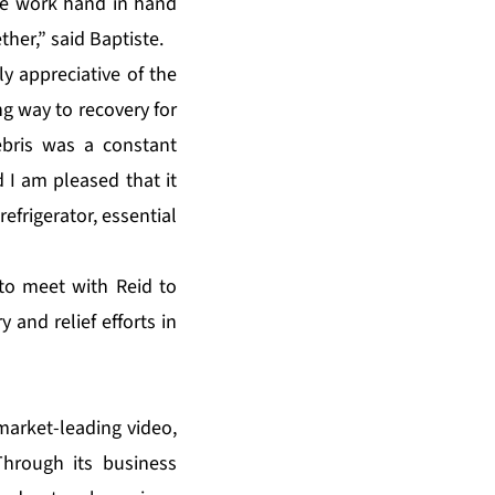
 we work hand in hand
her,” said Baptiste.
y appreciative of the
ng way to recovery for
ebris was a constant
 I am pleased that it
efrigerator, essential
to meet with Reid to
and relief efforts in
market-leading video,
hrough its business