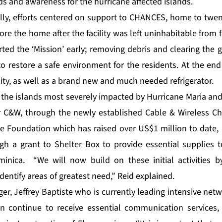
ds and awareness for the hurricane affected islands.
lly, efforts centered on support to
CHANCES
, home to twen
ore the home after the facility was left uninhabitable fro
rted the ‘Mission’ early; removing debris and clearing the
o restore a safe environment for the residents. At the end 
ility, as well as a brand new and much needed refrigerator.
the islands most severely impacted by Hurricane Maria and 
or C&W, through the newly established
Cable & Wireless Ch
he Foundation which has raised over US$1 million to date, 
ough a grant to Shelter Box to provide essential supplies 
minica. “We will now build on these initial activities b
dentify areas of greatest need,” Reid explained.
r, Jeffrey Baptiste who is currently leading intensive netw
n continue to receive essential communication services, 