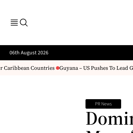
06th August 2026
 Caribbean Countries
Guyana – US Pushes To Lead Guy
PR News
Domin