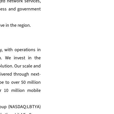
ed network services,
iness and government
e in the region.
, with operations in
n. We invest in the
lution. Our scale and
ivered through next-
e to over 50 million
r 10 million mobile
Group (NASDAQ:LBTYA)