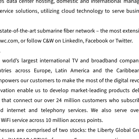
es data center hosting, domestic and international manag
rvice solutions, utilizing cloud technology to serve bus
tate-of-the-art submarine fiber network – the most extensiv
wc.com
, or follow C&W on
LinkedIn
,
Facebook
or
Twitter
.
l
e world’s largest international TV and broadband company
ries across Europe, Latin America and the Caribbea
empowers our customers to make the most of the digital revo
ation enable us to develop market-leading products del
 that connect our over 24 million customers who subscrib
and internet and telephony services. We also serve ove
 WiFi service across 10 million access points.
inesses are comprised of two stocks: the Liberty Global 