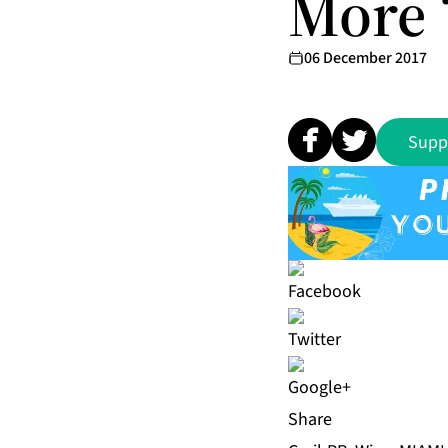
More 
06 December 2017
Supp
Share