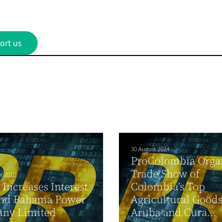
ort us
30 August 2024
ProColombia Orga
Trade Show of
r 2010
Increases Interest
Colombia’s Top
and Bahama Power
Agricultural Goods
ny Limited
Aruba and Cura...