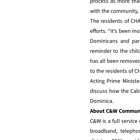
process as more than
with the community, 
The residents of CHA
efforts. “It’s been m
Dominicans and part
reminder to the chi
has all been removed.
to the residents of 
Acting Prime Ministe
discuss how the Cabl
Dominica.
About C&W Communi
C&W is a full servic
broadband, telepho