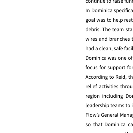
continue to raise fun
In Dominica specifica
goal was to help rest
debris. The team sta
wires and branches t
had a clean, safe fac
Dominica was one of 
focus for support f
According to Reid, t
relief activities thr
region including Do
leadership teams to i
Flow’s General Manage
so that Dominica ca