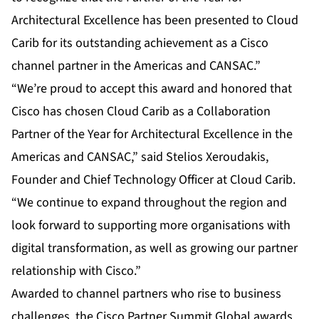
Architectural Excellence has been presented to Cloud
Carib for its outstanding achievement as a Cisco
channel partner in the Americas and CANSAC.”
“We’re proud to accept this award and honored that
Cisco has chosen Cloud Carib as a Collaboration
Partner of the Year for Architectural Excellence in the
Americas and CANSAC,” said Stelios Xeroudakis,
Founder and Chief Technology Officer at Cloud Carib.
“We continue to expand throughout the region and
look forward to supporting more organisations with
digital transformation, as well as growing our partner
relationship with Cisco.”
Awarded to channel partners who rise to business
challenges, the Cisco Partner Summit Global awards