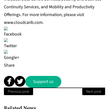
Continuity Services, and Mobility and Productivity
Offerings. For more information, please visit
www.cloudcarib.com
.
Share
Support us
Previous post
Next post
Related News