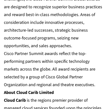
are designed to recognize superior business practices
and reward best-in-class methodologies. Areas of
consideration include innovative processes,
architecture-led successes, strategic business
outcome-focused programs, seizing new
opportunities, and sales approaches.
Cisco Partner Summit awards reflect the top-
performing partners within specific technology
markets across the globe. All award recipients are
selected by a group of Cisco Global Partner
Organization and regional and theatre executives.
About Cloud Carib Limited
Cloud Carib
is the regions premier provider of
managed cloud services founded upon the principles