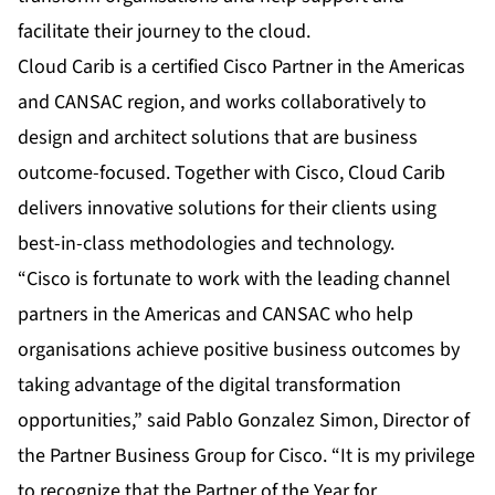
facilitate their journey to the cloud.
Cloud Carib is a certified Cisco Partner in the Americas
and CANSAC region, and works collaboratively to
design and architect solutions that are business
outcome-focused. Together with Cisco, Cloud Carib
delivers innovative solutions for their clients using
best-in-class methodologies and technology.
“Cisco is fortunate to work with the leading channel
partners in the Americas and CANSAC who help
organisations achieve positive business outcomes by
taking advantage of the digital transformation
opportunities,” said Pablo Gonzalez Simon, Director of
the Partner Business Group for Cisco. “It is my privilege
to recognize that the Partner of the Year for