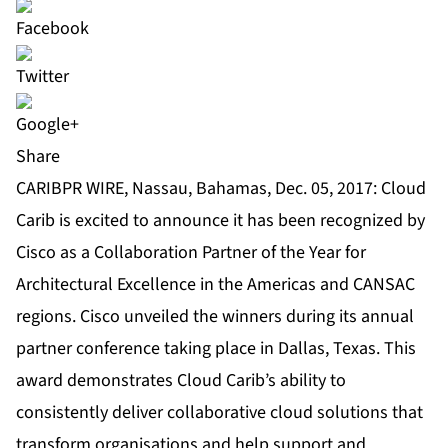
Share
CARIBPR WIRE, Nassau, Bahamas, Dec. 05, 2017: Cloud
Carib is excited to announce it has been recognized by
Cisco as a Collaboration Partner of the Year for
Architectural Excellence in the Americas and CANSAC
regions. Cisco unveiled the winners during its annual
partner conference taking place in Dallas, Texas. This
award demonstrates Cloud Carib’s ability to
consistently deliver collaborative cloud solutions that
transform organisations and help support and