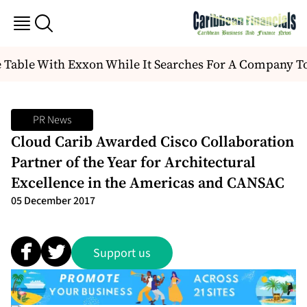
 Table With Exxon While It Searches For A Company T
PR News
Cloud Carib Awarded Cisco Collaboration
Partner of the Year for Architectural
Excellence in the Americas and CANSAC
05 December 2017
Support us