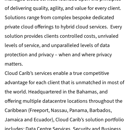
of delivering quality, agility, and value for every client.
Solutions range from complex bespoke dedicated
private cloud offerings to hybrid cloud services. Every
solution provides clients controlled costs, unrivaled
levels of service, and unparalleled levels of data
protection and privacy – when and where privacy
matters.
Cloud Carib’s services enable a true competitive
advantage for each client that is unmatched in most of
the world. Headquartered in the Bahamas, and
offering multiple datacentre locations throughout the
Caribbean (Freeport, Nassau, Panama, Barbados,
Jamaica and Ecuador), Cloud Carib’s solution portfolio
includes: Data Centre Services, Security and Business