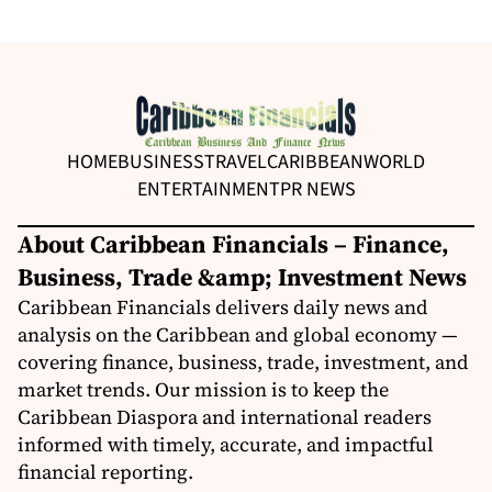
HOME
BUSINESS
TRAVEL
CARIBBEAN
WORLD
ENTERTAINMENT
PR NEWS
About Caribbean Financials – Finance,
Business, Trade &amp; Investment News
Caribbean Financials delivers daily news and
analysis on the Caribbean and global economy —
covering finance, business, trade, investment, and
market trends. Our mission is to keep the
Caribbean Diaspora and international readers
informed with timely, accurate, and impactful
financial reporting.