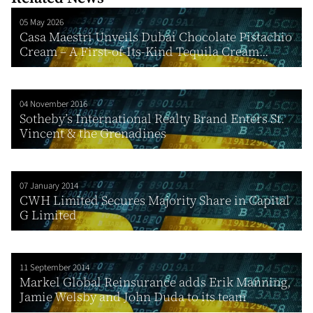
05 May 2026
Casa Maestri Unveils Dubai Chocolate Pistachio
Cream – A First-of-Its-Kind Tequila Cream...
04 November 2016
Sotheby’s International Realty Brand Enters St.
Vincent & the Grenadines
07 January 2014
CWH Limited Secures Majority Share in Capital
G Limited
11 September 2014
Markel Global Reinsurance adds Erik Manning,
Jamie Welsby and John Duda to its team