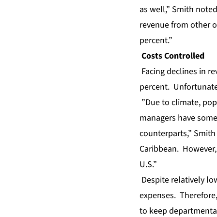
as well,” Smith note
revenue from other op
percent.”
Costs Controlled
Facing declines in r
percent. Unfortunatel
”Due to climate, pop
managers have some 
counterparts,” Smith 
Caribbean. However, t
U.S.”
Despite relatively lo
expenses. Therefore,
to keep departmental 