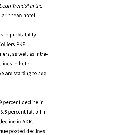
bean Trends® in the
Caribbean hotel
 in profitability
Colliers PKF
ers, as well as intra-
lines in hotel
e are starting to see
9 percent decline in
6 percent fall off in
decline in ADR.
enue posted declines