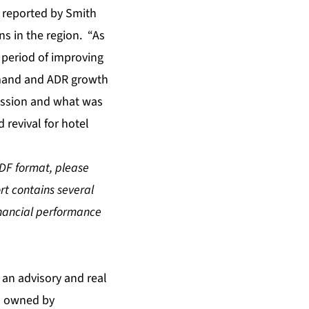
s reported by Smith
s in the region. “As
 period of improving
emand and ADR growth
ession and what was
 revival for hotel
PDF format, please
ort contains several
inancial performance
s an advisory and real
is owned by