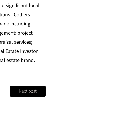
nd significant local
tions. Colliers
wide including:
gement; project
aisal services;
l Estate Investor
al estate brand.
Next post