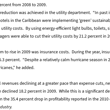
ercent from 2008 to 2009.
reduction was achieved in the utility department. “In past 
otels in the Caribbean were implementing ‘green’ sustainab
l utility costs. By using energy-efficient light bulbs, toilets,
ers were able to cut their utility costs by 21.2 percent in 
m to rise in 2009 was insurance costs. During the year, in
3 percent. “Despite a relatively calm hurricane season in 20
rricanes,” he added.
l revenues
declining at a greater pace than expense cuts, n
declined 18.2 percent in 2009. While this is a significant decl
 the 35.4 percent drop in profitability reported in the 2010 
ndustry.