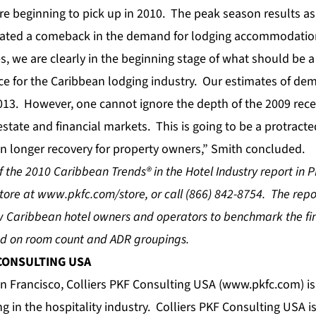
are beginning to pick up in 2010. The peak season results a
cated a comeback in the demand for lodging accommodation
s, we are clearly in the beginning stage of what should be a
e for the Caribbean lodging industry. Our estimates of d
013. However, one cannot ignore the depth of the 2009 rec
estate and financial markets. This is going to be a protracted
n longer recovery for property owners,” Smith concluded.
 the 2010 Caribbean Trends® in the Hotel Industry report in 
store at
www.pkfc.com/store
, or call (866) 842-8754. The rep
ow Caribbean hotel owners and operators to benchmark the f
sed on room count and ADR groupings.
 CONSULTING USA
 Francisco, Colliers PKF Consulting USA (
www.pkfc.com
) i
ing in the hospitality industry. Colliers PKF Consulting USA 