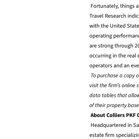
Fortunately, things 
Travel Research indi
with the United State
operating performanc
are strong through 2
occurring in the real 
operators and an eve
To purchase a copy of
visit the firm’s online 
data tables that all
of their property ba
About Colliers PKF
Headquartered in San
estate firm specializ