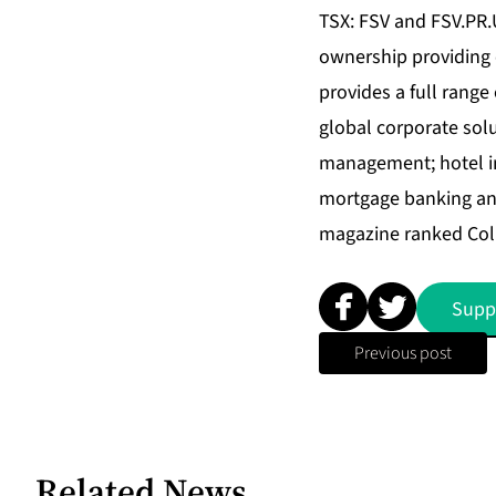
TSX: FSV and FSV.PR.U)
ownership providing c
provides a full range
global corporate sol
management; hotel in
mortgage banking and
magazine ranked Coll
Supp
Previous post
Related News