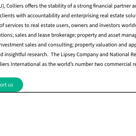
, Colliers offers the stability of a strong financial partner a
lients with accountability and enterprising real estate solu
 of services to real estate users, owners and investors world
utions; sales and lease brokerage; property and asset mana
vestment sales and consulting; property valuation and appr
 insightful research. The Lipsey Company and National Rea
iers International as the world’s number two commercial re
ort us