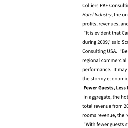
Colliers PKF Consulti
Hotel Industry
, the o
profits
, revenues, an
”It is evident that Ca
during 2009,” said Sco
Consulting USA. “Bein
regional commercial 
performance. It may s
the stormy economic 
Fewer Guests, Less
In aggregate, the hot
total revenue from 20
rooms revenue, the re
”With fewer guests st