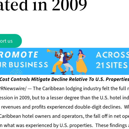
ated in 2009
ort us
Cost Controls Mitigate Decline Relative To U.S. Propertie
RNewswire/ — The Caribbean lodging industry felt the full 
ession in 2009, but to a lesser degree than the U.S. hotel in
 revenues and profits experienced double-digit declines. W
Caribbean hotel owners and operators, the fall off in net o
n what was experienced by U.S. properties. These findings 