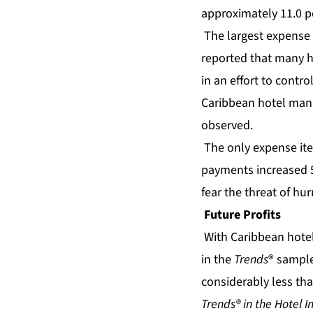
approximately 11.0 p
The largest expense 
reported that many h
in an effort to contro
Caribbean hotel manag
observed.
The only expense ite
payments increased 5.
fear the threat of hu
Future Profits
With
Caribbean hote
in the
Trends
® sample 
considerably less than
Trends® in the Hotel I