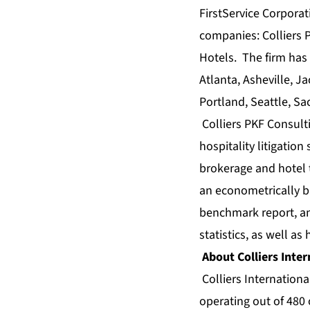
FirstService Corporat
companies: Colliers P
Hotels. The firm has 
Atlanta, Asheville, 
Portland, Seattle, S
Colliers PKF Consult
hospitality litigation
brokerage
and
hotel 
an econometrically 
benchmark
report, 
statistics
, as well as
About Colliers Inter
Colliers Internationa
operating out of 480 