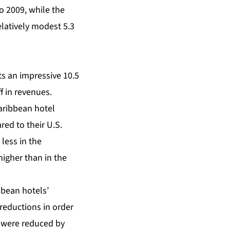
o 2009, while the
elatively modest 5.3
s an impressive 10.5
f in revenues.
aribbean hotel
ed to their U.S.
less in the
higher than in the
bbean hotels’
reductions in order
s were reduced by