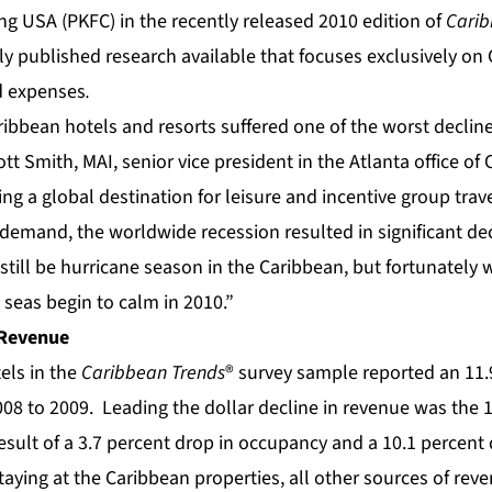
ng USA (PKFC) in the recently released 2010 edition of
Carib
nly published research available that focuses exclusively on
d expenses
.
ribbean hotels and resorts suffered one of the worst declines
tt Smith, MAI, senior vice president in the Atlanta office of 
g a global destination for leisure and incentive group travel
demand, the worldwide recession resulted in significant dec
till be hurricane season in the Caribbean, but fortunately w
seas begin to calm in 2010.”
 Revenue
els in the
Caribbean Trends
® survey sample reported an 11.
08 to 2009. Leading the dollar decline in revenue was the 13.
sult of a 3.7 percent drop in occupancy and a 10.1 percent 
aying at the Caribbean properties, all other sources of rev