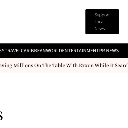
Support
Local
News
SS
TRAVEL
CARIBBEAN
WORLD
ENTERTAINMENT
PR NEWS
ing Millions On The Table With Exxon While It Searc
s