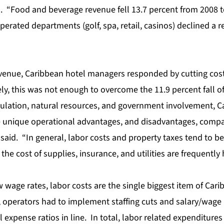
d. “Food and beverage revenue fell 13.7 percent from 2008 t
erated departments (golf, spa, retail, casinos) declined a r
evenue, Caribbean hotel managers responded by cutting cost
y, this was not enough to overcome the 11.9 percent fall of
ulation, natural resources, and government involvement, C
unique operational advantages, and disadvantages, compar
said. “In general, labor costs and property taxes tend to be 
he cost of supplies, insurance, and utilities are frequently 
w wage rates, labor costs are the single biggest item of Cari
 operators had to implement staffing cuts and salary/wage 
expense ratios in line. In total, labor related expenditure