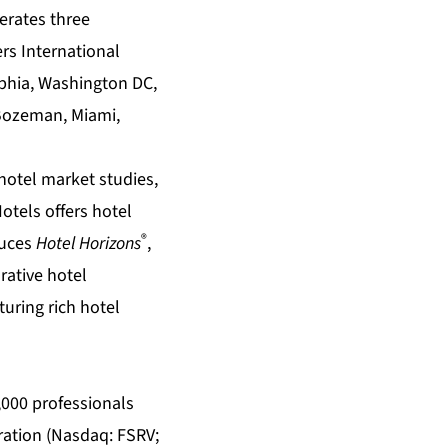
perates three
rs International
lphia, Washington DC,
 Bozeman, Miami,
hotel market studies
,
Hotels offers
hotel
®
duces
Hotel Horizons
,
rative
hotel
turing rich
hotel
5,000 professionals
oration (Nasdaq: FSRV;