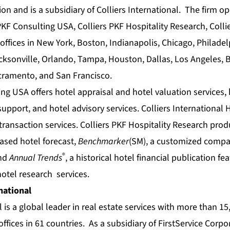
ion and is a subsidiary of Colliers International. The firm o
KF Consulting USA, Colliers PKF Hospitality Research, Collie
offices in New York, Boston, Indianapolis, Chicago, Philade
Jacksonville, Orlando, Tampa, Houston, Dallas, Los Angeles,
acramento, and San Francisco.
ing USA offers
hotel appraisal
and
hotel valuation
services,
 support
, and
hotel advisory
services. Colliers International 
transaction
services. Colliers PKF Hospitality Research pro
based
hotel forecast
,
Benchmarker
(SM), a customized compa
®
and
Annual Trends
, a historical
hotel financial
publication fea
hotel research
services.
national
l is a global leader in real estate services with more than 1
offices in 61 countries. As a subsidiary of FirstService Corp