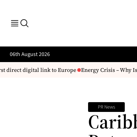
06th August 2026
t direct digital link to Europe
Energy Crisis – Why Is 
PR News
Carib