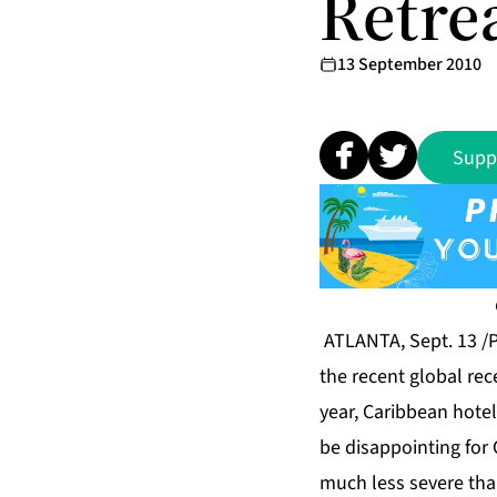
Retre
13 September 2010
Supp
ATLANTA, Sept. 13 /P
the recent global rec
year, Caribbean hotel
be disappointing for 
much less severe tha