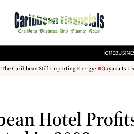
HOME
BUSINE
The Caribbean Still Importing Energy?
Guyana Is Leav
bean Hotel Profit