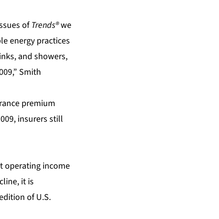
issues of
Trends®
we
le energy practices
 sinks, and showers,
2009,” Smith
surance premium
09, insurers still
et operating income
ine, it is
edition of U.S.