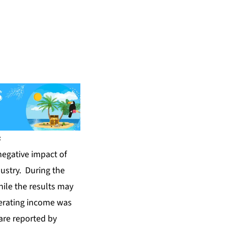
s
negative impact of
dustry. During the
hile the results may
perating income was
are reported by