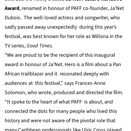
Award
, renamed in honour of PAFF co-founder, Ja’Net
Dubois. The well-loved actress and songwriter, who
sadly passed away unexpectedly during this year’s
festival, was best known for her role as Willona in the
TV series,
Good Times.
“We are proud to be the recipient of this inaugural
award in honour of Ja’Net. Hero is a film about a Pan
African trailblazer and it resonated deeply with
audiences at this festival,” says Frances-Anne
Solomon, who wrote, produced and directed the film.
“It spoke to the heart of what PAFF is about, and
connected the dots for many people who lived this
history and were not aware of the pivotal role that
many Caribbean professionals like Ulric Cross played