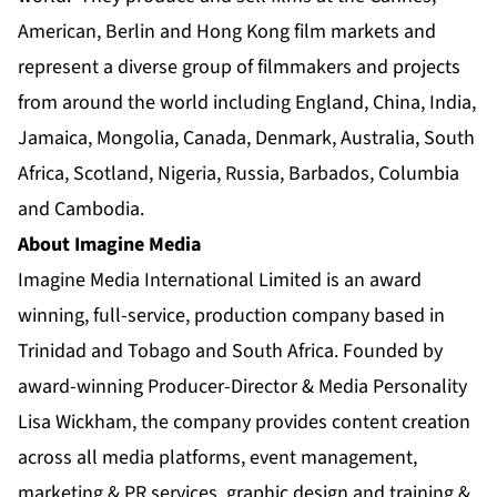
American, Berlin and Hong Kong film markets and
represent a diverse group of filmmakers and projects
from around the world including England, China, India,
Jamaica, Mongolia, Canada, Denmark, Australia, South
Africa, Scotland, Nigeria, Russia, Barbados, Columbia
and Cambodia.
About Imagine Media
Imagine Media International Limited is an award
winning, full-service, production company based in
Trinidad and Tobago and South Africa. Founded by
award-winning Producer-Director & Media Personality
Lisa Wickham, the company provides content creation
across all media platforms, event management,
marketing & PR services, graphic design and training &