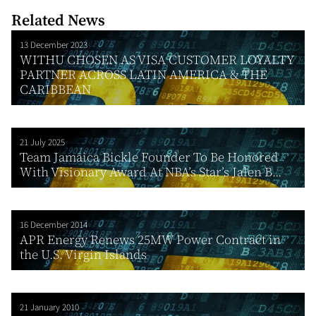
Related News
13 December 2023
WITHU CHOSEN AS VISA CUSTOMER LOYALTY
PARTNER ACROSS LATIN AMERICA & THE
CARIBBEAN
21 July 2025
Team Jamaica Bickle Founder To Be Honored
With Visionary Award At NBA’s Star’s Jalen B...
16 December 2014
APR Energy Renews 25MW Power Contract in
the U.S. Virgin Islands
21 January 2010