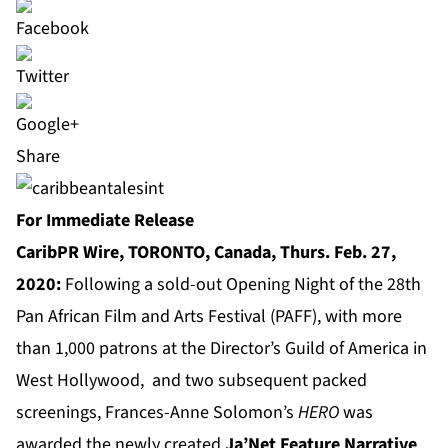
Share
For Immediate Release
CaribPR Wire, TORONTO, Canada, Thurs. Feb. 27,
2020:
Following a sold-out Opening Night of the 28th
Pan African Film and Arts Festival (PAFF), with more
than 1,000 patrons at the Director’s Guild of America in
West Hollywood, and two subsequent packed
screenings, Frances-Anne Solomon’s
HERO
was
awarded the newly created
Ja’Net Feature Narrative