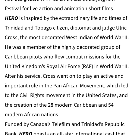
festival for live action and animation short films.
HERO
is inspired by the extraordinary life and times of
Trinidad and Tobago citizen, diplomat and judge Ulric
Cross, the most decorated West Indian of World War II.
He was a member of the highly decorated group of
Caribbean pilots who flew combat missions for the
United Kingdom’s Royal Air Force (RAF) in World War II.
After his service, Cross went on to play an active and
important role in the Pan African Movement, which led
to the Civil Rights movement in the United States, and
the creation of the 28 modern Caribbean and 54
modern African nations.
Funded by Canada’s Telefilm and Trinidad’s Republic
Bank,
HERO
boasts an all-star international cast that