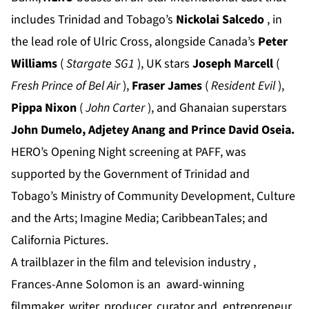
includes Trinidad and Tobago’s
Nickolai Salcedo
, in
the lead role of Ulric Cross, alongside Canada’s
Peter
Williams
(
Stargate SG1
), UK stars
Joseph Marcell
(
Fresh Prince of Bel Air
),
Fraser James
(
Resident Evil
),
Pippa Nixon
(
John Carter
), and Ghanaian superstars
John Dumelo, Adjetey Anang and Prince David Oseia.
HERO’s Opening Night screening at PAFF, was
supported by the Government of Trinidad and
Tobago’s Ministry of Community Development, Culture
and the Arts; Imagine Media; CaribbeanTales; and
California Pictures.
A trailblazer in the film and television industry ,
Frances-Anne Solomon is an award-winning
filmmaker, writer, producer, curator and entrepreneur.