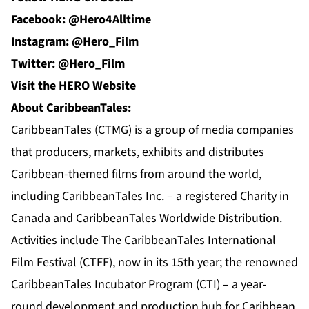
Facebook: @Hero4Alltime
Instagram: @Hero_Film
Twitter: @Hero_Film
Visit the HERO Website
About CaribbeanTales:
CaribbeanTales (CTMG) is a group of media companies
that producers, markets, exhibits and distributes
Caribbean-themed films from around the world,
including CaribbeanTales Inc. – a registered Charity in
Canada and CaribbeanTales Worldwide Distribution.
Activities include The CaribbeanTales International
Film Festival (CTFF), now in its 15th year; the renowned
CaribbeanTales Incubator Program (CTI) – a year-
round development and production hub for Caribbean,