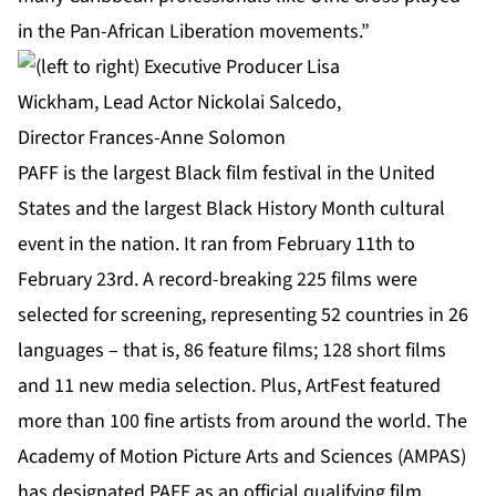
in the Pan-African Liberation movements.”
PAFF is the largest Black film festival in the United
States and the largest Black History Month cultural
event in the nation. It ran from February 11th to
February 23rd. A record-breaking 225 films were
selected for screening, representing 52 countries in 26
languages – that is, 86 feature films; 128 short films
and 11 new media selection. Plus, ArtFest featured
more than 100 fine artists from around the world. The
Academy of Motion Picture Arts and Sciences (AMPAS)
has designated PAFF as an official qualifying film