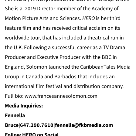
She is a 2019 Director member of the Academy of
Motion Picture Arts and Sciences.
HERO
is her third
feature film and has received critical acclaim on its
worldwide tour, that has included a theatrical run in
the U.K. Following a successful career as a TV Drama
Producer and Executive Producer with the BBC in
England, Solomon launched the CaribbeanTales Media
Group in Canada and Barbados that includes an
international film festival and distribution company.
Full bio:
www.francesannesolomon.com
Media Inquiries:
Fennella
Bruce|647.290.7610|
fennella@fkbmedia.com
Follow HERO on Social