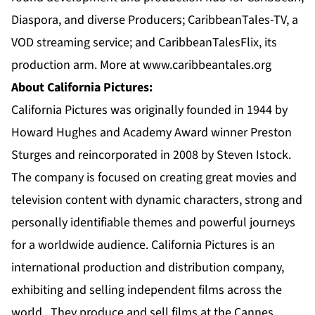
Diaspora, and diverse Producers; CaribbeanTales-TV, a
VOD streaming service; and CaribbeanTalesFlix, its
production arm. More at
www.caribbeantales.org
About California Pictures:
California Pictures was originally founded in 1944 by
Howard Hughes and Academy Award winner Preston
Sturges and reincorporated in 2008 by Steven Istock.
The company is focused on creating great movies and
television content with dynamic characters, strong and
personally identifiable themes and powerful journeys
for a worldwide audience. California Pictures is an
international production and distribution company,
exhibiting and selling independent films across the
world. They produce and sell films at the Cannes,