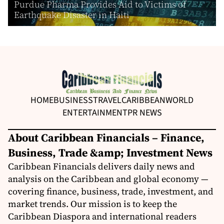
Purdue Pharma Provides Aid to Victims of
Earthquake Disaster in Haiti
HOME
BUSINESS
TRAVEL
CARIBBEAN
WORLD
ENTERTAINMENT
PR NEWS
About Caribbean Financials – Finance,
Business, Trade &amp; Investment News
Caribbean Financials delivers daily news and
analysis on the Caribbean and global economy —
covering finance, business, trade, investment, and
market trends. Our mission is to keep the
Caribbean Diaspora and international readers