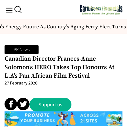
 Energy Future As Country’s Aging Ferry Fleet Turns 
PR News
Canadian Director Frances-Anne
Solomon’s HERO Takes Top Honours At
L.A’s Pan African Film Festival
27 February 2020
Support us