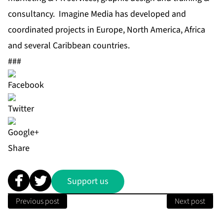
consultancy. Imagine Media has developed and
coordinated projects in Europe, North America, Africa
and several Caribbean countries.
###
Share
Support us
Previous post
Next post