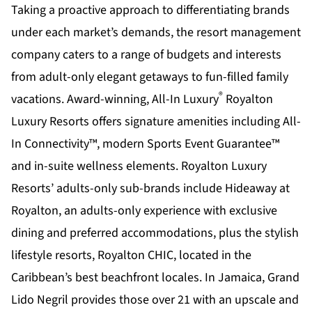
Taking a proactive approach to differentiating brands
under each market’s demands, the resort management
company caters to a range of budgets and interests
from adult-only elegant getaways to fun-filled family
®
vacations. Award-winning, All-In Luxury
Royalton
Luxury Resorts offers signature amenities including All-
In Connectivity™, modern Sports Event Guarantee™
and in-suite wellness elements. Royalton Luxury
Resorts’ adults-only sub-brands include Hideaway at
Royalton, an adults-only experience with exclusive
dining and preferred accommodations, plus the stylish
lifestyle resorts, Royalton CHIC, located in the
Caribbean’s best beachfront locales. In Jamaica, Grand
Lido Negril provides those over 21 with an upscale and