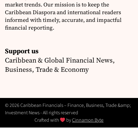
market trends. Our mission is to keep the
Caribbean Diaspora and international readers
informed with timely, accurate, and impactful
financial reporting.
Support us
Caribbean & Global Financial News,
Business, Trade & Economy
© 2026 Caribbean Financials – Finance, Business, Trade &amp;
Investment News - All rights reserved
Crafted with
by
Cinnamon Byte