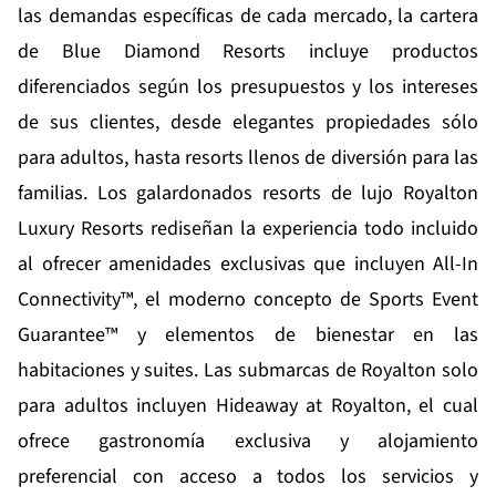
las demandas específicas de cada mercado, la cartera
de Blue Diamond Resorts incluye productos
diferenciados según los presupuestos y los intereses
de sus clientes, desde elegantes propiedades sólo
para adultos, hasta resorts llenos de diversión para las
familias. Los galardonados resorts de lujo
Royalton
Luxury Resorts
rediseñan la experiencia todo incluido
al ofrecer amenidades exclusivas que incluyen All-In
Connectivity™, el moderno concepto de Sports Event
Guarantee™ y elementos de bienestar en las
habitaciones y suites. Las submarcas de Royalton solo
para adultos incluyen
Hideaway at Royalton
, el cual
ofrece gastronomía exclusiva y alojamiento
preferencial con acceso a todos los servicios y