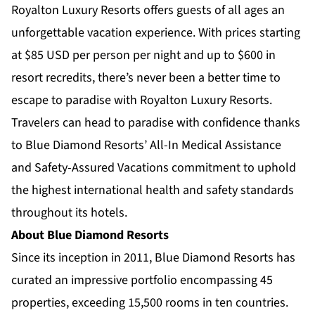
Royalton Luxury Resorts offers guests of all ages an
unforgettable vacation experience. With prices starting
at $85
USD per person per night and up to $600 in
resort recredits, there’s never been a better time to
escape to paradise with Royalton Luxury Resorts.
Travelers can head to paradise with confidence thanks
to Blue Diamond Resorts’
All-In Medical Assistance
and
Safety-Assured Vacations
commitment to uphold
the highest international health and safety standards
throughout its hotels.
About Blue Diamond Resorts
Since its inception in 2011, Blue Diamond Resorts has
curated an impressive portfolio encompassing 45
properties, exceeding 15,500 rooms in ten countries.