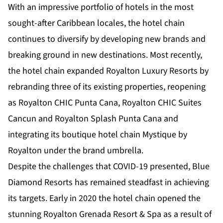
With an impressive portfolio of hotels in the most
sought-after Caribbean locales, the hotel chain
continues to diversify by developing new brands and
breaking ground in new destinations. Most recently,
the hotel chain expanded Royalton Luxury Resorts by
rebranding three of its existing properties, reopening
as Royalton CHIC Punta Cana, Royalton CHIC Suites
Cancun and Royalton Splash Punta Cana and
integrating its boutique hotel chain Mystique by
Royalton under the brand umbrella.
Despite the challenges that COVID-19 presented, Blue
Diamond Resorts has remained steadfast in achieving
its targets. Early in 2020 the hotel chain opened the
stunning Royalton Grenada Resort & Spa as a result of