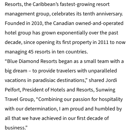
Resorts, the Caribbean’s fastest-growing resort
management group, celebrates its tenth anniversary.
Founded in 2010, the Canadian owned-and-operated
hotel group has grown exponentially over the past
decade, since opening its first property in 2011 to now
managing 45 resorts in ten countries.
“Blue Diamond Resorts began as a small team with a
big dream – to provide travelers with unparalleled
vacations in paradisiac destinations,” shared Jordi
Pelfort, President of Hotels and Resorts, Sunwing
Travel Group, “Combining our passion for hospitality
with our determination, I am proud and humbled by
all that we have achieved in our first decade of
business.”