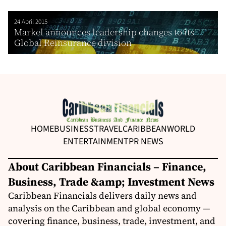
24 April 2015
Markel announces leadership changes to its
Global Reinsurance division
HOME
BUSINESS
TRAVEL
CARIBBEAN
WORLD
ENTERTAINMENT
PR NEWS
About Caribbean Financials – Finance,
Business, Trade &amp; Investment News
Caribbean Financials delivers daily news and
analysis on the Caribbean and global economy —
covering finance, business, trade, investment, and