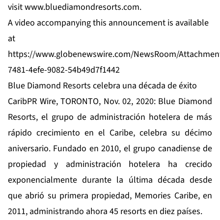
visit
www.bluediamondresorts.com
.
A video accompanying this announcement is available
at
https://www.globenewswire.com/NewsRoom/Attachmen
7481-4efe-9082-54b49d7f1442
Blue Diamond Resorts celebra una década de éxito
CaribPR Wire, TORONTO, Nov. 02, 2020: Blue Diamond
Resorts, el grupo de administración hotelera de más
rápido crecimiento en el Caribe, celebra su décimo
aniversario. Fundado en 2010, el grupo canadiense de
propiedad y administración hotelera ha crecido
exponencialmente durante la última década desde
que abrió su primera propiedad, Memories Caribe, en
2011, administrando ahora 45 resorts en diez países.