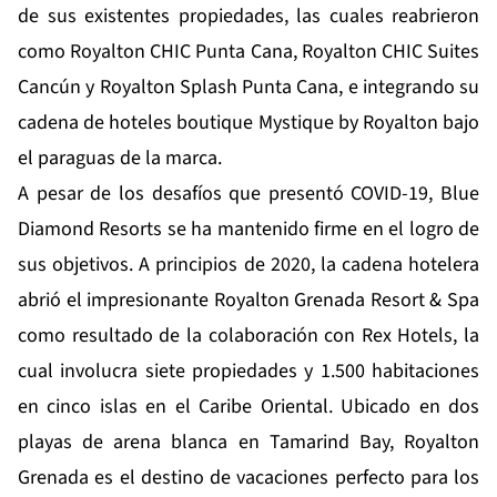
de sus existentes propiedades, las cuales reabrieron
como Royalton CHIC Punta Cana, Royalton CHIC Suites
Cancún y Royalton Splash Punta Cana, e integrando su
cadena de hoteles boutique Mystique by Royalton bajo
el paraguas de la marca.
A pesar de los desafíos que presentó COVID-19, Blue
Diamond Resorts se ha mantenido firme en el logro de
sus objetivos. A principios de 2020, la cadena hotelera
abrió el impresionante Royalton Grenada Resort & Spa
como resultado de la colaboración con Rex Hotels, la
cual involucra siete propiedades y 1.500 habitaciones
en cinco islas en el Caribe Oriental. Ubicado en dos
playas de arena blanca en Tamarind Bay, Royalton
Grenada es el destino de vacaciones perfecto para los