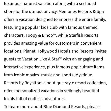
luxurious naturist vacation along with a secluded
shore for the utmost privacy. Memories Resorts & Spa
offers a vacation designed to impress the entire family,
featuring a popular kids club with famous themed
characters, Toopy & Binoo™, while Starfish Resorts
provides amazing value for customers in convenient
locations. Planet Hollywood Hotels and Resorts invites
guests to Vacation Like A Star™ with an engaging and
interactive experience, plus famous pop culture items
from iconic movies, music and sports. Mystique
Resorts by Royalton, a boutique-style resort collection,
offers personalized vacations in strikingly beautiful
locals full of endless adventures.
To learn more about Blue Diamond Resorts, please