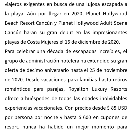
viajeros exigentes en busca de una lujosa escapada a
la playa. Aún por llegar en 2020, Planet Hollywood
Beach Resort Cancún y Planet Hollywood Adult Scene
Cancún harán su gran debut en las impresionantes
playas de Costa Mujeres el 15 de diciembre de 2020.
Para celebrar una década de escapadas increíbles, el
grupo de administración hotelera ha extendido su
gran
oferta de décimo aniversario
hasta el 25 de noviembre
de 2020. Desde vacaciones para familias hasta retiros
románticos para parejas, Royalton Luxury Resorts
ofrece a huéspedes de todas las edades inolvidables
experiencias vacacionales. Con precios desde $ 85 USD
por persona por noche y hasta $ 600 en cupones de
resort, nunca ha habido un mejor momento para