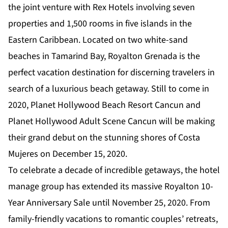
the joint venture with Rex Hotels involving seven
properties and 1,500 rooms in five islands in the
Eastern Caribbean. Located on two white-sand
beaches in Tamarind Bay, Royalton Grenada is the
perfect vacation destination for discerning travelers in
search of a luxurious beach getaway. Still to come in
2020, Planet Hollywood Beach Resort Cancun and
Planet Hollywood Adult Scene Cancun will be making
their grand debut on the stunning shores of Costa
Mujeres on December 15, 2020.
To celebrate a decade of incredible getaways, the hotel
manage group has extended its massive
Royalton 10-
Year Anniversary Sale
until November 25, 2020. From
family-friendly vacations to romantic couples’ retreats,