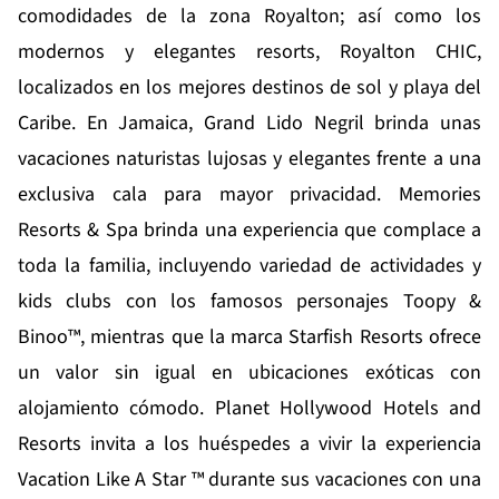
comodidades de la zona Royalton; así como los
modernos y elegantes resorts, Royalton CHIC,
localizados en los mejores destinos de sol y playa del
Caribe. En Jamaica,
Grand Lido Negril
brinda unas
vacaciones naturistas lujosas y elegantes frente a una
exclusiva cala para mayor privacidad.
Memories
Resorts & Spa
brinda una experiencia que complace a
toda la familia, incluyendo variedad de actividades y
kids clubs con los famosos personajes Toopy &
Binoo™, mientras que la marca
Starfish Resorts
ofrece
un valor sin igual en ubicaciones exóticas con
alojamiento cómodo.
Planet Hollywood Hotels and
Resorts
invita a los huéspedes a vivir la experiencia
Vacation Like A Star ™ durante sus vacaciones con una