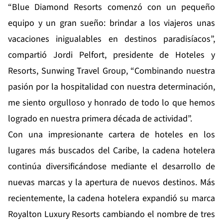
“Blue Diamond Resorts comenzó con un pequeño
equipo y un gran sueño: brindar a los viajeros unas
vacaciones inigualables en destinos paradisíacos”,
compartió Jordi Pelfort, presidente de Hoteles y
Resorts, Sunwing Travel Group, “Combinando nuestra
pasión por la hospitalidad con nuestra determinación,
me siento orgulloso y honrado de todo lo que hemos
logrado en nuestra primera década de actividad”.
Con una impresionante cartera de hoteles en los
lugares más buscados del Caribe, la cadena hotelera
continúa diversificándose mediante el desarrollo de
nuevas marcas y la apertura de nuevos destinos. Más
recientemente, la cadena hotelera expandió su marca
Royalton Luxury Resorts cambiando el nombre de tres