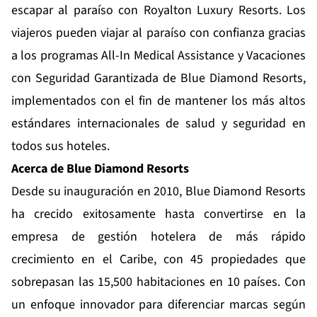
escapar al paraíso con Royalton Luxury Resorts. Los
viajeros pueden viajar al paraíso con confianza gracias
a los programas
All-In Medical Assistance
y
Vacaciones
con Seguridad Garantizada
de Blue Diamond Resorts,
implementados con el fin de mantener los más altos
estándares internacionales de salud y seguridad en
todos sus hoteles.
Acerca de Blue
Diamond
Resorts
Desde su inauguración en 2010,
Blue Diamond Resorts
ha crecido exitosamente hasta convertirse en la
empresa de gestión hotelera de más rápido
crecimiento en el Caribe, con 45 propiedades que
sobrepasan las 15,500 habitaciones en 10 países. Con
un enfoque innovador para diferenciar marcas según