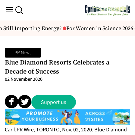
Still Importing Energy?
For Women in Science 2026 C
PR News
Blue Diamond Resorts Celebrates a
Decade of Success
02 November 2020
Support us
CaribPR Wire, TORONTO, Nov. 02, 2020: Blue Diamond