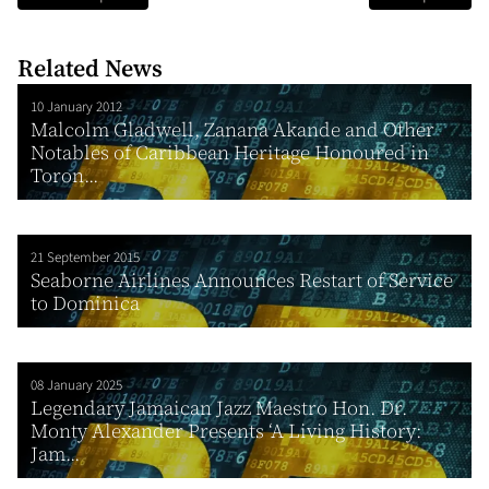
Related News
10 January 2012
Malcolm Gladwell, Zanana Akande and Other
Notables of Caribbean Heritage Honoured in
Toron...
21 September 2015
Seaborne Airlines Announces Restart of Service
to Dominica
08 January 2025
Legendary Jamaican Jazz Maestro Hon. Dr.
Monty Alexander Presents ‘A Living History:
Jam...