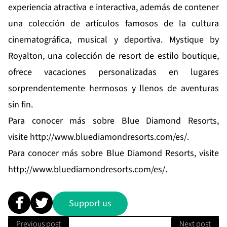
experiencia atractiva e interactiva, además de contener
una colección de artículos famosos de la cultura
cinematográfica, musical y deportiva.
Mystique by
Royalton
, una colección de resort de estilo boutique,
ofrece vacaciones personalizadas en lugares
sorprendentemente hermosos y llenos de aventuras
sin fin.
Para conocer más sobre Blue Diamond Resorts,
visite
http://www.bluediamondresorts.com/es/
.
Para conocer más sobre Blue Diamond Resorts, visite
http://www.bluediamondresorts.com/es/
.
Support us
Previous post
Next post