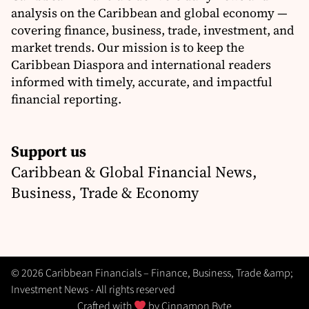
analysis on the Caribbean and global economy —
covering finance, business, trade, investment, and
market trends. Our mission is to keep the
Caribbean Diaspora and international readers
informed with timely, accurate, and impactful
financial reporting.
Support us
Caribbean & Global Financial News,
Business, Trade & Economy
© 2026 Caribbean Financials – Finance, Business, Trade &amp;
Investment News - All rights reserved
Crafted with
by
Cinnamon Byte