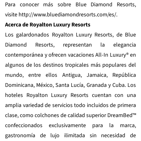
Para conocer más sobre Blue Diamond Resorts,
visite
http://www.bluediamondresorts.com/es/
.
Acerca de Royalton Luxury Resorts
Los galardonados
Royalton Luxury Resorts
, de Blue
Diamond Resorts, representan la elegancia
contemporánea y ofrecen vacaciones All-In Luxury® en
algunos de los destinos tropicales más populares del
mundo, entre ellos Antigua, Jamaica, República
Dominicana, México, Santa Lucía, Granada y Cuba. Los
hoteles Royalton Luxury Resorts cuentan con una
amplia variedad de servicios todo incluidos de primera
clase, como colchones de calidad superior DreamBed™
confeccionados exclusivamente para la marca,
gastronomía de lujo ilimitada sin necesidad de