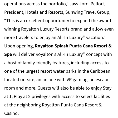
operations across the portfolio,” says Jordi Pelfort,
President, Hotels and Resorts, Sunwing Travel Group,
“This is an excellent opportunity to expand the award-
winning Royalton Luxury Resorts brand and allow even
more travelers to enjoy an All-In Luxury® vacation.”
Upon opening,
Royalton Splash Punta Cana Resort &
Spa
will deliver Royalton’s All-In Luxury® concept with
a host of family-friendly features, including access to
one of the largest resort water parks in the Caribbean
located on-site, an arcade with VR gaming, an escape
room and more. Guests will also be able to enjoy Stay
at 1, Play at 2 privileges with access to select facilities
at the neighboring Royalton Punta Cana Resort &
Casino.