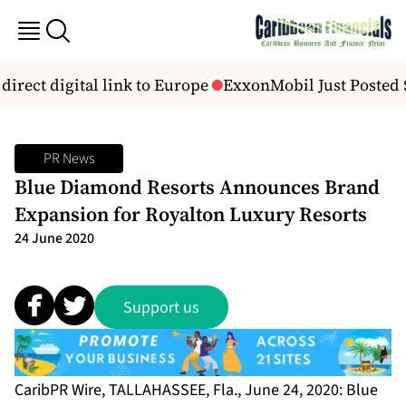
direct digital link to Europe
ExxonMobil Just Posted $14
PR News
Blue Diamond Resorts Announces Brand
Expansion for Royalton Luxury Resorts
24 June 2020
Support us
CaribPR Wire, TALLAHASSEE, Fla., June 24, 2020: Blue