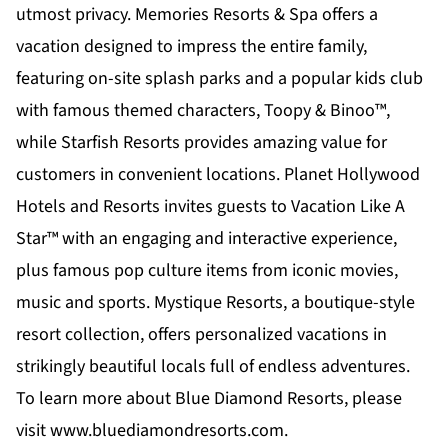
utmost privacy.
Memories Resorts & Spa
offers a
vacation designed to impress the entire family,
featuring on-site splash parks and a popular kids club
with famous themed characters, Toopy & Binoo™,
while
Starfish Resorts
provides amazing value for
customers in convenient locations.
Planet Hollywood
Hotels and Resorts
invites guests to Vacation Like A
Star™ with an engaging and interactive experience,
plus famous pop culture items from iconic movies,
music and sports.
Mystique Resorts
, a boutique-style
resort collection, offers personalized vacations in
strikingly beautiful locals full of endless adventures.
To learn more about Blue Diamond Resorts, please
visit
www.bluediamondresorts.com
.