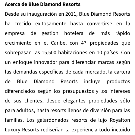
Acerca de Blue Diamond Resorts
Desde su inauguración en 2011,
Blue Diamond Resorts
ha crecido exitosamente hasta convertirse en la
empresa de gestión hotelera de más rápido
crecimiento en el Caribe, con 47 propiedades que
sobrepasan las 15,500 habitaciones en 10 países. Con
un enfoque innovador para diferenciar marcas según
las demandas específicas de cada mercado, la cartera
de Blue Diamond Resorts incluye productos
diferenciados según los presupuestos y los intereses
de sus clientes, desde elegantes propiedades sólo
para adultos, hasta resorts llenos de diversión para las
familias. Los galardonados resorts de lujo
Royalton
Luxury Resorts
rediseñan la experiencia todo incluido