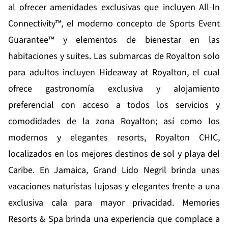
al ofrecer amenidades exclusivas que incluyen All-In
Connectivity™, el moderno concepto de Sports Event
Guarantee™ y elementos de bienestar en las
habitaciones y suites. Las submarcas de Royalton solo
para adultos incluyen
Hideaway at Royalton
, el cual
ofrece gastronomía exclusiva y alojamiento
preferencial con acceso a todos los servicios y
comodidades de la zona Royalton; así como los
modernos y elegantes resorts, Royalton CHIC,
localizados en los mejores destinos de sol y playa del
Caribe. En Jamaica,
Grand Lido Negril
brinda unas
vacaciones naturistas lujosas y elegantes frente a una
exclusiva cala para mayor privacidad.
Memories
Resorts & Spa
brinda una experiencia que complace a