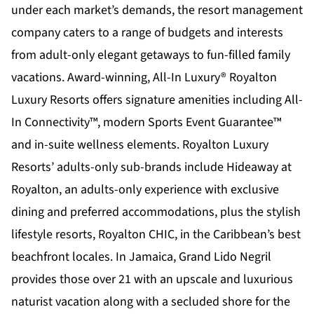
under each market’s demands, the resort management
company caters to a range of budgets and interests
from adult-only elegant getaways to fun-filled family
vacations. Award-winning, All-In Luxury®
Royalton
Luxury Resorts
offers signature amenities including All-
In Connectivity™, modern Sports Event Guarantee™
and in-suite wellness elements. Royalton Luxury
Resorts’ adults-only sub-brands include
Hideaway at
Royalton,
an adults-only experience with exclusive
dining and preferred accommodations, plus the stylish
lifestyle resorts, Royalton CHIC, in the Caribbean’s best
beachfront locales. In Jamaica,
Grand Lido Negril
provides those over 21 with an upscale and luxurious
naturist vacation along with a secluded shore for the