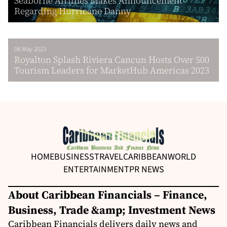
Seaborne Airlines Makes Announcement
Regarding Hurricane Danny
08 May 2023
Royalton Splash Riviera Cancun Hosts Over 500
Tourism Leaders for MarketHub Americas 2023
HOME
BUSINESS
TRAVEL
CARIBBEAN
WORLD
ENTERTAINMENT
PR NEWS
About Caribbean Financials – Finance,
Business, Trade &amp; Investment News
Caribbean Financials delivers daily news and