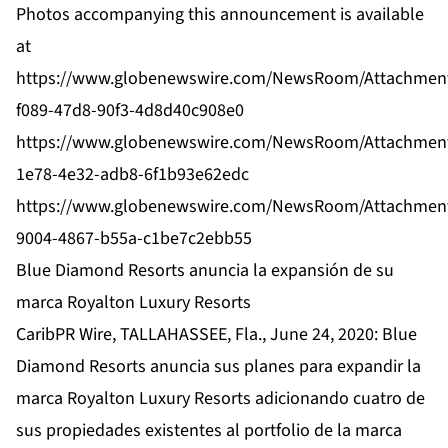
Photos accompanying this announcement is available
at
https://www.globenewswire.com/NewsRoom/Attachmen
f089-47d8-90f3-4d8d40c908e0
https://www.globenewswire.com/NewsRoom/Attachmen
1e78-4e32-adb8-6f1b93e62edc
https://www.globenewswire.com/NewsRoom/Attachmen
9004-4867-b55a-c1be7c2ebb55
Blue Diamond Resorts anuncia la expansión de su
marca Royalton Luxury Resorts
CaribPR Wire, TALLAHASSEE, Fla., June 24, 2020: Blue
Diamond Resorts anuncia sus planes para expandir la
marca Royalton Luxury Resorts adicionando cuatro de
sus propiedades existentes al portfolio de la marca