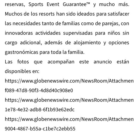
reservas, Sports Event Guarantee™ y mucho más.
Muchos de los resorts han sido ideados para satisfacer
las necesidades tanto de familias como de parejas, con
innovadoras actividades supervisadas para niños sin
cargo adicional, además de alojamiento y opciones
gastronómicas para toda la familia.
Las fotos que acompañan este anuncio están
disponibles en:
https://www.globenewswire.com/NewsRoom/Attachmen
f089-47d8-90f3-4d8d40c908e0
https://www.globenewswire.com/NewsRoom/Attachmen
1e78-4e32-adb8-6f1b93e62edc
https://www.globenewswire.com/NewsRoom/Attachmen
9004-4867-b55a-c1be7c2ebb55