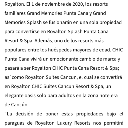
Royalton. El 1 de noviembre de 2020, los resorts
familiares Grand Memories Punta Cana y Grand
Memories Splash se fusionarán en una sola propiedad
para convertirse en Royalton Splash Punta Cana
Resort & Spa. Además, uno de los resorts más
populares entre los huéspedes mayores de edad, CHIC
Punta Cana vivirá un emocionante cambio de marca y
pasará a ser Royalton CHIC Punta Cana Resort & Spa;
así como Royalton Suites Cancun, el cual se convertirá
en Royalton CHIC Suites Cancun Resort & Spa, un
elegante oasis solo para adultos en la zona hotelera
de Cancún.
“La decisión de poner estas propiedades bajo el
paraguas de Royalton Luxury Resorts nos permitirá