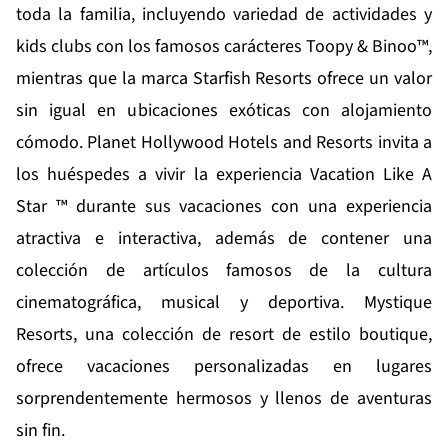
toda la familia, incluyendo variedad de actividades y
kids clubs con los famosos carácteres Toopy & Binoo™,
mientras que la marca
Starfish Resorts
ofrece un valor
sin igual en ubicaciones exóticas con alojamiento
cómodo.
Planet Hollywood Hotels and Resorts
invita a
los huéspedes a vivir la experiencia Vacation Like A
Star ™ durante sus vacaciones con una experiencia
atractiva e interactiva, además de contener una
colección de artículos famosos de la cultura
cinematográfica, musical y deportiva.
Mystique
Resorts
, una colección de resort de estilo boutique,
ofrece vacaciones personalizadas en lugares
sorprendentemente hermosos y llenos de aventuras
sin fin.