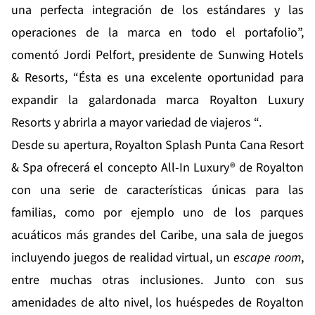
una perfecta integración de los estándares y las
operaciones de la marca en todo el portafolio”,
comentó Jordi Pelfort, presidente de Sunwing Hotels
& Resorts, “Ésta es una excelente oportunidad para
expandir la galardonada marca Royalton Luxury
Resorts y abrirla a mayor variedad de viajeros “.
Desde su apertura, Royalton Splash Punta Cana Resort
& Spa ofrecerá el concepto All-In Luxury® de Royalton
con una serie de características únicas para las
familias, como por ejemplo uno de los parques
acuáticos más grandes del Caribe, una sala de juegos
incluyendo juegos de realidad virtual, un
escape room
,
entre muchas otras inclusiones. Junto con sus
amenidades de alto nivel, los huéspedes de Royalton