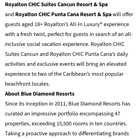
Royalton CHIC Suites Cancun Resort & Spa
and
Royalton CHIC Punta Cana Resort & Spa
will offer
guests aged 18+ Royalton’s All-In Luxury® experience
with a fresh twist, perfect for guests in search of an all-
inclusive social vacation experience. Royalton CHIC
Suites Cancun and Royalton CHIC Punta Cana’s daily
activities and exclusive events will bring an elevated
experience to two of the Caribbean’s most popular
beachfront locales.
About Blue Diamond Resorts
Since its inception in 2011,
Blue Diamond Resorts
has
curated an impressive portfolio encompassing 47
properties, exceeding 15,500 rooms in ten countries.
Taking a proactive approach to differentiating brands