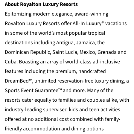
About Royalton Luxury Resorts
Epitomizing modern elegance, award-winning
Royalton Luxury Resorts offer All-In Luxury® vacations
in some of the world’s most popular tropical
destinations including Antigua, Jamaica, the
Dominican Republic, Saint Lucia, Mexico, Grenada and
Cuba. Boasting an array of world-class all-inclusive
features including the premium, handcrafted
DreamBed™, unlimited reservation-free luxury dining, a
Sports Event Guarantee™ and more. Many of the
resorts cater equally to families and couples alike, with
industry-leading supervised kids and teen activities
offered at no additional cost combined with family-
friendly accommodation and dining options