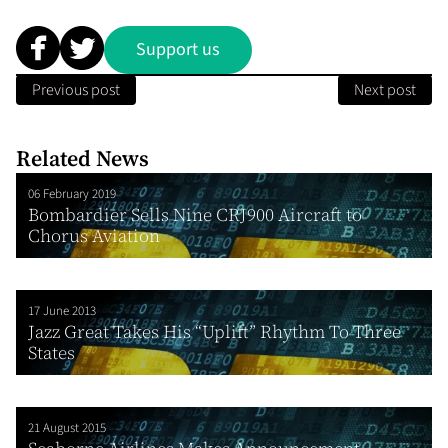
Support us
Previous post
Next post
Related News
06 February 2019
Bombardier Sells Nine CRJ900 Aircraft to
Chorus Aviation
17 June 2013
Jazz Great Takes His “Uplift” Rhythm To Three
States
21 August 2015