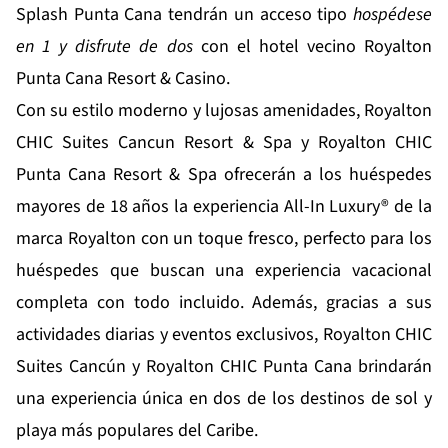
Splash Punta Cana tendrán un acceso tipo
hospédese
en 1 y disfrute de dos
con el hotel vecino Royalton
Punta Cana Resort & Casino.
Con su estilo moderno y lujosas amenidades, Royalton
CHIC Suites Cancun Resort & Spa y Royalton CHIC
Punta Cana Resort & Spa ofrecerán a los huéspedes
mayores de 18 años la experiencia All-In Luxury® de la
marca Royalton con un toque fresco, perfecto para los
huéspedes que buscan una experiencia vacacional
completa con todo incluido. Además, gracias a sus
actividades diarias y eventos exclusivos, Royalton CHIC
Suites Cancún y Royalton CHIC Punta Cana brindarán
una experiencia única en dos de los destinos de sol y
playa más populares del Caribe.