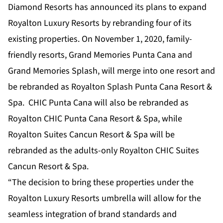
Diamond Resorts has announced its plans to expand
Royalton Luxury Resorts by rebranding four of its
existing properties. On November 1, 2020, family-
friendly resorts, Grand Memories Punta Cana and
Grand Memories Splash, will merge into one resort and
be rebranded as Royalton Splash Punta Cana Resort &
Spa. CHIC Punta Cana will also be rebranded as
Royalton CHIC Punta Cana Resort & Spa, while
Royalton Suites Cancun Resort & Spa will be
rebranded as the adults-only Royalton CHIC Suites
Cancun Resort & Spa.
“The decision to bring these properties under the
Royalton Luxury Resorts umbrella will allow for the
seamless integration of brand standards and