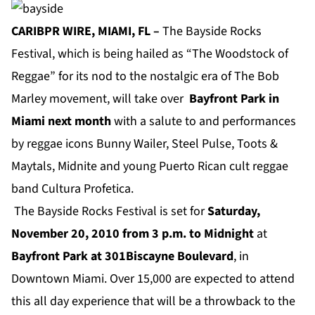
CARIBPR WIRE, MIAMI, FL –
The Bayside Rocks
Festival, which is being hailed as “The Woodstock of
Reggae” for its nod to the nostalgic era of The Bob
Marley movement, will take over
Bayfront Park
in
Miami next month
with a salute to and performances
by reggae icons Bunny Wailer, Steel Pulse, Toots &
Maytals, Midnite and young Puerto Rican cult reggae
band Cultura Profetica.
The Bayside Rocks Festival is set for
Saturday,
November 20, 2010 from 3 p.m. to Midnight
at
Bayfront Park
at 301Biscayne Boulevard
, in
Downtown Miami. Over 15,000 are expected to attend
this all day experience that will be a throwback to the