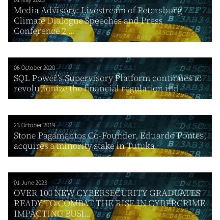
Media Advisory: Livestream of Petersburg
Climate Dialogue Speeches and Press
Conference 2 ...
06 October 2020
SQL Power’s Supervisory Platform continues to
revolutionize the financial regulation ind...
23 October 2019
Stone Pagamentos Co-Founder, Eduardo Pontes,
acquires a minority stake in Tutuka
01 June 2023
OVER 100 NEW CYBERSECURITY GRADUATES
READY TO COMBAT THE RISE IN CYBERCRIME
IMPACTING BUSI...