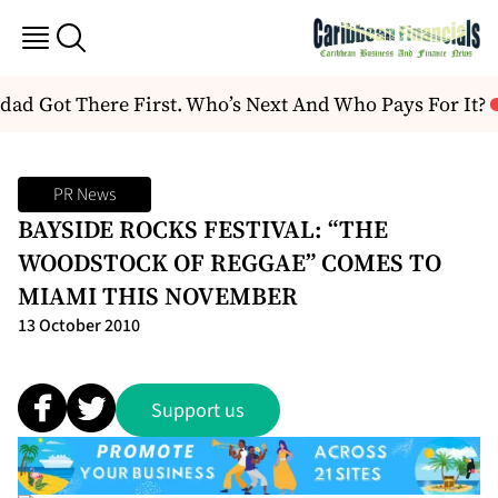
ad Got There First. Who’s Next And Who Pays For It?
PR News
BAYSIDE ROCKS FESTIVAL: “THE
WOODSTOCK OF REGGAE” COMES TO
MIAMI THIS NOVEMBER
13 October 2010
Support us