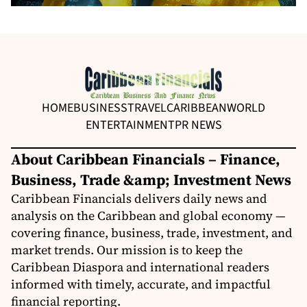
HOME
BUSINESS
TRAVEL
CARIBBEAN
WORLD
ENTERTAINMENT
PR NEWS
About Caribbean Financials – Finance,
Business, Trade &amp; Investment News
Caribbean Financials delivers daily news and
analysis on the Caribbean and global economy —
covering finance, business, trade, investment, and
market trends. Our mission is to keep the
Caribbean Diaspora and international readers
informed with timely, accurate, and impactful
financial reporting.