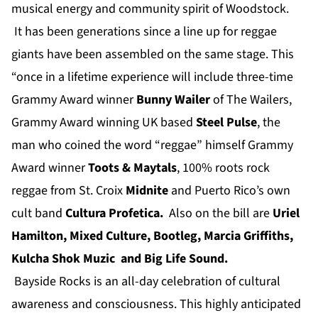
musical energy and community spirit of Woodstock.
It has been generations since a line up for reggae
giants have been assembled on the same stage. This
“once in a lifetime experience will include three-time
Grammy Award winner
Bunny Wailer
of The Wailers,
Grammy Award winning UK based
Steel Pulse
, the
man who coined the word “reggae” himself Grammy
Award winner
Toots & Maytals
, 100% roots rock
reggae from St. Croix
Midnite
and Puerto Rico’s own
cult band
Cultura Profetica
.
Also on the bill are
Uriel
Hamilton
,
Mixed Culture
,
Bootleg
,
Marcia Griffiths
,
Kulcha Shok Muzic
and Big Life Sound.
Bayside Rocks is an all-day celebration of cultural
awareness and consciousness. This highly anticipated