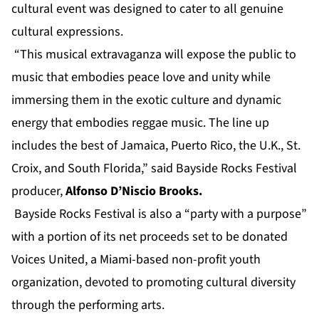
cultural event was designed to cater to all genuine
cultural expressions.
“This musical extravaganza will expose the public to
music that embodies peace love and unity while
immersing them in the exotic culture and dynamic
energy that embodies reggae music. The line up
includes the best of Jamaica, Puerto Rico, the U.K., St.
Croix, and South Florida,” said Bayside Rocks Festival
producer,
Alfonso D’Niscio Brooks.
Bayside Rocks Festival is also a “party with a purpose”
with a portion of its net proceeds set to be donated
Voices United,
a Miami-based non-profit youth
organization, devoted to promoting cultural diversity
through the performing arts.