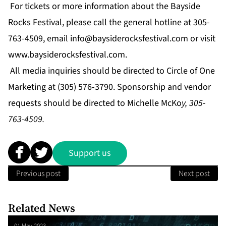
For tickets or more information about the Bayside
Rocks Festival, please call the general hotline at 305-
763-4509, email
info@baysiderocksfestival.com
or visit
www.baysiderocksfestival.com
.
All media inquiries should be directed to
Circle of One
Marketing
at (305) 576-3790. Sponsorship and vendor
requests should be directed to Michelle McKo
y, 305-
763-4509.
Support us
Previous post
Next post
Related News
01 May 2023