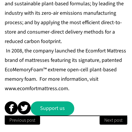
and sustainable plant-based formulas; by leading the
industry with its zero-air emissions manufacturing
process; and by applying the most efficient direct-to-
store and consumer-direct delivery methods for a
reduced carbon footprint.
In 2008, the company launched the Ecomfort Mattress
brand of mattresses featuring its signature, patented
EcoMemoryFoam™ extreme open-cell plant-based
memory foam. For more information, visit
www.ecomfortmattress.com
.
Support us
Previous post
Next post