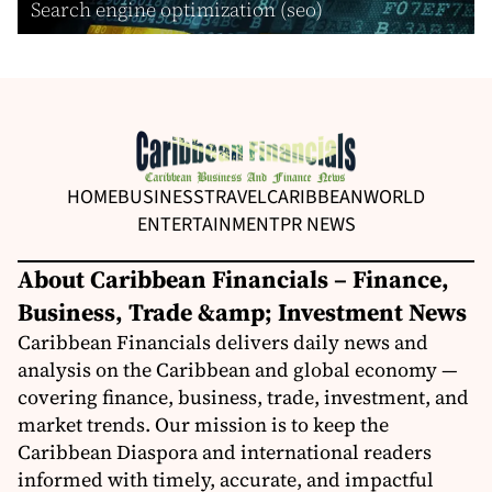
Search engine optimization (seo)
HOME
BUSINESS
TRAVEL
CARIBBEAN
WORLD
ENTERTAINMENT
PR NEWS
About Caribbean Financials – Finance,
Business, Trade &amp; Investment News
Caribbean Financials delivers daily news and
analysis on the Caribbean and global economy —
covering finance, business, trade, investment, and
market trends. Our mission is to keep the
Caribbean Diaspora and international readers
informed with timely, accurate, and impactful