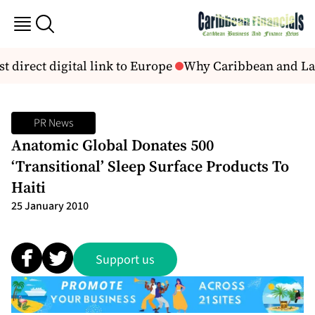
st direct digital link to Europe
Why Caribbean and Lat
PR News
Anatomic Global Donates 500
‘Transitional’ Sleep Surface Products To
Haiti
25 January 2010
Support us