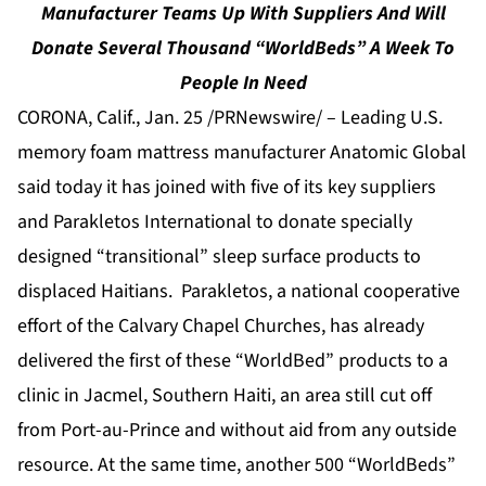
Manufacturer Teams Up With Suppliers And Will
Donate Several Thousand “WorldBeds” A Week To
People In Need
CORONA, Calif., Jan. 25 /PRNewswire/ –
Leading U.S.
memory foam mattress manufacturer Anatomic Global
said today it has joined with five of its key suppliers
and Parakletos International to donate specially
designed “transitional” sleep surface products to
displaced Haitians. Parakletos, a national cooperative
effort of the Calvary Chapel Churches, has already
delivered the first of these “WorldBed” products to a
clinic in Jacmel, Southern Haiti, an area still cut off
from Port-au-Prince and without aid from any outside
resource. At the same time, another 500 “WorldBeds”