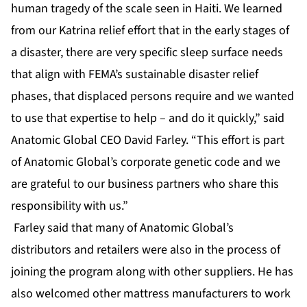
human tragedy of the scale seen in Haiti. We learned
from our Katrina relief effort that in the early stages of
a disaster, there are very specific sleep surface needs
that align with FEMA’s sustainable disaster relief
phases, that displaced persons require and we wanted
to use that expertise to help – and do it quickly,” said
Anatomic Global CEO David Farley. “This effort is part
of Anatomic Global’s corporate genetic code and we
are grateful to our business partners who share this
responsibility with us.”
Farley said that many of Anatomic Global’s
distributors and retailers were also in the process of
joining the program along with other suppliers. He has
also welcomed other mattress manufacturers to work