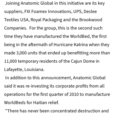
Joining Anatomic Global in this initiative are its key
suppliers, FXI Foamex Innovations, UPS, Deslee
Textiles USA, Royal Packaging and the Brookwood
Companies. For the group, this is the second such
time they have manufactured the WorldBed, the first
being in the aftermath of Hurricane Katrina when they
made 3,000 units that ended up benefitting more than
11,000 temporary residents of the Cajun Dome in
Lafayette, Louisiana.
In addition to this announcement, Anatomic Global
said it was re-investing its corporate profits from all
operations for the first quarter of 2010 to manufacture
WorldBeds for Haitian relief.
”There has never been concentrated destruction and