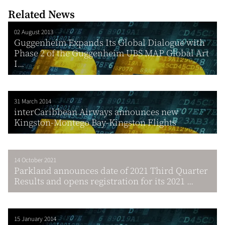
Related News
02 August 2013
Guggenheim Expands Its Global Dialogue with
Phase 2 of the Guggenheim UBS MAP Global Art
I...
31 March 2014
interCaribbean Airways announces new
Kingston-Montego Bay-Kingston Flights
14 October 2021
Parkland announces date of 2021 Third Quarter
Results and opens registration for its 2021 ...
15 January 2014