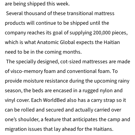
are being shipped this week.
Several thousand of these transitional mattress
products will continue to be shipped until the
company reaches its goal of supplying 200,000 pieces,
which is what Anatomic Global expects the Haitian
need to be in the coming months.
The specially designed, cot-sized mattresses are made
of visco-memory foam and conventional foam. To
provide moisture resistance during the upcoming rainy
season, the beds are encased in a rugged nylon and
vinyl cover. Each WorldBed also has a carry strap so it
can be rolled and secured and actually carried over
one’s shoulder, a feature that anticipates the camp and
migration issues that lay ahead for the Haitians.