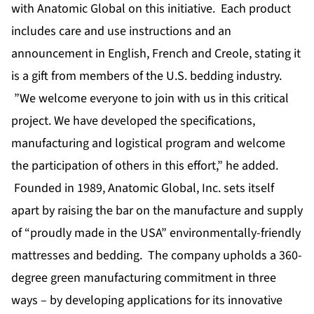
with Anatomic Global on this initiative. Each product
includes care and use instructions and an
announcement in English, French and Creole, stating it
is a gift from members of the U.S. bedding industry.
”We welcome everyone to join with us in this critical
project. We have developed the specifications,
manufacturing and logistical program and welcome
the participation of others in this effort,” he added.
Founded in 1989, Anatomic Global, Inc. sets itself
apart by raising the bar on the manufacture and supply
of “proudly made in the USA” environmentally-friendly
mattresses and bedding. The company upholds a 360-
degree green manufacturing commitment in three
ways – by developing applications for its innovative