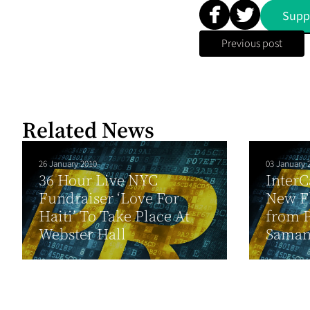
Supp
Previous post
Related News
26 January 2010
03 January 
36 Hour Live NYC
InterC
Fundraiser ‘Love For
New Fl
Haiti’ To Take Place At
from P
Webster Hall
Sama