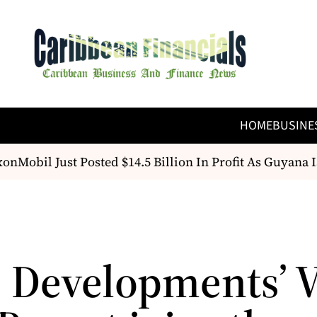
HOME
BUSINE
nMobil Just Posted $14.5 Billion In Profit As Guyana Is
e Developments’ V