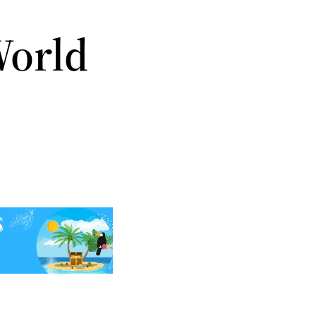
World