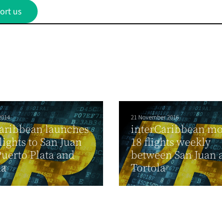
ort us
2014
21 November 2016
aribbean launches
interCaribbean mo
ights to San Juan
18 flights weekly
uerto Plata and
between San Juan 
na
Tortola