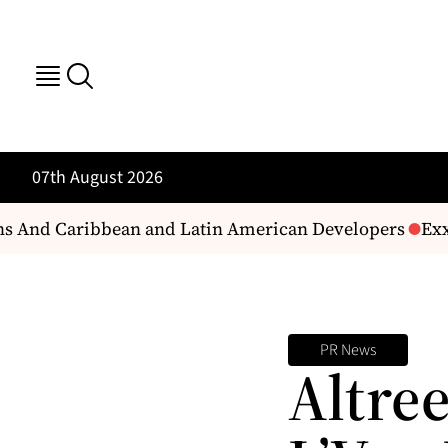
07th August 2026
ans And Caribbean and Latin American Developers
Exxo
PR News
Altre