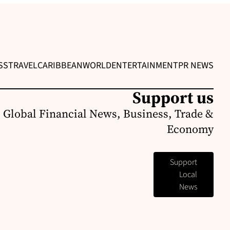
SS
TRAVEL
CARIBBEAN
WORLD
ENTERTAINMENT
PR NEWS
Support us
 Global Financial News, Business, Trade &
Economy
Support
Local
News