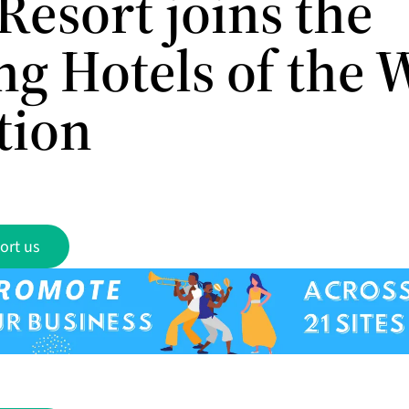
Resort joins the
ng Hotels of the 
tion
ort us