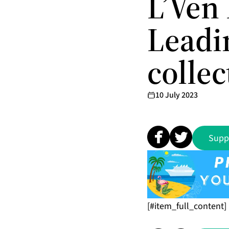
L’Ven 
Leadi
collec
10 July 2023
Supp
[#item_full_content]