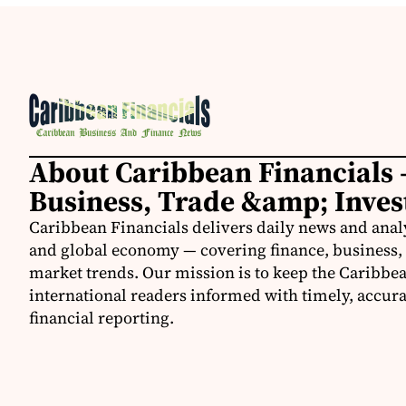
About Caribbean Financials 
Business, Trade &amp; Inve
Caribbean Financials delivers daily news and anal
and global economy — covering finance, business, 
market trends. Our mission is to keep the Caribbe
international readers informed with timely, accura
financial reporting.