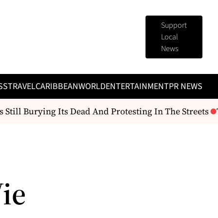
Support
Local
News
SS
TRAVEL
CARIBBEAN
WORLD
ENTERTAINMENT
PR NEWS
 Still Burying Its Dead And Protesting In The Streets
T
ie