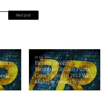
Next post
24 July 2017
ves to
Family-favorite
Memories Splash Punta
and
Cana Strong in 2017 With
Multiple Award Wins