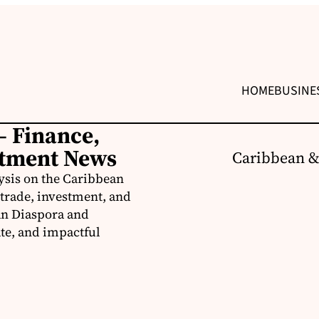
HOME
BUSINE
– Finance,
stment News
Caribbean &
ysis on the Caribbean
trade, investment, and
an Diaspora and
te, and impactful