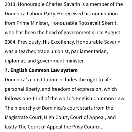
2013, Honourable Charles Savarin is a member of the
Dominica Labour Party. He received his nomination
from Prime Minister, Honourable Roosevelt Skerrit,
who has been the head of government since August
2004. Previously, His Excellency, Honourable Savarin
was a teacher, trade unionist, parliamentarian,
diplomat, and government minister.
7. English Common Law system
Dominica’s constitution includes the right to life,
personal liberty, and freedom of expression, which
follows one-third of the world’s English Common Law.
The hierarchy of Dominica’s court starts from the
Magistrate Court, High Court, Court of Appeal, and
lastly The Court of Appeal the Privy Council.