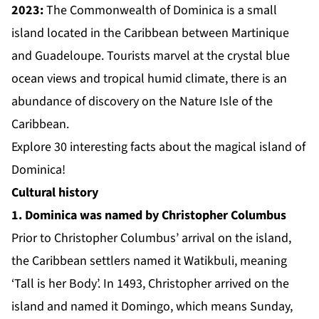
2023:
The Commonwealth of Dominica is a small
island located in the Caribbean between Martinique
and Guadeloupe. Tourists marvel at the crystal blue
ocean views and tropical humid climate, there is an
abundance of discovery on the Nature Isle of the
Caribbean.
Explore 30 interesting facts about the magical island of
Dominica!
Cultural history
1. Dominica was named by Christopher Columbus
Prior to Christopher Columbus’ arrival on the island,
the Caribbean settlers named it Watikbuli, meaning
‘Tall is her Body’. In 1493, Christopher arrived on the
island and named it Domingo, which means Sunday,