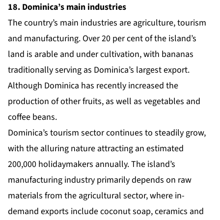
18. Dominica’s main industries
The country’s main industries are agriculture, tourism
and manufacturing. Over 20 per cent of the island’s
land is arable and under cultivation, with bananas
traditionally serving as Dominica’s largest export.
Although Dominica has recently increased the
production of other fruits, as well as vegetables and
coffee beans.
Dominica’s tourism sector continues to steadily grow,
with the alluring nature attracting an estimated
200,000 holidaymakers annually. The island’s
manufacturing industry primarily depends on raw
materials from the agricultural sector, where in-
demand exports include coconut soap, ceramics and