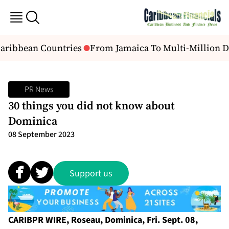
aribbean Countries
From Jamaica To Multi-Million Dol
PR News
30 things you did not know about
Dominica
08 September 2023
Support us
CARIBPR WIRE, Roseau, Dominica, Fri. Sept. 08,