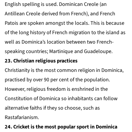
English spelling is used. Dominican Creole (an
Antillean Creole derived from French), and French
Patois are spoken amongst the locals. This is because
of the long history of French migration to the island as
well as Dominica’s location between two French-
speaking countries; Martinique and Guadeloupe.
23. Christian religious practices
Christianity is the most common religion in Dominica,
practised by over 90 per cent of the population.
However, religious freedom is enshrined in the
Constitution of Dominica so inhabitants can follow
alternative faiths if they so choose, such as
Rastafarianism.
24. Cricket is the most popular sport in Dominica