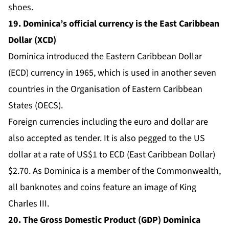
shoes.
19. Dominica’s official currency is the East Caribbean
Dollar (XCD)
Dominica introduced the Eastern Caribbean Dollar
(ECD) currency in 1965, which is used in another seven
countries in the Organisation of Eastern Caribbean
States (OECS).
Foreign currencies including the euro and dollar are
also accepted as tender. It is also pegged to the US
dollar at a rate of US$1 to ECD (East Caribbean Dollar)
$2.70. As Dominica is a member of the Commonwealth,
all banknotes and coins feature an image of King
Charles III.
20. The Gross Domestic Product (GDP) Dominica