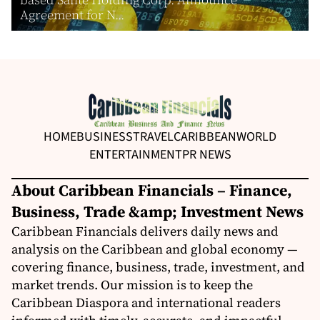
Agreement for N...
HOME
BUSINESS
TRAVEL
CARIBBEAN
WORLD
ENTERTAINMENT
PR NEWS
About Caribbean Financials – Finance,
Business, Trade &amp; Investment News
Caribbean Financials delivers daily news and
analysis on the Caribbean and global economy —
covering finance, business, trade, investment, and
market trends. Our mission is to keep the
Caribbean Diaspora and international readers