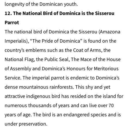
longevity of the Dominican youth.
12. The National Bird of Dominica is the Sisserou
Parrot
The national bird of Dominica the Sisserou (Amazona
Imperialis), “The Pride of Dominica” is found on the
country’s emblems such as the Coat of Arms, the
National Flag, the Public Seal, The Mace of the House
of Assembly and Dominica’s Honours for Meritorious
Service. The imperial parrot is endemic to Dominica’s
dense mountainous rainforests. This shy and yet
attractive indigenous bird has resided on the island for
numerous thousands of years and can live over 70
years of age. The bird is an endangered species and is
under preservation.