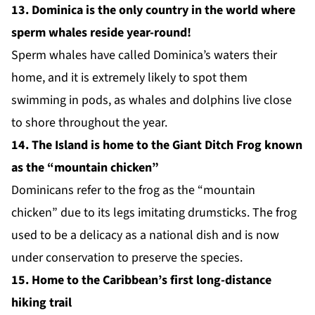
13. Dominica is the only country in the world where
sperm whales reside year-round!
Sperm whales have called Dominica’s waters their
home, and it is extremely likely to spot them
swimming in pods, as whales and dolphins live close
to shore throughout the year.
14. The Island is home to the Giant Ditch Frog known
as the “mountain chicken”
Dominicans refer to the frog as the “
mountain
chicken
” due to its legs imitating drumsticks. The frog
used to be a delicacy as a national dish and is now
under conservation to preserve the species.
15. Home to the Caribbean’s first long-distance
hiking trail