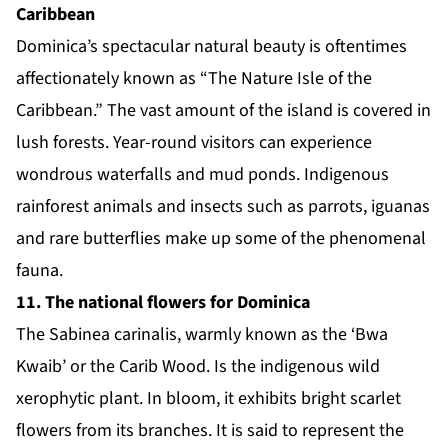
Caribbean
Dominica’s spectacular natural beauty is oftentimes
affectionately known as “The Nature Isle of the
Caribbean.” The vast amount of the island is covered in
lush forests. Year-round visitors can experience
wondrous waterfalls and mud ponds. Indigenous
rainforest animals and insects such as parrots, iguanas
and rare butterflies make up some of the phenomenal
fauna.
11. The national flowers for Dominica
The
Sabinea carinalis
, warmly known as the ‘Bwa
Kwaib’ or the Carib Wood. Is the indigenous wild
xerophytic plant. In bloom, it exhibits bright scarlet
flowers from its branches. It is said to represent the