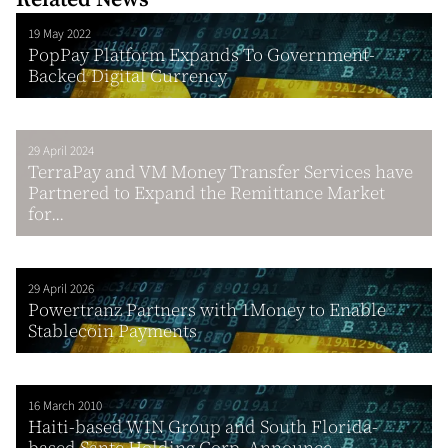
19 May 2022
PopPay Platform Expands To Government-
Backed Digital Currency
29 April 2024
TerraPay and VM Money Transfer Services have
Partnered to Expand the Remittance Market
for...
29 April 2026
Powertranz Partners with 1Money to Enable
Stablecoin Payments
16 March 2010
Haiti-based WIN Group and South Florida-
based Sante Holding Corp. Announce