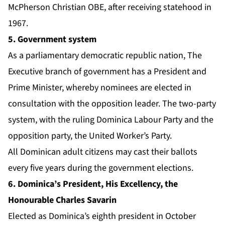
McPherson Christian OBE, after receiving statehood in
1967.
5. Government system
As a parliamentary democratic republic nation, The
Executive branch of government has a President and
Prime Minister, whereby nominees are elected in
consultation with the opposition leader. The two-party
system, with the ruling Dominica Labour Party and the
opposition party, the United Worker’s Party.
All Dominican adult citizens may cast their ballots
every five years during the government elections.
6. Dominica’s President, His Excellency, the
Honourable Charles Savarin
Elected as Dominica’s eighth president in October