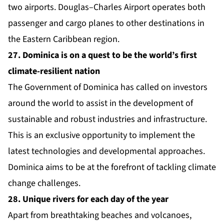
two airports. Douglas–Charles Airport operates both
passenger and cargo planes to other destinations in
the Eastern Caribbean region.
27. Dominica is on a quest to be the world’s first
climate-resilient nation
The Government of Dominica has called on investors
around the world to assist in the development of
sustainable and robust industries and infrastructure.
This is an exclusive opportunity to implement the
latest technologies and developmental approaches.
Dominica aims to be at the forefront of tackling climate
change challenges.
28. Unique rivers for each day of the year
Apart from breathtaking beaches and volcanoes,