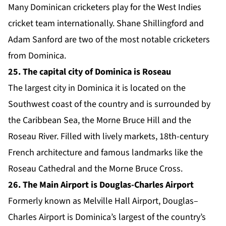
Many Dominican cricketers play for the West Indies
cricket team internationally. Shane Shillingford and
Adam Sanford are two of the most notable cricketers
from Dominica.
25. The capital city of Dominica is Roseau
The largest city in Dominica it is located on the
Southwest coast of the country and is surrounded by
the Caribbean Sea, the Morne Bruce Hill and the
Roseau River. Filled with lively markets, 18th-century
French architecture and famous landmarks like the
Roseau Cathedral and the Morne Bruce Cross.
26. The Main Airport is Douglas-Charles Airport
Formerly known as Melville Hall Airport, Douglas–
Charles Airport is Dominica’s largest of the country’s