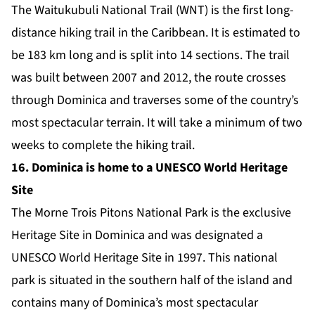
The
Waitukubuli National Trail (WNT)
is the first long-
distance hiking trail in the Caribbean. It is estimated to
be 183 km long and is split into 14 sections. The trail
was built between 2007 and 2012, the route crosses
through Dominica and traverses some of the country’s
most spectacular terrain. It will take a minimum of two
weeks to complete the hiking trail.
16. Dominica is home to a UNESCO World Heritage
Site
The
Morne Trois Pitons National Park
is the exclusive
Heritage Site in Dominica and was designated a
UNESCO World Heritage Site in 1997. This national
park is situated in the southern half of the island and
contains many of Dominica’s most spectacular