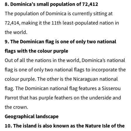
8. Dominica’s small population of 72,412
The
population of Dominica
is currently sitting at
72,414, making it the
11th least-populated nation in
the world.
9. The Dominican flag is one of only two national
flags with the colour purple
Out of all the nations in the world, Dominica’s national
flag is one of only two national flags to incorporate the
colour purple. The other is the Nicaraguan national
flag. The Dominican national flag features a Sisserou
Parrot that has purple feathers on the underside and
the crown.
Geographical landscape
10. The island is also known as the Nature Isle of the