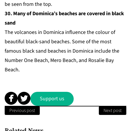
be seen from the top.
30. Many of Dominica’s beaches are covered in black
sand
The volcanoes in Dominica influence the colour of
beautiful black-sand beaches. Some of the most
famous
black sand beaches
in Dominica include the
Number One Beach, Mero Beach, and Rosalie Bay
Beach.
Support us
Previous post
Next post
Related News