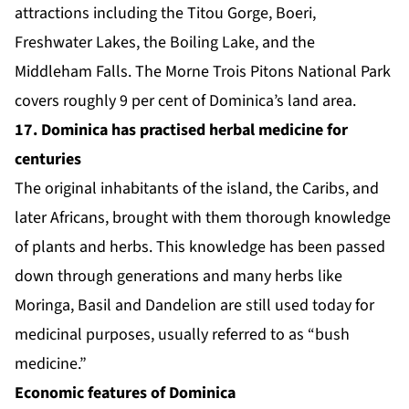
attractions including the Titou Gorge, Boeri,
Freshwater Lakes, the Boiling Lake, and the
Middleham Falls. The Morne Trois Pitons National Park
covers roughly 9 per cent of Dominica’s land area.
17. Dominica has practised herbal medicine for
centuries
The original inhabitants of the island, the Caribs, and
later Africans, brought with them thorough knowledge
of plants and herbs. This knowledge has been passed
down through generations and many herbs like
Moringa, Basil and Dandelion are still used today for
medicinal purposes, usually referred to as “bush
medicine.”
Economic features of Dominica