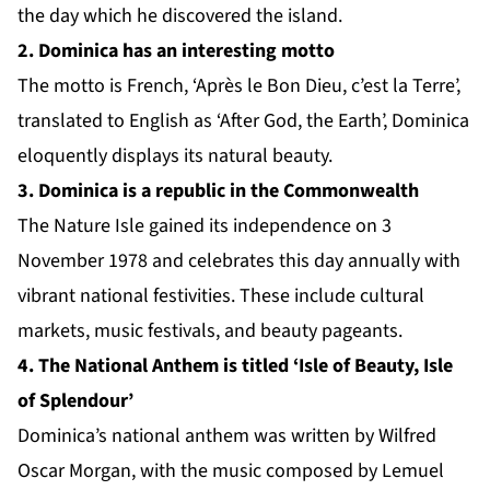
the day which he discovered the island.
2. Dominica has an interesting motto
The motto is French, ‘Après le Bon Dieu, c’est la Terre’,
translated to English as ‘After God, the Earth’, Dominica
eloquently displays its natural beauty.
3. Dominica is a republic in the Commonwealth
The Nature Isle gained its independence on 3
November 1978 and celebrates this day annually with
vibrant national festivities. These include cultural
markets, music festivals, and beauty pageants.
4. The National Anthem is titled ‘Isle of Beauty, Isle
of Splendour’
Dominica’s national anthem was written by Wilfred
Oscar Morgan, with the music composed by Lemuel