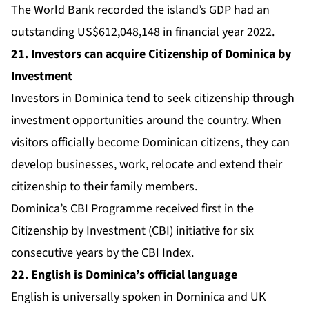
The
World Bank
recorded the island’s GDP had an
outstanding US$612,048,148 in financial year 2022.
21. Investors can acquire Citizenship of Dominica by
Investment
Investors in Dominica tend to seek citizenship through
investment opportunities around the country. When
visitors officially become Dominican citizens, they can
develop businesses, work, relocate and extend their
citizenship to their family members.
Dominica’s CBI Programme
received first in the
Citizenship by Investment (CBI) initiative for six
consecutive years by the
CBI Index
.
22. English is Dominica’s official language
English is universally spoken in Dominica and UK