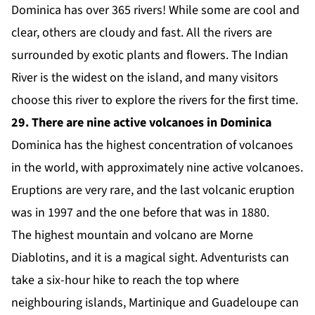
Dominica has over 365 rivers! While some are cool and
clear, others are cloudy and fast. All the rivers are
surrounded by exotic plants and flowers. The Indian
River is the widest on the island, and many visitors
choose this river to explore the rivers for the first time.
29. There are nine active volcanoes in Dominica
Dominica has the highest concentration of volcanoes
in the world, with approximately nine active volcanoes.
Eruptions are very rare, and the last volcanic eruption
was in 1997 and the one before that was in 1880.
The highest mountain and volcano are Morne
Diablotins, and it is a magical sight. Adventurists can
take a six-hour hike to reach the top where
neighbouring islands, Martinique and Guadeloupe can