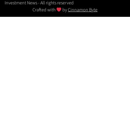
Investment News - All rights reserved
Crafted with
by
Cinnamon Byte