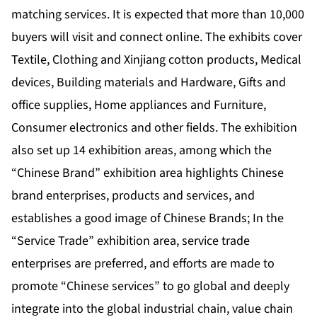
matching services. It is expected that more than 10,000
buyers will visit and connect online. The exhibits cover
Textile, Clothing and Xinjiang cotton products, Medical
devices, Building materials and Hardware, Gifts and
office supplies, Home appliances and Furniture,
Consumer electronics and other fields. The exhibition
also set up 14 exhibition areas, among which the
“Chinese Brand” exhibition area highlights Chinese
brand enterprises, products and services, and
establishes a good image of Chinese Brands; In the
“Service Trade” exhibition area, service trade
enterprises are preferred, and efforts are made to
promote “Chinese services” to go global and deeply
integrate into the global industrial chain, value chain