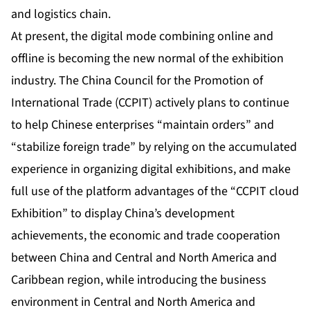
and logistics chain.
At present, the digital mode combining online and
offline is becoming the new normal of the exhibition
industry. The China Council for the Promotion of
International Trade (CCPIT) actively plans to continue
to help Chinese enterprises “maintain orders” and
“stabilize foreign trade” by relying on the accumulated
experience in organizing digital exhibitions, and make
full use of the platform advantages of the “CCPIT cloud
Exhibition” to display China’s development
achievements, the economic and trade cooperation
between China and Central and North America and
Caribbean region, while introducing the business
environment in Central and North America and