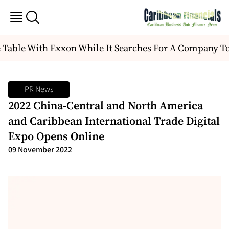
 Table With Exxon While It Searches For A Company T
PR News
2022 China-Central and North America
and Caribbean International Trade Digital
Expo Opens Online
09 November 2022