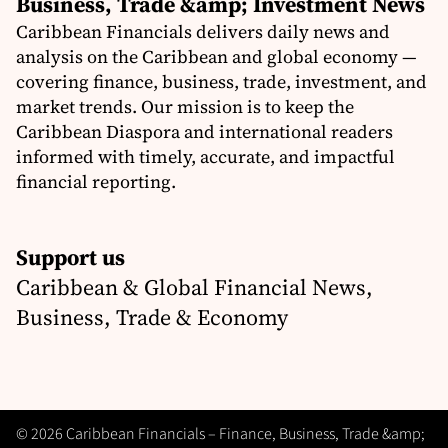
Business, Trade &amp; Investment News
Caribbean Financials delivers daily news and
analysis on the Caribbean and global economy —
covering finance, business, trade, investment, and
market trends. Our mission is to keep the
Caribbean Diaspora and international readers
informed with timely, accurate, and impactful
financial reporting.
Support us
Caribbean & Global Financial News,
Business, Trade & Economy
© 2026 Caribbean Financials – Finance, Business, Trade &amp;