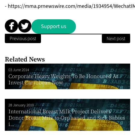
-
https://mma.prnewswire.com/media/1934954/WechatIM
Support us
Previous post
Next post
Related News
03 June 2014
Corporate Heavy Weights To Be Honoured At
Invest Caribbean Now
28 January 2010
International Breast Milk Project Delivers
Donor Breast Milk to Orphaned and Sick Babies
i...