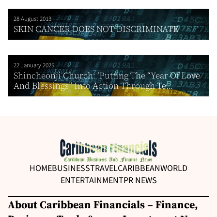
28 August 2013
SKIN CANCER DOES NOT DISCRIMINATE
22 January 2025
Shincheonji Church: ‘Putting The “Year Of Love
And Blessings” Into Action Through Te...
HOME
BUSINESS
TRAVEL
CARIBBEAN
WORLD
ENTERTAINMENT
PR NEWS
About Caribbean Financials – Finance,