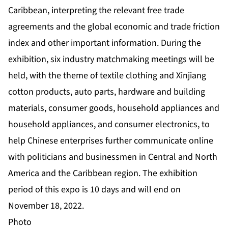
Caribbean, interpreting the relevant free trade
agreements and the global economic and trade friction
index and other important information. During the
exhibition, six industry matchmaking meetings will be
held, with the theme of textile clothing and Xinjiang
cotton products, auto parts, hardware and building
materials, consumer goods, household appliances and
household appliances, and consumer electronics, to
help Chinese enterprises further communicate online
with politicians and businessmen in Central and North
America and the Caribbean region. The exhibition
period of this expo is 10 days and will end on
November 18, 2022.
Photo