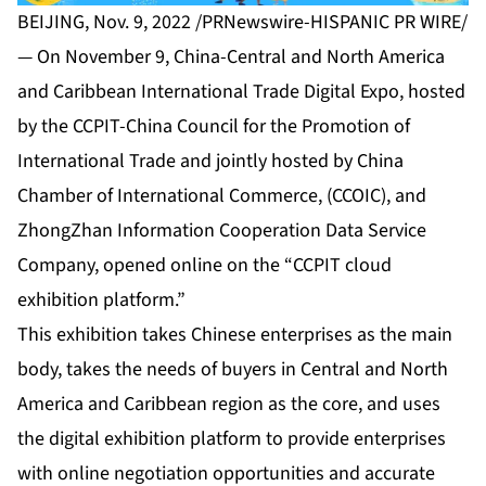
BEIJING, Nov. 9, 2022 /PRNewswire-HISPANIC PR WIRE/
— On November 9, China-Central and North America
and Caribbean International Trade Digital Expo, hosted
by the CCPIT-China Council for the Promotion of
International Trade and jointly hosted by China
Chamber of International Commerce, (CCOIC), and
ZhongZhan Information Cooperation Data Service
Company, opened online on the “CCPIT cloud
exhibition platform.”
This exhibition takes Chinese enterprises as the main
body, takes the needs of buyers in Central and North
America and Caribbean region as the core, and uses
the digital exhibition platform to provide enterprises
with online negotiation opportunities and accurate