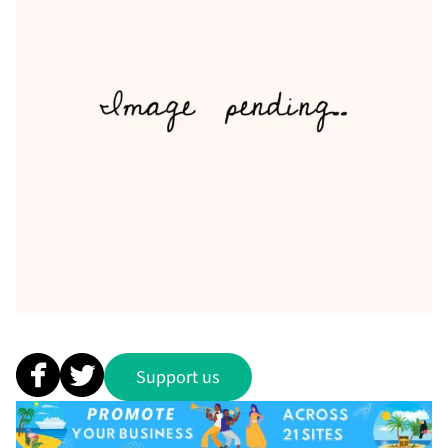
Support us